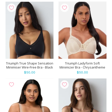
Triumph True Shape Sensation
Triumph Ladyform Soft
Minimiser Wire-Free Bra - Black
Minimizer Bra - Chrysantheme
$50.00
$50.00