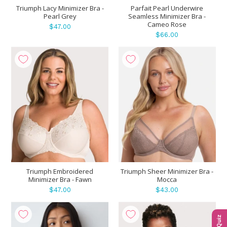
Triumph Lacy Minimizer Bra -
Parfait Pearl Underwire
Pearl Grey
Seamless Minimizer Bra -
Cameo Rose
$47.00
$66.00
Triumph Embroidered
Triumph Sheer Minimizer Bra -
Minimizer Bra - Fawn
Mocca
$47.00
$43.00