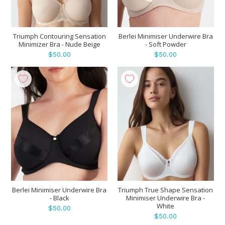
Triumph Contouring Sensation
Berlei Minimiser Underwire Bra
Minimizer Bra - Nude Beige
- Soft Powder
$50.00
$50.00
Berlei Minimiser Underwire Bra
Triumph True Shape Sensation
- Black
Minimiser Underwire Bra -
White
$50.00
$50.00