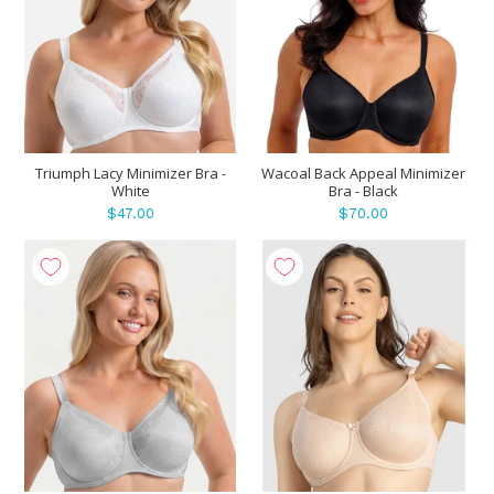
Triumph Lacy Minimizer Bra -
Wacoal Back Appeal Minimizer
White
Bra - Black
$47.00
$70.00