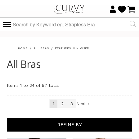
HOME
/
ALL BRAS
/
FEATURES: MINIMISER
All Bras
Items 1 to 24 of 57 total
1
2
3
Next »
Sort By
REFINE BY
Show
per page