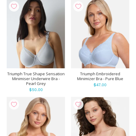
Triumph True Shape Sensation
Triumph Embroidered
Minimiser Underwire Bra -
Minimizer Bra - Pure Blue
Pearl Grey
$47.00
$50.00