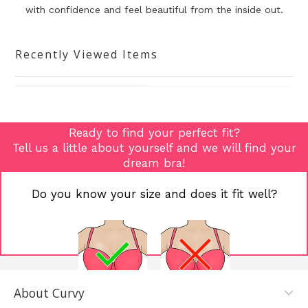
with confidence and
feel beautiful from the inside out.
Recently Viewed Items
Ready to find your perfect fit?
Tell us a little about yourself and we will find your
dream bra!
Do you know your size and does it fit well?
About Curvy
YES, I KNOW
NOT REALLY,