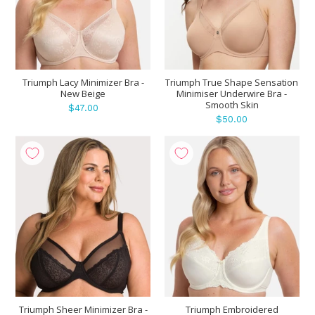
Triumph Lacy Minimizer Bra -
Triumph True Shape Sensation
New Beige
Minimiser Underwire Bra -
Smooth Skin
$47.00
$50.00
Triumph Sheer Minimizer Bra -
Triumph Embroidered