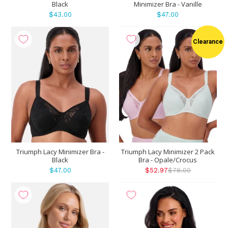
Black
Minimizer Bra - Vanille
$43.00
$47.00
Clearance
Triumph Lacy Minimizer Bra -
Triumph Lacy Minimizer 2 Pack
Black
Bra - Opale/Crocus
$47.00
$52.97
$78.00