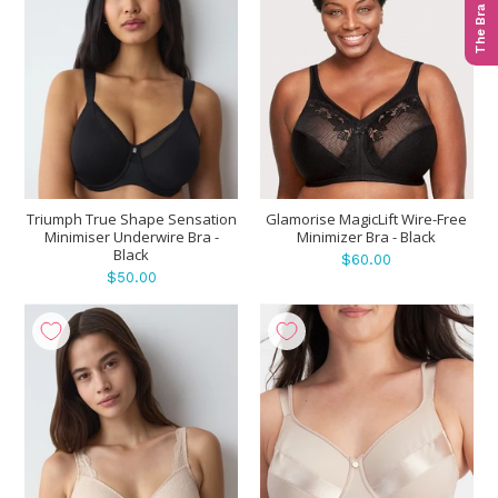
The Bra Quiz
Triumph True Shape Sensation
Glamorise MagicLift Wire-Free
Minimiser Underwire Bra -
Minimizer Bra - Black
Black
$60.00
$50.00