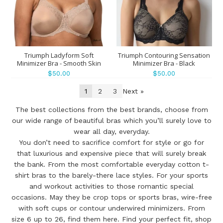
Triumph Ladyform Soft
Triumph Contouring Sensation
Minimizer Bra - Smooth Skin
Minimizer Bra - Black
$50.00
$50.00
1
2
3
Next »
The best collections from the best brands, choose from
our wide range of beautiful bras which you’ll surely love to
wear all day, everyday.
You don’t need to sacrifice comfort for style or go for
that luxurious and expensive piece that will surely break
the bank. From the most comfortable everyday cotton t-
shirt bras to the barely-there lace styles. For your sports
and workout activities to those romantic special
occasions. May they be crop tops or sports bras, wire-free
with soft cups or contour underwired minimizers. From
size 6 up to 26, find them here. Find your perfect fit, shop