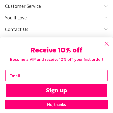
MY SIZE AND
I NEED HELP
Customer Service
IT FITS WELL
You'll Love
Contact Us
Receive 10% off
Become a VIP and receive 10% off your first order!
Sign up
No, thanks
Copyright © 2026 Curvy