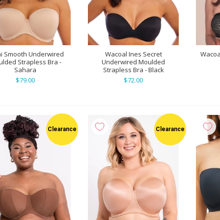
mi Smooth Underwired
Wacoal Ines Secret
Wacoal
lded Strapless Bra -
Underwired Moulded
Sahara
Strapless Bra - Black
$79.00
$72.00
Clearance
Clearance