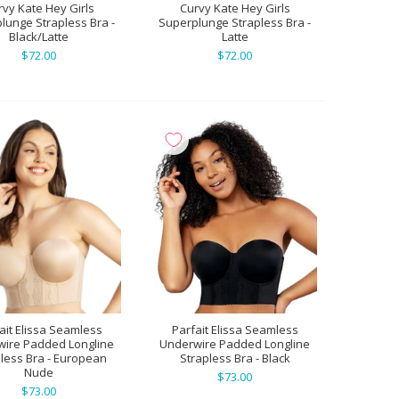
rvy Kate Hey Girls
Curvy Kate Hey Girls
lunge Strapless Bra -
Superplunge Strapless Bra -
Black/Latte
Latte
$72.00
$72.00
ait Elissa Seamless
Parfait Elissa Seamless
ire Padded Longline
Underwire Padded Longline
less Bra - European
Strapless Bra - Black
Nude
$73.00
$73.00