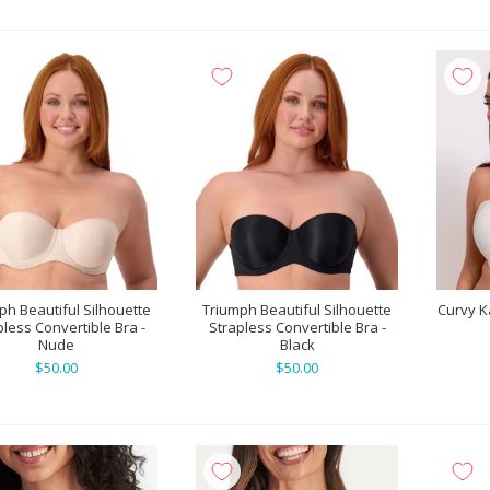
ph Beautiful Silhouette
Triumph Beautiful Silhouette
Curvy K
pless Convertible Bra -
Strapless Convertible Bra -
Nude
Black
$50.00
$50.00