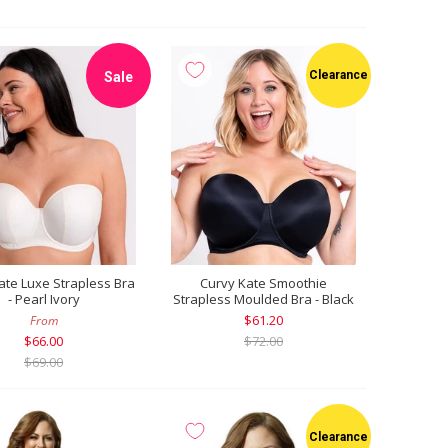
Clearance
Sale
ate Luxe Strapless Bra
Curvy Kate Smoothie
- Pearl Ivory
Strapless Moulded Bra - Black
$61.20
From
$66.00
$72.00
$69.00
Clearance