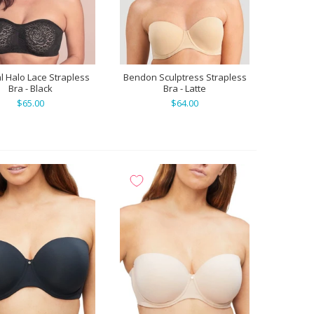
 Halo Lace Strapless
Bendon Sculptress Strapless
Bra - Black
Bra - Latte
$65.00
$64.00