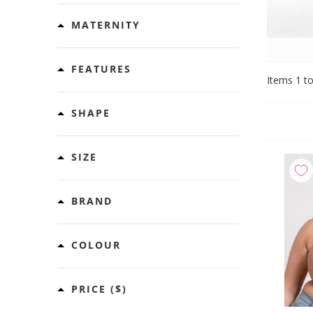
MATERNITY
FEATURES
Items 1 to
SHAPE
SIZE
BRAND
COLOUR
PRICE
($)