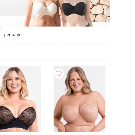
per page