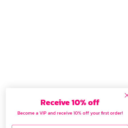
Receive 10% off
Become a VIP and receive 10% off your first order!