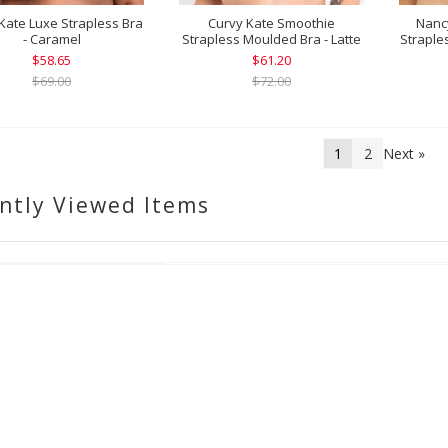
Kate Luxe Strapless Bra
Curvy Kate Smoothie
Nanc
- Caramel
Strapless Moulded Bra - Latte
Straple
$58.65
$61.20
$69.00
$72.00
1
2
Next »
ntly Viewed Items