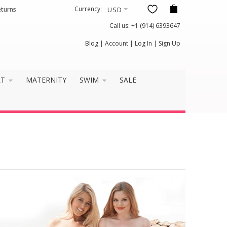
Currency:
eturns
Call us:
+1 (914) 6393647
Blog
|
Account
|
Log In
|
Sign Up
RT
MATERNITY
SWIM
SALE