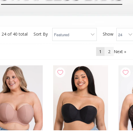
 24 of 40 total
Sort By
Show
1
2
Next »