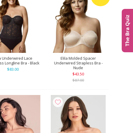
The Bra Quiz
la Underwired Lace
Elila Molded Spacer
ss Longline Bra - Black
Underwired Strapless Bra -
Nude
$83.00
$43.50
$87.00