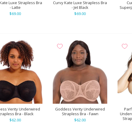
Kate Luxe Strapless Bra
Curvy Kate Luxe Strapless Bra
Cu
- Latte
- Jet Black
Superp
$69.00
$69.00
Parf
ess Verity Underwired
Goddess Verity Underwired
Underw
trapless Bra - Black
Strapless Bra - Fawn
Strap
$62.00
$62.00