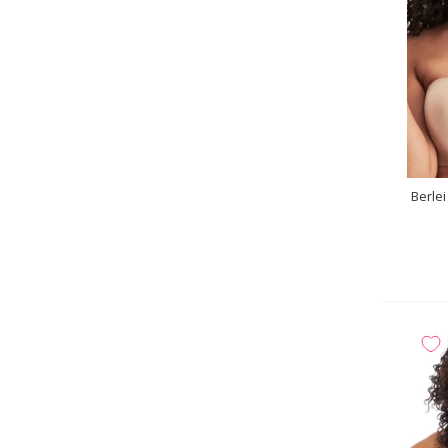
Berlei