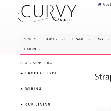
Free 
NEW IN
SHOP BY SIZE
BRANDS
BRAS
+ MORE
HOME
/
STRAPLESS BRAS
PRODUCT TYPE
Stra
WIRING
CUP LINING