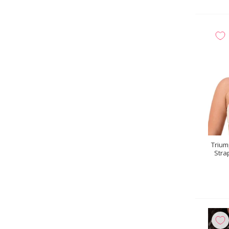
Trium
Stra