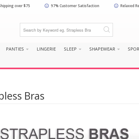
Shipping over $75
97% Customer Satisfaction
Relaxed R
PANTIES
LINGERIE
SLEEP
SHAPEWEAR
SPO
pless Bras