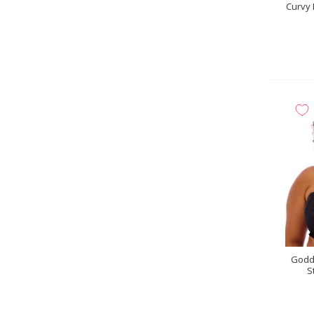
Curvy 
Godd
S