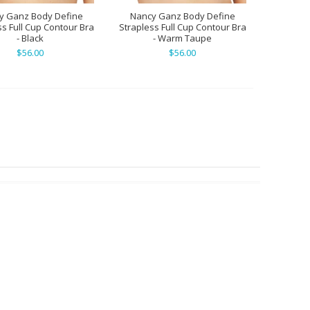
y Ganz Body Define
Nancy Ganz Body Define
ss Full Cup Contour Bra
Strapless Full Cup Contour Bra
- Black
- Warm Taupe
$56.00
$56.00