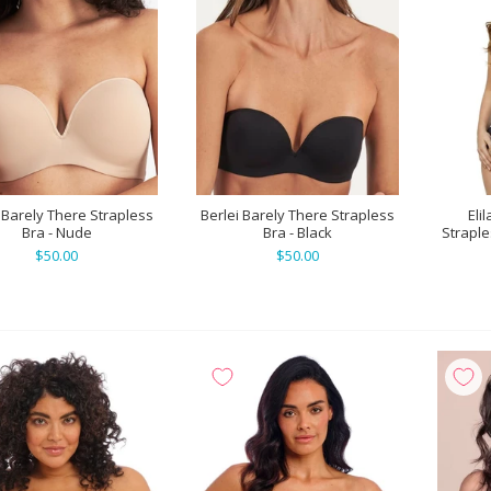
 Barely There Strapless
Berlei Barely There Strapless
Eli
Bra - Nude
Bra - Black
Straple
$50.00
$50.00