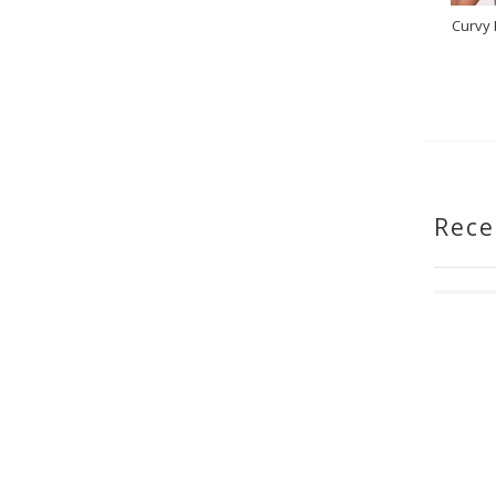
Curvy 
Rece