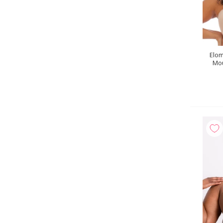
Elo
Mou