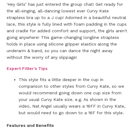
'Hey Girls’ has just entered the group chat! Get ready for
the all-singing, all-dancing lowest ever Curvy Kate
strapless bra up to a J cup! Adorned in a beautiful neutral
lace, this style is fully lined with foam padding in the cups
and cradle for added comfort and support, the girls aren't
going anywhere! This game-changing longline strapless
holds in place using silicone gripper elastics along the
underarm & band, so you can dance the night away
without the worry of any slippage!
Expert Fitter's Tips
This style fits a little deeper in the cup in
comparison to other styles from Curvy Kate, so we
would recommend going down one cup size from
your usual Curvy Kate size. e.g. As shown in the
video, Nat Angel usually wears a 16FF in Curvy Kate,
but would need to go down to a 16F for this style.
Features and Benefits