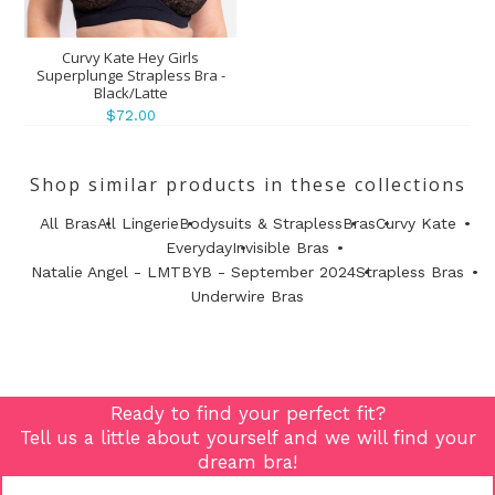
Curvy Kate Hey Girls
Superplunge Strapless Bra -
Black/Latte
$72.00
Shop similar products in these collections
All Bras
All Lingerie
Bodysuits & Strapless
Bras
Curvy Kate
Everyday
Invisible Bras
Natalie Angel - LMTBYB - September 2024
Strapless Bras
Underwire Bras
Ready to find your perfect fit?
Tell us a little about yourself and we will find your
dream bra!