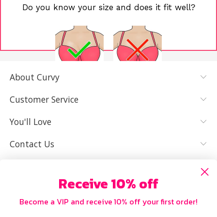
Do you know your size and does it fit well?
About Curvy
YES, I KNOW
NOT REALLY,
MY SIZE AND
I NEED HELP
Customer Service
IT FITS WELL
You'll Love
Contact Us
Receive 10% off
Become a VIP and receive 10% off your first order!