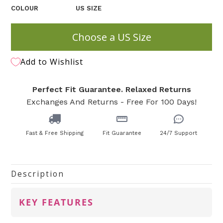
COLOUR
US SIZE
Choose a US Size
Add to Wishlist
Perfect Fit Guarantee. Relaxed Returns
Exchanges And Returns - Free For 100 Days!
Fast & Free Shipping
Fit Guarantee
24/7 Support
Description
KEY FEATURES