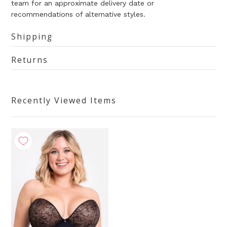
team for an approximate delivery date or
recommendations of alternative styles.
Shipping
Returns
Recently Viewed Items