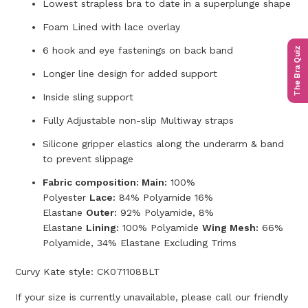
Lowest strapless bra to date in a superplunge shape
Foam Lined with lace overlay
6 hook and eye fastenings on back band
The Bra Quiz
Longer line design for added support
Inside sling support
Fully Adjustable non-slip Multiway straps
Silicone gripper elastics along the underarm & band
to prevent slippage
Fabric composition: Main:
100%
Polyester
Lace:
84% Polyamide 16%
Elastane
Outer:
92% Polyamide, 8%
Elastane
Lining:
100% Polyamide
Wing Mesh:
66%
Polyamide, 34% Elastane Excluding Trims
Curvy Kate style:
CK071108BLT
If your size is currently unavailable, please call our friendly