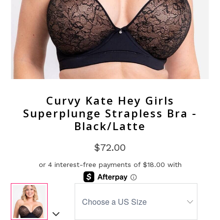
Curvy Kate Hey Girls
Superplunge Strapless Bra -
Black/Latte
$72.00