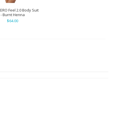
ZERO Feel 2.0 Body Suit
- Burnt Henna
$64.00