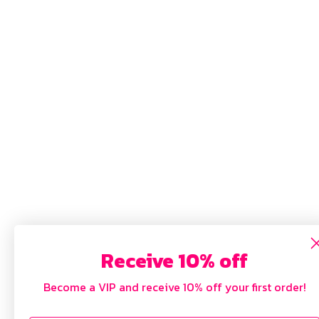
Receive 10% off
Become a VIP and receive 10% off your first order!