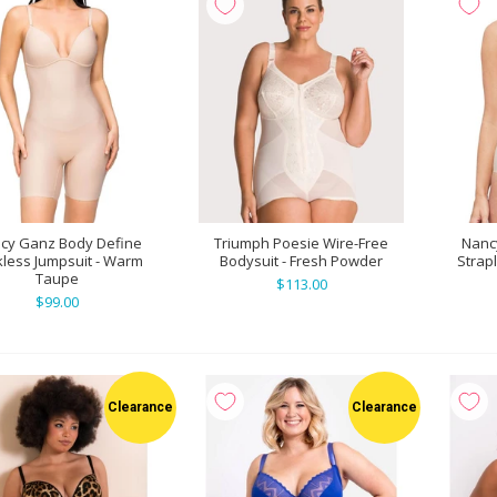
cy Ganz Body Define
Triumph Poesie Wire-Free
Nanc
less Jumpsuit - Warm
Bodysuit - Fresh Powder
Strap
Taupe
$113.00
$99.00
Clearance
Clearance