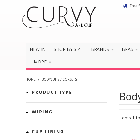
Free 
NEW IN
SHOP BY SIZE
BRANDS
BRAS
+ MORE
HOME
/
BODYSUITS / CORSETS
PRODUCT TYPE
Body
WIRING
Items 1 to
CUP LINING