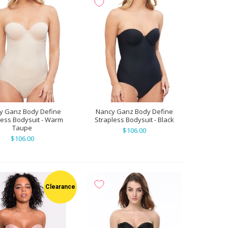
y Ganz Body Define
Nancy Ganz Body Define
less Bodysuit - Warm
Strapless Bodysuit - Black
Taupe
$106.00
$106.00
Clearance