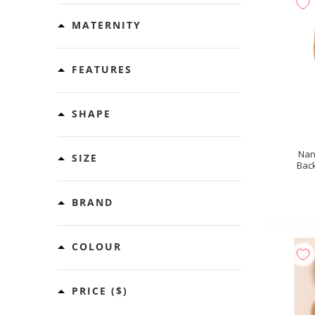
MATERNITY
FEATURES
SHAPE
Nan
SIZE
Back
BRAND
COLOUR
PRICE
($)