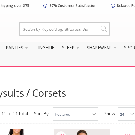
Shipping over $75
97% Customer Satisfaction
Relaxed R
PANTIES
LINGERIE
SLEEP
SHAPEWEAR
SPO
suits / Corsets
 11 of 11 total
Sort By
Show