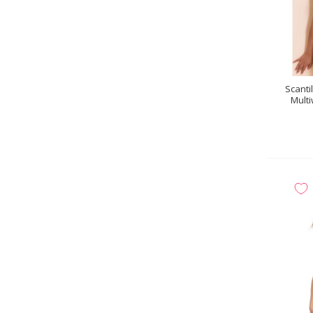
Scanti
Multi