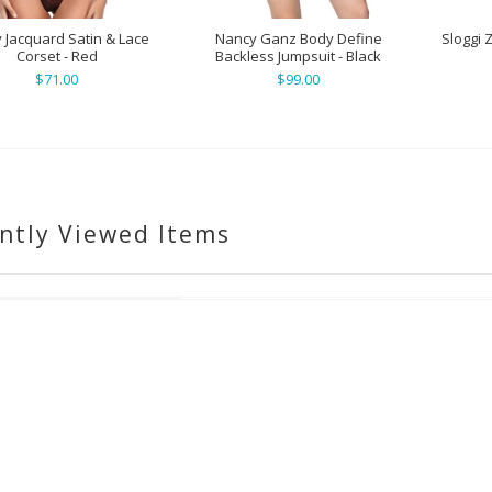
 Jacquard Satin & Lace
Nancy Ganz Body Define
Sloggi 
Corset - Red
Backless Jumpsuit - Black
$71.00
$99.00
ntly Viewed Items