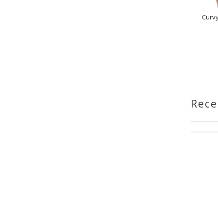
Curvy
Rece