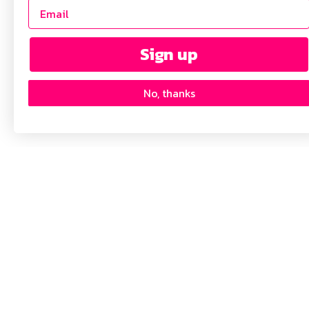
Sign up
No, thanks