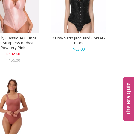
illy Classique Plunge
Curvy Satin Jacquard Corset -
 Strapless Bodysuit -
Black
Powdery Pink
$63.00
$132.60
$156.00
The Bra Quiz