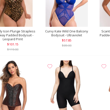
lly Icon Plunge Strapless
Curvy Kate Wild One Balcony
Scant
way Padded Bodysuit -
Bodysuit - Ultraviolet
Padded
Leopard Print
$57.85
$101.15
$89.00
$119.00