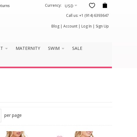
Currency:
eturns
Call us:
+1 (914) 6393647
Blog
|
Account
|
Log In
|
Sign Up
RT
MATERNITY
SWIM
SALE
per page