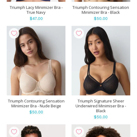
Triumph Lacy Minimizer Bra -
Triumph Contouring Sensation
True Navy
Minimizer Bra - Black
$47.00
$50.00
Triumph Contouring Sensation
Triumph Signature Sheer
Minimizer Bra - Nude Beige
Underwired Minimiser Bra -
Black
$50.00
$50.00