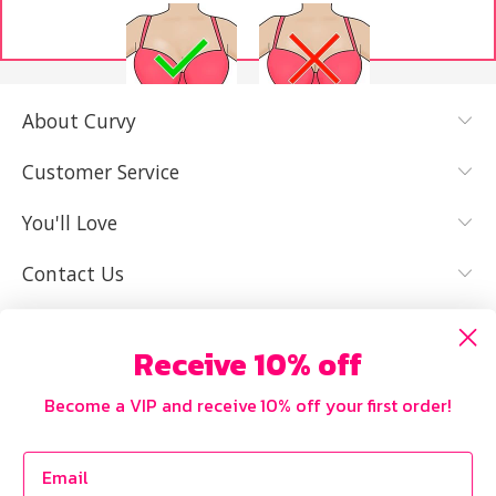
About Curvy
YES, I KNOW
NOT REALLY,
MY SIZE AND
I NEED HELP
Customer Service
IT FITS WELL
You'll Love
Contact Us
Receive 10% off
Become a VIP and receive 10% off your first order!