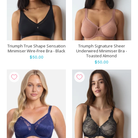
Triumph True Shape Sensation
Triumph Signature Sheer
Minimiser Wire-Free Bra - Black
Underwired Minimiser Bra -
Toasted Almond
$50.00
$50.00