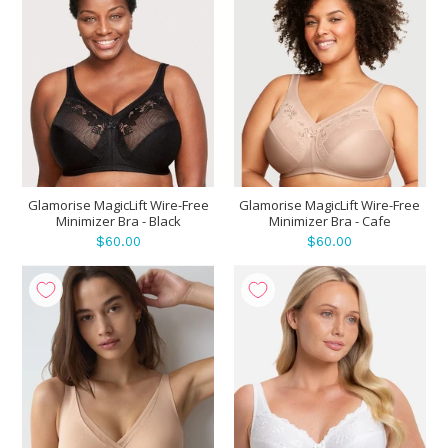
Glamorise MagicLift Wire-Free
Glamorise MagicLift Wire-Free
Minimizer Bra - Black
Minimizer Bra - Cafe
$60.00
$60.00