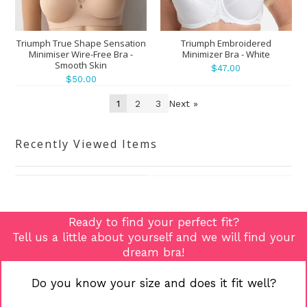
Triumph True Shape Sensation
Triumph Embroidered
Minimiser Wire-Free Bra -
Minimizer Bra - White
Smooth Skin
$47.00
$50.00
1
2
3
Next »
Recently Viewed Items
Ready to find your perfect fit?
Tell us a little about yourself and we will find your
dream bra!
Do you know your size and does it fit well?