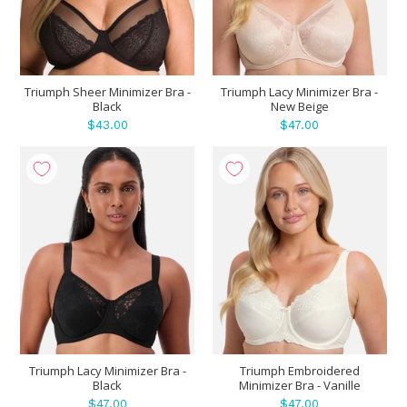
Triumph Sheer Minimizer Bra -
Triumph Lacy Minimizer Bra -
Black
New Beige
$43.00
$47.00
Triumph Lacy Minimizer Bra -
Triumph Embroidered
Black
Minimizer Bra - Vanille
$47.00
$47.00