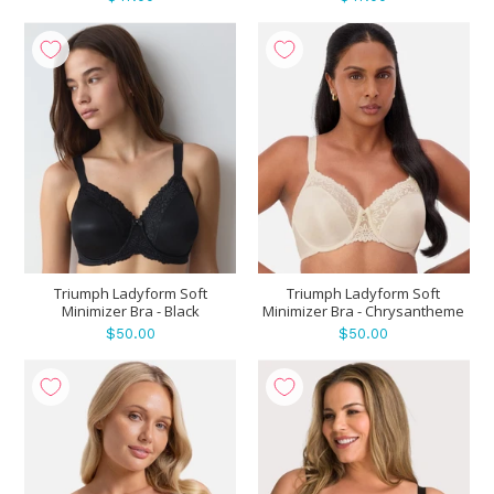
Triumph Ladyform Soft
Triumph Ladyform Soft
Minimizer Bra - Black
Minimizer Bra - Chrysantheme
$50.00
$50.00