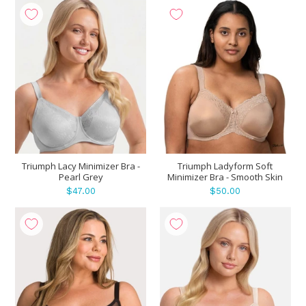
Triumph Lacy Minimizer Bra -
Triumph Ladyform Soft
Pearl Grey
Minimizer Bra - Smooth Skin
$47.00
$50.00