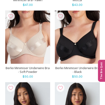
$47.00
$43.00
The Bra Quiz
Berlei Minimiser Underwire Bra
Berlei Minimiser Underwire Bra
- Soft Powder
- Black
$50.00
$50.00