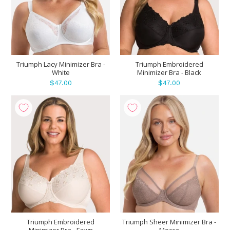
Triumph Lacy Minimizer Bra -
Triumph Embroidered
White
Minimizer Bra - Black
$47.00
$47.00
Triumph Embroidered
Triumph Sheer Minimizer Bra -
Minimizer Bra - Fawn
Mocca