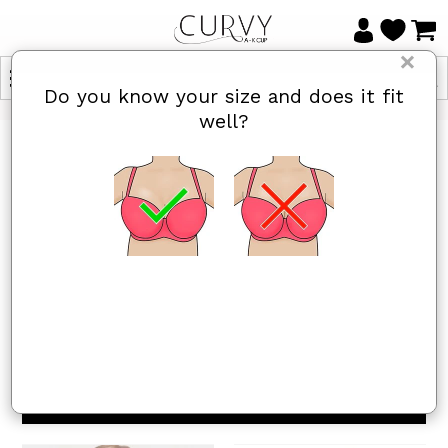
×
Do you know your size and does it fit
well?
HOME
/
MINIMISER BRAS
Minimiser Bras
Items 1 to 24 of 49 total
Yes, I know
Not really, I
my size and
need help
it fits well
1
2
3
Next »
Sort By
REFINE BY
Show
per page