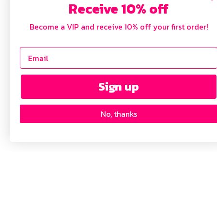
Receive 10% off
Become a VIP and receive 10% off your first order!
Sign up
No, thanks