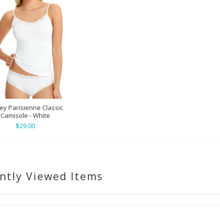
ey Parisienne Classic
Camisole - White
$29.00
ntly Viewed Items