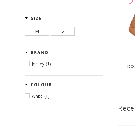
SIZE
M
S
BRAND
Jockey
(1)
Jock
COLOUR
White
(1)
Rece