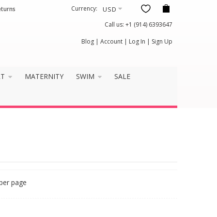
Currency:
eturns
Call us:
+1 (914) 6393647
Blog
|
Account
|
Log In
|
Sign Up
RT
MATERNITY
SWIM
SALE
per page