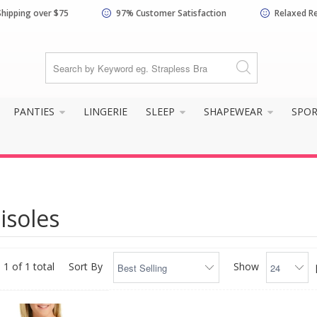
Shipping over $75
97% Customer Satisfaction
Relaxed R
PANTIES
LINGERIE
SLEEP
SHAPEWEAR
SPO
isoles
 1 of 1 total
Sort By
Show