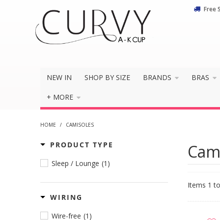
Free 
NEW IN
SHOP BY SIZE
BRANDS
BRAS
+ MORE
HOME
/
CAMISOLES
PRODUCT TYPE
Cam
Sleep / Lounge
(1)
Items 1 to
WIRING
Wire-free
(1)