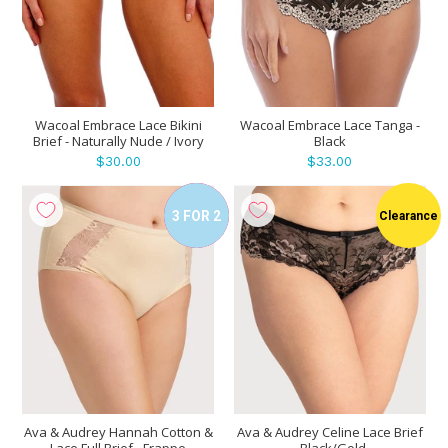
Wacoal Embrace Lace Bikini
Wacoal Embrace Lace Tanga -
Brief - Naturally Nude / Ivory
Black
$30.00
$33.00
3 FOR 2
Clearance
Sale
Ava & Audrey Hannah Cotton &
Ava & Audrey Celine Lace Brief
Lace Full Brief - Frappe
- Black/Gold