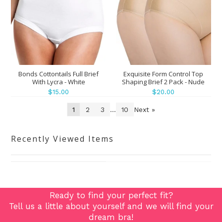
Bonds Cottontails Full Brief
Exquisite Form Control Top
With Lycra - White
Shaping Brief 2 Pack - Nude
$15.00
$20.00
1
2
3
...
10
Next »
Recently Viewed Items
Ready to find your perfect fit?
Tell us a little about yourself and we will find your
dream bra!