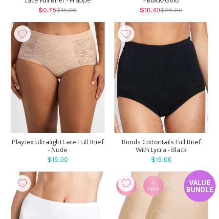
$0.75
$15.00
$10.40
$26.00
Playtex Ultralight Lace Full Brief
Bonds Cottontails Full Brief
- Nude
With Lycra - Black
$15.00
$15.00
VALUE
BUNDLE