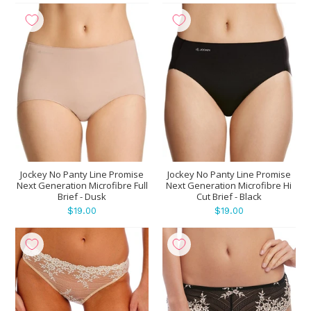
Jockey No Panty Line Promise
Jockey No Panty Line Promise
Next Generation Microfibre Full
Next Generation Microfibre Hi
Brief - Dusk
Cut Brief - Black
$19.00
$19.00