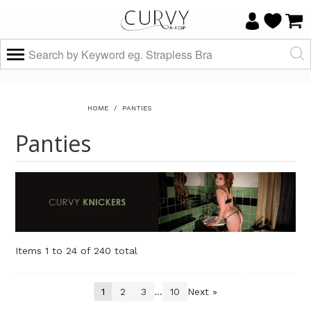
HOME
/
PANTIES
Panties
Items 1 to 24 of 240 total
1
2
3
...
10
Next »
Sort By