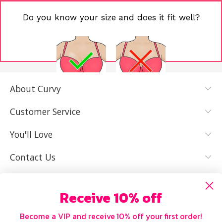
Do you know your size and does it fit well?
About Curvy
YES, I KNOW
NOT REALLY,
MY SIZE AND
I NEED HELP
Customer Service
IT FITS WELL
You'll Love
Contact Us
Receive 10% off
Become a VIP and receive 10% off your first order!