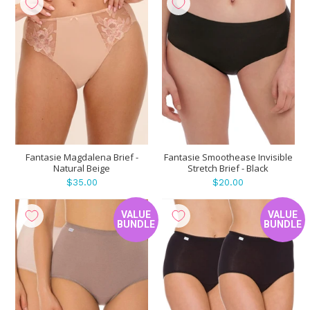
Fantasie Magdalena Brief -
Fantasie Smoothease Invisible
Natural Beige
Stretch Brief - Black
$35.00
$20.00
VALUE
VALUE
BUNDLE
BUNDLE