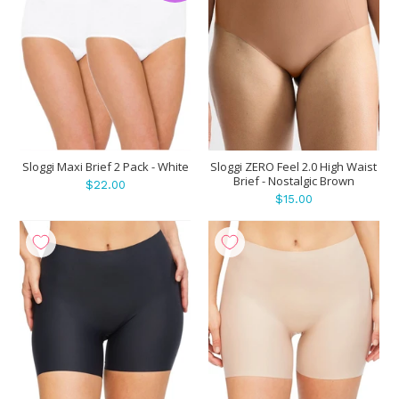
Sloggi Maxi Brief 2 Pack - White
Sloggi ZERO Feel 2.0 High Waist
Brief - Nostalgic Brown
$22.00
$15.00