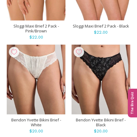
Sloggi Maxi Brief 2 Pack -
Sloggi Maxi Brief 2 Pack - Black
Pink/Brown
$22.00
$22.00
The Bra Quiz
Bendon Yvette Bikini Brief -
Bendon Yvette Bikini Brief -
White
Black
$20.00
$20.00