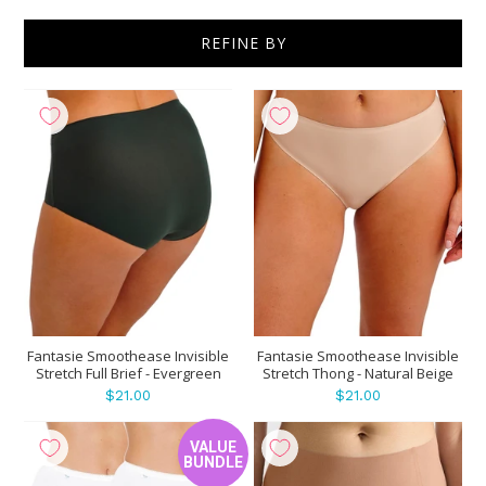
REFINE BY
Show
per page
Fantasie Smoothease Invisible
Fantasie Smoothease Invisible
Stretch Full Brief - Evergreen
Stretch Thong - Natural Beige
$21.00
$21.00
VALUE
BUNDLE