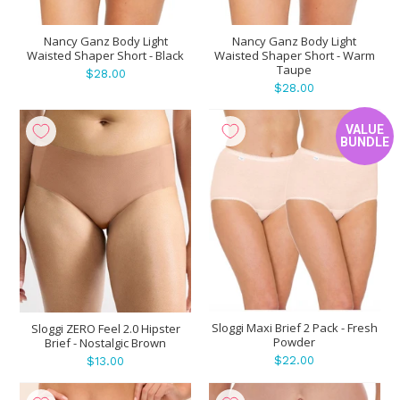
Nancy Ganz Body Light
Nancy Ganz Body Light
Waisted Shaper Short - Black
Waisted Shaper Short - Warm
Taupe
$28.00
$28.00
VALUE
BUNDLE
Sloggi Maxi Brief 2 Pack - Fresh
Sloggi ZERO Feel 2.0 Hipster
Powder
Brief - Nostalgic Brown
$22.00
$13.00