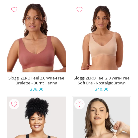
Sloggi ZERO Feel 2.0 Wire-Free
Sloggi ZERO Feel 2.0 Wire-Free
Bralette - Burnt Henna
Soft Bra - Nostalgic Brown
$36.00
$40.00