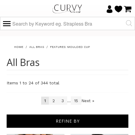
HOME
/
ALL BRAS
/
FEATURES: MOULDED CUP
All Bras
Items 1 to 24 of 344 total
1
2
3
...
15
Next »
Sort By
REFINE BY
Show
per page