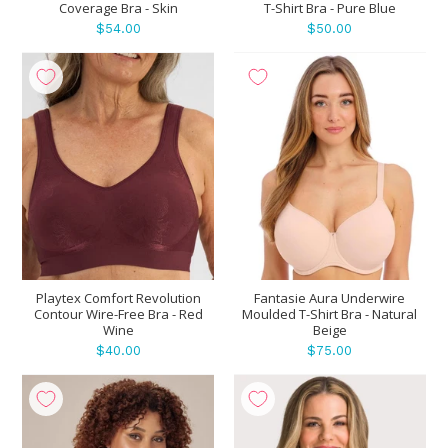
Coverage Bra - Skin
T-Shirt Bra - Pure Blue
$54.00
$50.00
Playtex Comfort Revolution
Fantasie Aura Underwire
Contour Wire-Free Bra - Red
Moulded T-Shirt Bra - Natural
Wine
Beige
$40.00
$75.00