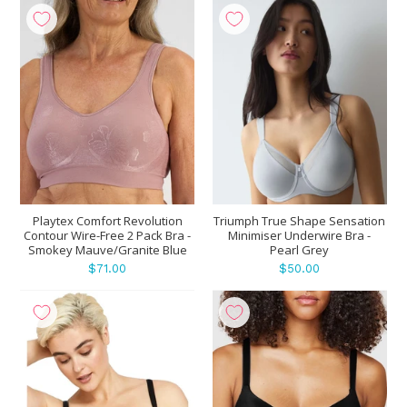
Playtex Comfort Revolution
Triumph True Shape Sensation
Contour Wire-Free 2 Pack Bra -
Minimiser Underwire Bra -
Smokey Mauve/Granite Blue
Pearl Grey
$71.00
$50.00