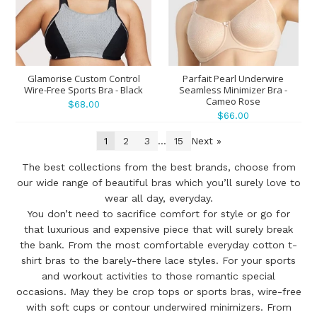
Glamorise Custom Control
Parfait Pearl Underwire
Wire-Free Sports Bra - Black
Seamless Minimizer Bra -
Cameo Rose
$68.00
$66.00
1
2
3
...
15
Next »
The best collections from the best brands, choose from
our wide range of beautiful bras which you’ll surely love to
wear all day, everyday.
You don’t need to sacrifice comfort for style or go for
that luxurious and expensive piece that will surely break
the bank. From the most comfortable everyday cotton t-
shirt bras to the barely-there lace styles. For your sports
and workout activities to those romantic special
occasions. May they be crop tops or sports bras, wire-free
with soft cups or contour underwired minimizers. From