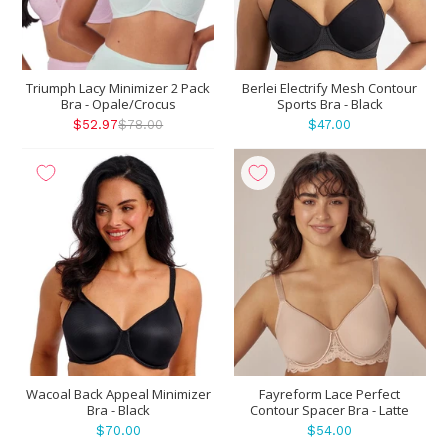
Triumph Lacy Minimizer 2 Pack
Berlei Electrify Mesh Contour
Bra - Opale/Crocus
Sports Bra - Black
$52.97
$78.00
$47.00
Wacoal Back Appeal Minimizer
Fayreform Lace Perfect
Bra - Black
Contour Spacer Bra - Latte
$70.00
$54.00