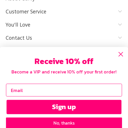
YES, I KNOW
NOT REALLY,
MY SIZE AND
I NEED HELP
Customer Service
IT FITS WELL
You'll Love
Contact Us
Receive 10% off
Become a VIP and receive 10% off your first order!
Sign up
No, thanks
Copyright © 2026 Curvy