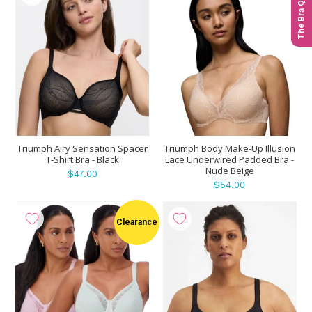
The Bra Quiz
Triumph Airy Sensation Spacer
Triumph Body Make-Up Illusion
T-Shirt Bra - Black
Lace Underwired Padded Bra -
Nude Beige
$47.00
$54.00
Clearance