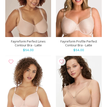
Fayreform Perfect Lines
Fayreform Profile Perfect
Contour Bra - Latte
Contour Bra - Latte
$54.00
$54.00