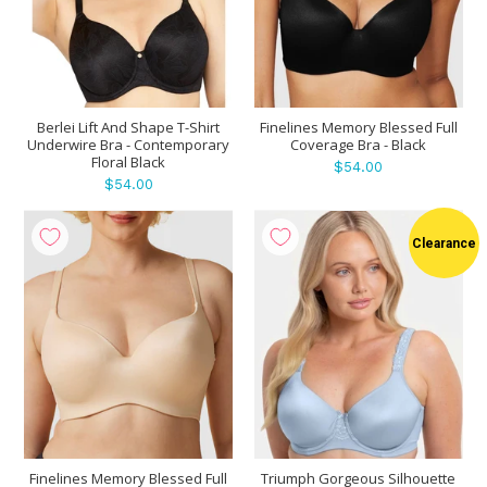
Berlei Lift And Shape T-Shirt
Finelines Memory Blessed Full
Underwire Bra - Contemporary
Coverage Bra - Black
Floral Black
$54.00
$54.00
Clearance
Finelines Memory Blessed Full
Triumph Gorgeous Silhouette