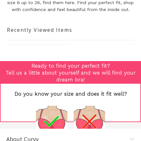
size 6 up to 26, find them here. Find your perfect fit, shop
with confidence and
feel beautiful from the inside out.
Recently Viewed Items
Ready to find your perfect fit?
Tell us a little about yourself and we will find your
dream bra!
Do you know your size and does it fit well?
About Curvy