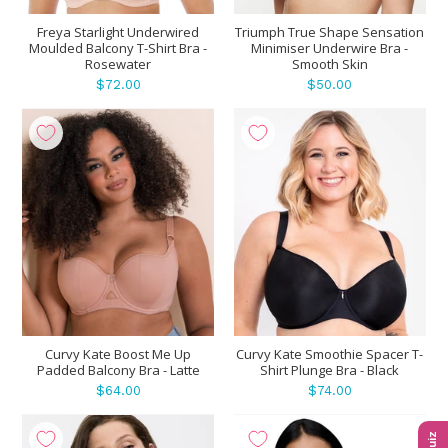
Freya Starlight Underwired
Triumph True Shape Sensation
Moulded Balcony T-Shirt Bra -
Minimiser Underwire Bra -
Rosewater
Smooth Skin
$72.00
$50.00
Curvy Kate Boost Me Up
Curvy Kate Smoothie Spacer T-
Padded Balcony Bra - Latte
Shirt Plunge Bra - Black
$64.00
$74.00