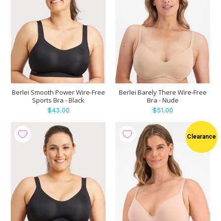
Berlei Smooth Power Wire-Free
Berlei Barely There Wire-Free
Sports Bra - Black
Bra - Nude
$43.00
$51.00
Clearance