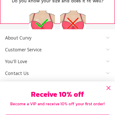
Do you know your size and does it fit well?
About Curvy
YES, I KNOW
NOT REALLY,
MY SIZE AND
I NEED HELP
Customer Service
IT FITS WELL
You'll Love
Contact Us
Receive 10% off
Become a VIP and receive 10% off your first order!