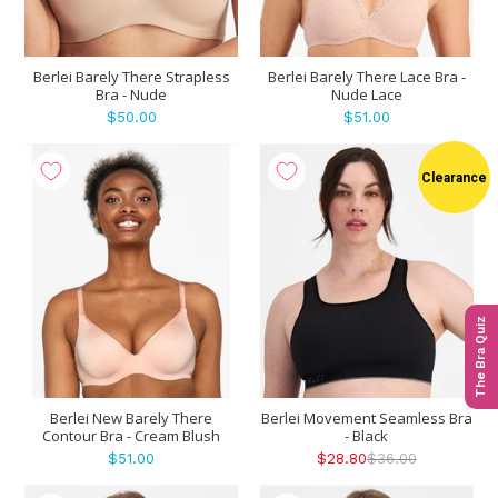
Berlei Barely There Strapless
Berlei Barely There Lace Bra -
Bra - Nude
Nude Lace
$50.00
$51.00
Clearance
The Bra Quiz
Berlei New Barely There
Berlei Movement Seamless Bra
Contour Bra - Cream Blush
- Black
$51.00
$28.80
$36.00