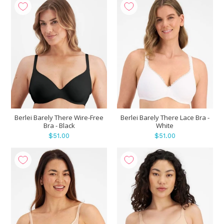
Berlei Barely There Wire-Free
Berlei Barely There Lace Bra -
Bra - Black
White
$51.00
$51.00