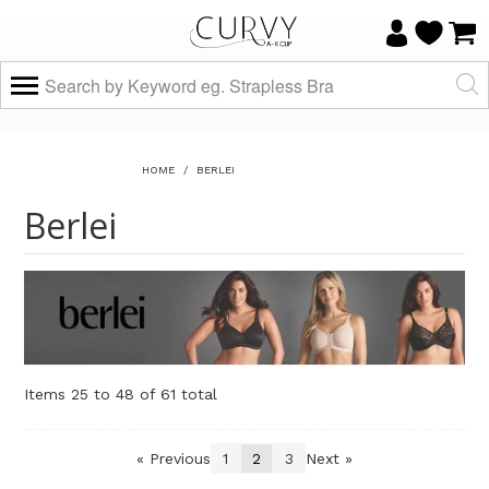
HOME
/
BERLEI
Berlei
Items 25 to 48 of 61 total
« Previous
1
2
3
Next »
Sort By