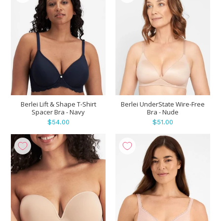
Berlei Lift & Shape T-Shirt
Berlei UnderState Wire-Free
Spacer Bra - Navy
Bra - Nude
$54.00
$51.00