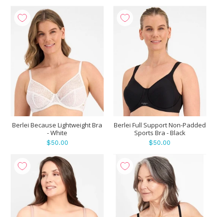
Berlei Because Lightweight Bra
Berlei Full Support Non-Padded
- White
Sports Bra - Black
$50.00
$50.00