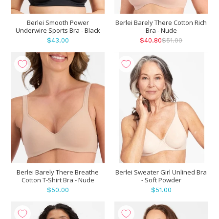
Berlei Smooth Power
Berlei Barely There Cotton Rich
Underwire Sports Bra - Black
Bra - Nude
$43.00
$40.80
$51.00
Berlei Barely There Breathe
Berlei Sweater Girl Unlined Bra
Cotton T-Shirt Bra - Nude
- Soft Powder
$50.00
$51.00