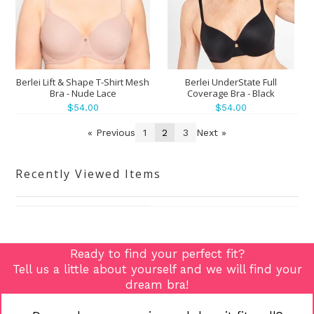
Berlei Lift & Shape T-Shirt Mesh
Berlei UnderState Full
Bra - Nude Lace
Coverage Bra - Black
$54.00
$54.00
« Previous
1
2
3
Next »
Recently Viewed Items
Ready to find your perfect fit?
Tell us a little about yourself and we will find your
dream bra!