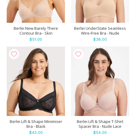
Berlei New Barely There
Berlei UnderState Seamless
Contour Bra - Skin
Wire-Free Bra - Nude
$51.00
$36.00
Berlei Lift & Shape Minimiser
Berlei Lift & Shape T-Shirt
Bra - Black
Spacer Bra - Nude Lace
$43.00
$54.00