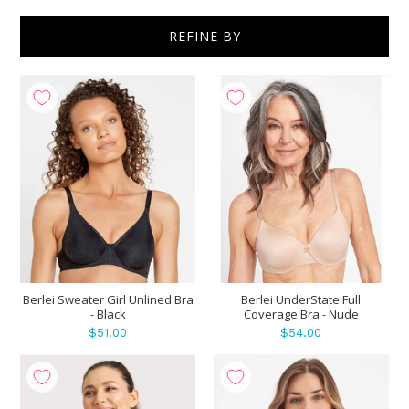
REFINE BY
Show
per page
Berlei Sweater Girl Unlined Bra
Berlei UnderState Full
- Black
Coverage Bra - Nude
$51.00
$54.00