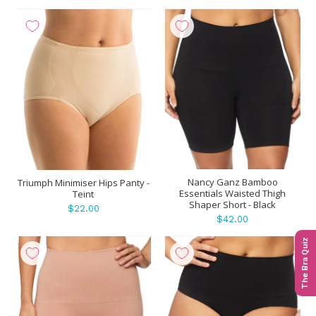
Nancy Ganz Bamboo
Triumph Minimiser Hips Panty -
Essentials Waisted Thigh
Teint
Shaper Short - Black
$22.00
$42.00
The Bra Quiz