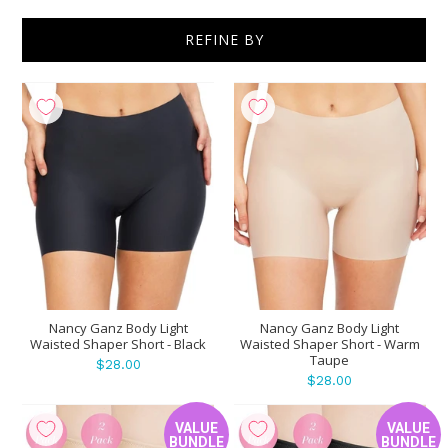
REFINE BY
Show
per page
Nancy Ganz Body Light
Nancy Ganz Body Light
Waisted Shaper Short - Black
Waisted Shaper Short - Warm
Taupe
$28.00
$28.00
VALUE
VALUE
BUNDLE
BUNDLE