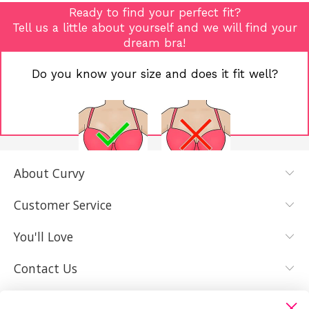
Ready to find your perfect fit?
Tell us a little about yourself and we will find your
dream bra!
Do you know your size and does it fit well?
About Curvy
YES, I KNOW
NOT REALLY,
MY SIZE AND
I NEED HELP
Customer Service
IT FITS WELL
You'll Love
Contact Us