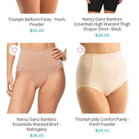
Nancy Ganz Bamboo
Triumph Belform Panty - Fresh
Essentials High Waisted Thigh
Powder
Shaper Short - Black
$50.00
$49.00
Nancy Ganz Bamboo
Triumph Jolly Comfort Panty -
Essentials Waisted Brief -
Fresh Powder
Mahogany
$29.00
$36.00