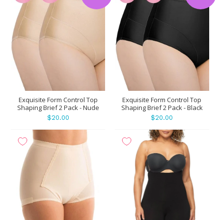
Exquisite Form Control Top
Exquisite Form Control Top
Shaping Brief 2 Pack - Nude
Shaping Brief 2 Pack - Black
$20.00
$20.00