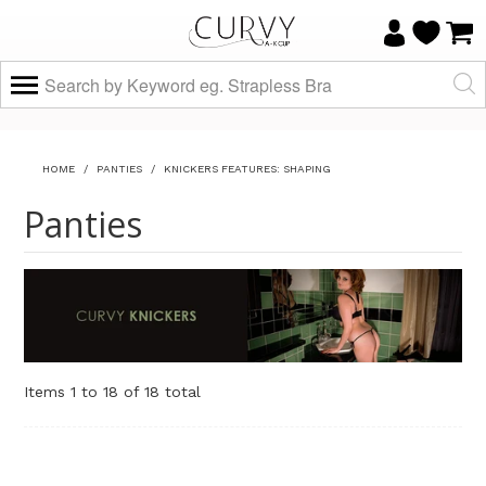
HOME
/
PANTIES
/
KNICKERS FEATURES: SHAPING
Panties
Items 1 to 18 of 18 total
Sort By