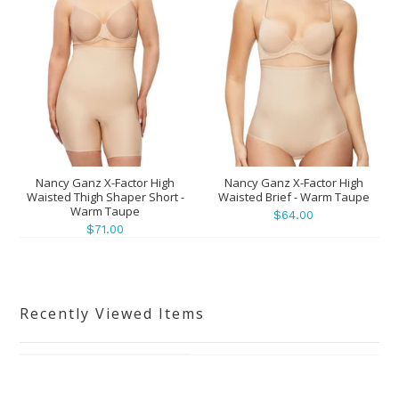
Nancy Ganz X-Factor High
Nancy Ganz X-Factor High
Waisted Thigh Shaper Short -
Waisted Brief - Warm Taupe
Warm Taupe
$64.00
$71.00
Recently Viewed Items