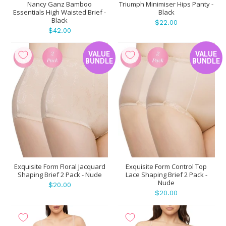
Nancy Ganz Bamboo
Triumph Minimiser Hips Panty -
Essentials High Waisted Brief -
Black
Black
$22.00
$42.00
VALUE
VALUE
BUNDLE
BUNDLE
Exquisite Form Floral Jacquard
Exquisite Form Control Top
Shaping Brief 2 Pack - Nude
Lace Shaping Brief 2 Pack -
Nude
$20.00
$20.00