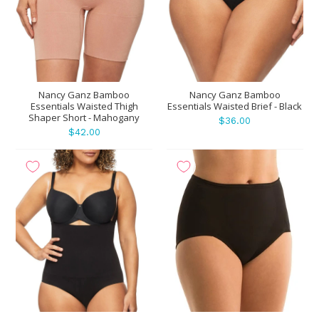
Nancy Ganz Bamboo
Nancy Ganz Bamboo
Essentials Waisted Thigh
Essentials Waisted Brief - Black
Shaper Short - Mahogany
$36.00
$42.00