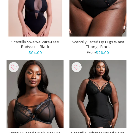
Scantilly Swerve Wire-Free
Scantilly Laced Up High Waist
Bodysuit - Black
Thong - Black
From
$94.00
$26.00
Scantilly Laced Up Plunge Bra -
Scantilly Embrace Wired Deep