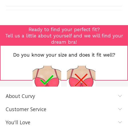
Ready to find your perfect fit?
Tell us a little about yourself and we will find your
dream bra!
Do you know your size and does it fit well?
About Curvy
YES, I KNOW
NOT REALLY,
MY SIZE AND
I NEED HELP
Customer Service
IT FITS WELL
You'll Love