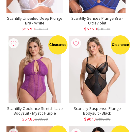
Scantilly Unveiled Deep Plunge
Scantilly Senses Plunge Bra -
Bra - White
Ultraviolet
$55.90
$86.00
$57.20
$88.00
Clearance
Clearance
Scantilly Opulence Stretch Lace
Scantilly Suspense Plunge
Bodysuit - Mystic Purple
Bodysuit - Black
$57.85
$89.00
$90.10
$106.00