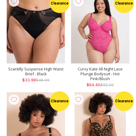
Clearance
Clearance
Scantilly Suspense High Waist
Curvy Kate All Night Lace
Brief - Black
Plunge Bodysuit - Hot
Pink/Blush
$33.98
$48.99
$64.40
$92.00
Clearance
Clearance