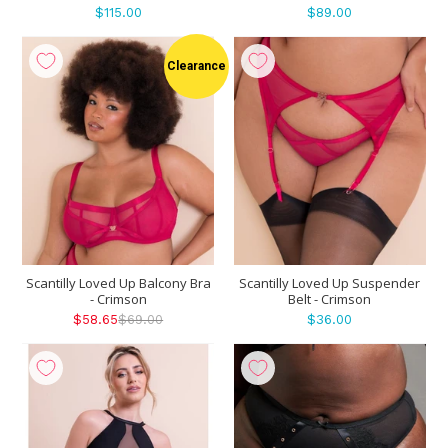
$115.00
$89.00
Clearance
Scantilly Loved Up Balcony Bra
Scantilly Loved Up Suspender
- Crimson
Belt - Crimson
$58.65
$69.00
$36.00