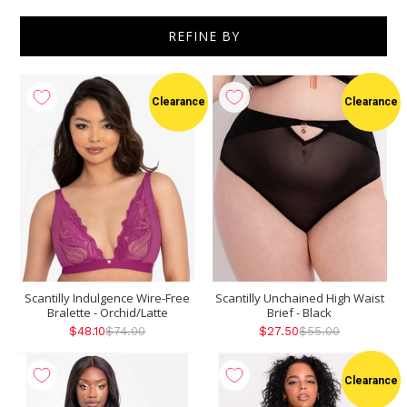
REFINE BY
Show
per page
Clearance
Clearance
Scantilly Indulgence Wire-Free
Scantilly Unchained High Waist
Bralette - Orchid/Latte
Brief - Black
$48.10
$74.00
$27.50
$55.00
Clearance