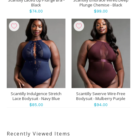
Black
Plunge Chemise - Black
$74.00
$99.00
Scantilly Indulgence Stretch
Scantilly Swerve Wire-Free
Lace Bodysuit - Navy Blue
Bodysuit - Mulberry Purple
$85.00
$94.00
Recently Viewed Items