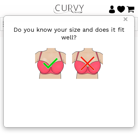
×
Do you know your size and does it fit
well?
HOME
/
SCANTILLY
Scantilly
Yes, I know
Not really, I
my size and
need help
it fits well
Items 1 to 22 of 22 total
Sort By