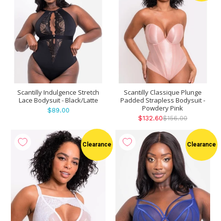
Scantilly Indulgence Stretch
Scantilly Classique Plunge
Lace Bodysuit - Black/Latte
Padded Strapless Bodysuit -
Powdery Pink
$89.00
$132.60
$156.00
Clearance
Clearance