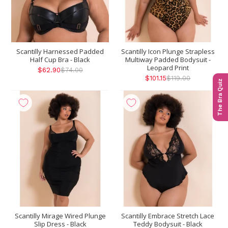
Scantilly Harnessed Padded
Scantilly Icon Plunge Strapless
Half Cup Bra - Black
Multiway Padded Bodysuit -
Leopard Print
$62.90
$74.00
$101.15
$119.00
The Bra Quiz
Scantilly Mirage Wired Plunge
Scantilly Embrace Stretch Lace
Slip Dress - Black
Teddy Bodysuit - Black