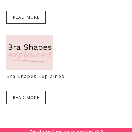
READ MORE
Bra Shapes Explained
READ MORE
Ready to find your perfect fit?