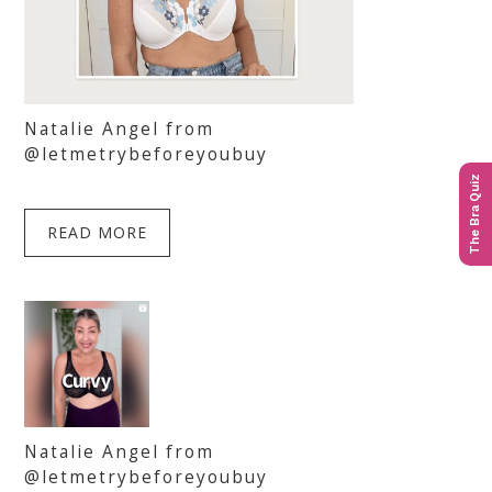
Natalie Angel from
@letmetrybeforeyoubuy
The Bra Quiz
READ MORE
Natalie Angel from
@letmetrybeforeyoubuy