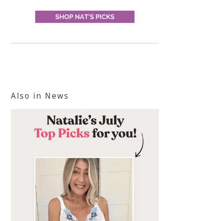
Also in News