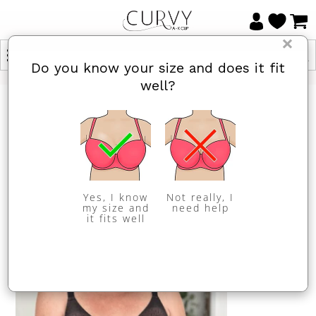
×
Do you know your size and does it fit
well?
HOME
/
NEWS
PREVIOUS
/
NEXT
Natalie Angel from
@letmetrybeforeyoubuy
Yes, I know
Not really, I
my size and
need help
it fits well