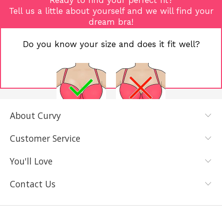
Tell us a little about yourself and we will find your
dream bra!
Do you know your size and does it fit well?
About Curvy
YES, I KNOW
NOT REALLY,
MY SIZE AND
I NEED HELP
Customer Service
IT FITS WELL
You'll Love
Contact Us