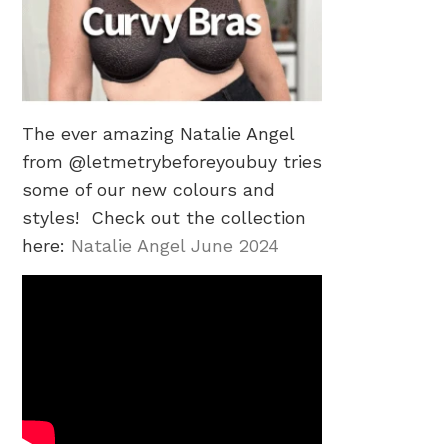
The ever amazing Natalie Angel
from @letmetrybeforeyoubuy tries
some of our new colours and
styles! Check out the collection
here:
Natalie Angel June 2024