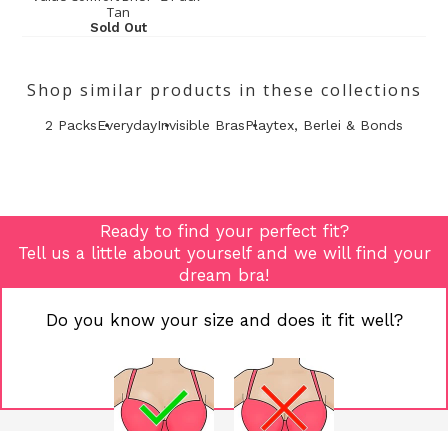
Tan
Sold Out
Shop similar products in these collections
2 Packs
Everyday
Invisible Bras
Playtex, Berlei & Bonds
Ready to find your perfect fit?
Tell us a little about yourself and we will find your
dream bra!
Do you know your size and does it fit well?