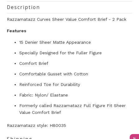
Description
Razzamatazz Curves Sheer Value Comfort Brief - 2 Pack
Features
15 Denier Sheer Matte Appearance
Specially Designed for the Fuller Figure
Comfort Brief
Comfortable Gusset with Cotton
Reinforced Toe for Durability
Fabric: Nylon/ Elastane
Formerly called Razzamatazz Full Figure Fit Sheer
Value Comfort Brief
Razzamatazz style: H80035