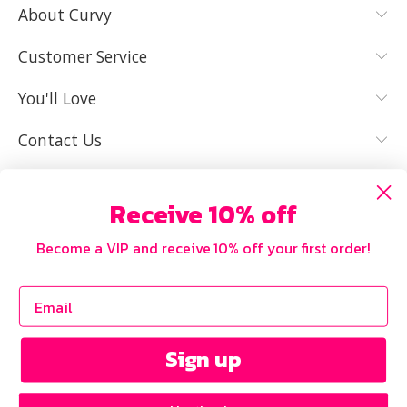
About Curvy
YES, I KNOW
NOT REALLY,
MY SIZE AND
I NEED HELP
Customer Service
IT FITS WELL
You'll Love
Contact Us
Receive 10% off
Become a VIP and receive 10% off your first order!
Sign up