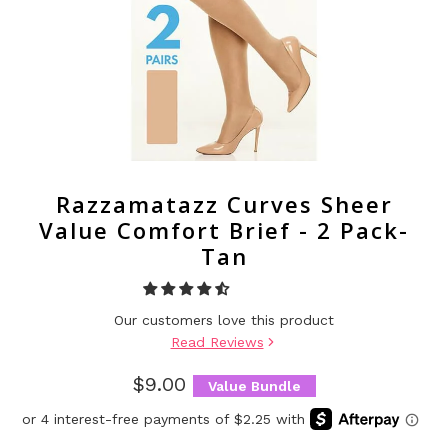
Razzamatazz Curves Sheer
Value Comfort Brief - 2 Pack-
Tan
Our customers love this product
Read Reviews
$9.00
Value Bundle