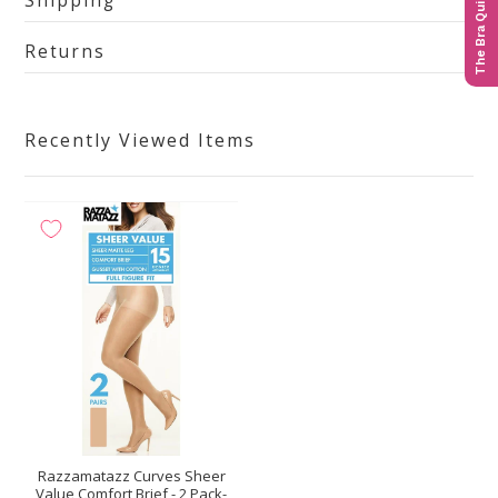
Shipping
The Bra Quiz
Returns
Recently Viewed Items
Razzamatazz Curves Sheer
Value Comfort Brief - 2 Pack-