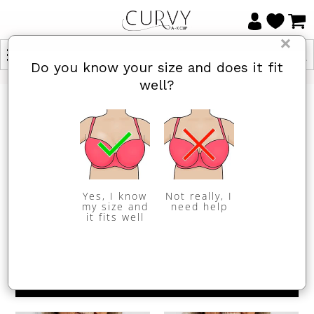
×
Do you know your size and does it fit
well?
HOME
/
ALL BRAS
/
FEATURES: CROP
All Bras
Items 1 to 24 of 38 total
Yes, I know
Not really, I
my size and
need help
it fits well
1
2
Next »
Sort By
REFINE BY
Show
per page