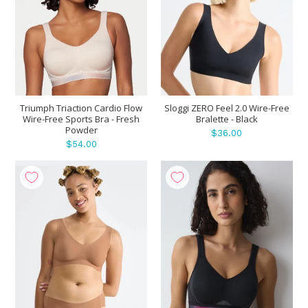
Triumph Triaction Cardio Flow
Sloggi ZERO Feel 2.0 Wire-Free
Wire-Free Sports Bra - Fresh
Bralette - Black
Powder
$36.00
$54.00