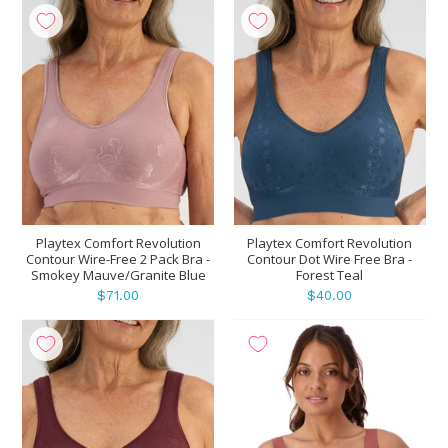
Playtex Comfort Revolution
Playtex Comfort Revolution
Contour Wire-Free 2 Pack Bra -
Contour Dot Wire Free Bra -
Smokey Mauve/Granite Blue
Forest Teal
$71.00
$40.00