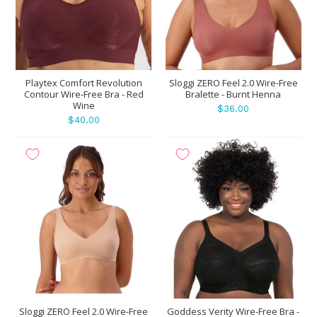
Playtex Comfort Revolution
Sloggi ZERO Feel 2.0 Wire-Free
Contour Wire-Free Bra - Red
Bralette - Burnt Henna
Wine
$36.00
$40.00
Sloggi ZERO Feel 2.0 Wire-Free
Goddess Verity Wire-Free Bra -