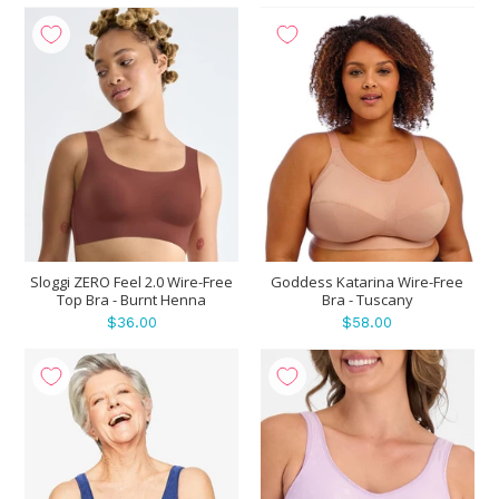
Sloggi ZERO Feel 2.0 Wire-Free
Goddess Katarina Wire-Free
Top Bra - Burnt Henna
Bra - Tuscany
$36.00
$58.00