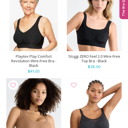
The Bra Quiz
Playtex Play Comfort
Sloggi ZERO Feel 2.0 Wire-Free
Revolution Wire-Free Bra -
Top Bra - Black
Black
$36.00
$41.00