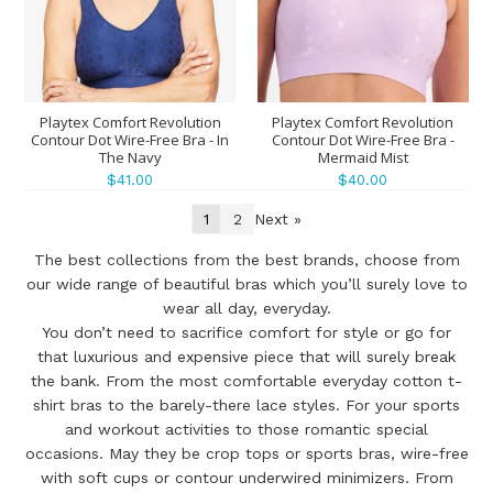
Playtex Comfort Revolution
Playtex Comfort Revolution
Contour Dot Wire-Free Bra - In
Contour Dot Wire-Free Bra -
The Navy
Mermaid Mist
$41.00
$40.00
1
2
Next »
The best collections from the best brands, choose from
our wide range of beautiful bras which you’ll surely love to
wear all day, everyday.
You don’t need to sacrifice comfort for style or go for
that luxurious and expensive piece that will surely break
the bank. From the most comfortable everyday cotton t-
shirt bras to the barely-there lace styles. For your sports
and workout activities to those romantic special
occasions. May they be crop tops or sports bras, wire-free
with soft cups or contour underwired minimizers. From