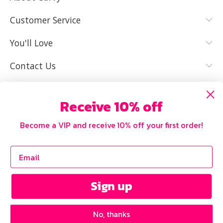
YES, I KNOW
NOT REALLY,
MY SIZE AND
I NEED HELP
Customer Service
IT FITS WELL
You'll Love
Contact Us
Receive 10% off
Become a VIP and receive 10% off your first order!
Sign up
No, thanks
Copyright © 2026 Curvy