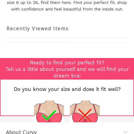
size 6 up to 26, find them here. Find your perfect fit, shop
with confidence and
feel beautiful from the inside out.
Recently Viewed Items
Ready to find your perfect fit?
Tell us a little about yourself and we will find your
dream bra!
Do you know your size and does it fit well?
About Curvy