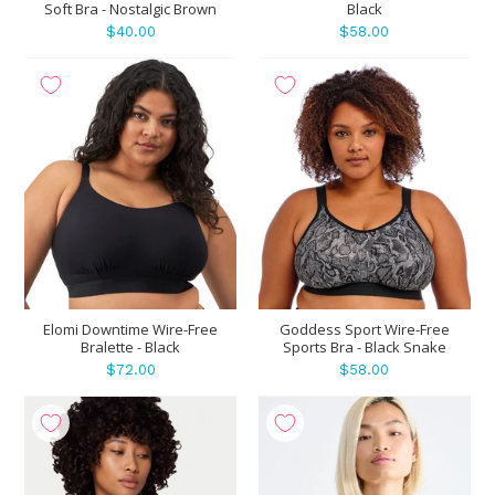
Soft Bra - Nostalgic Brown
Black
$40.00
$58.00
Elomi Downtime Wire-Free
Goddess Sport Wire-Free
Bralette - Black
Sports Bra - Black Snake
$72.00
$58.00