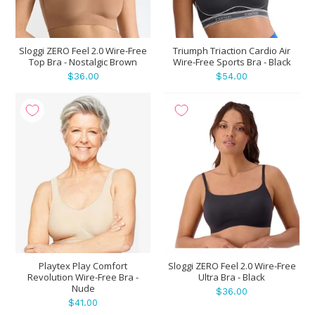
Sloggi ZERO Feel 2.0 Wire-Free
Triumph Triaction Cardio Air
Top Bra - Nostalgic Brown
Wire-Free Sports Bra - Black
$36.00
$54.00
Playtex Play Comfort
Sloggi ZERO Feel 2.0 Wire-Free
Revolution Wire-Free Bra -
Ultra Bra - Black
Nude
$36.00
$41.00