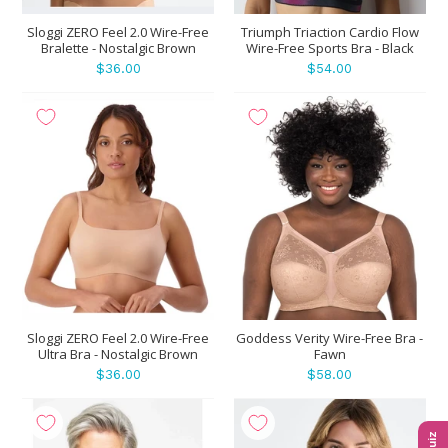
Sloggi ZERO Feel 2.0 Wire-Free
Triumph Triaction Cardio Flow
Bralette - Nostalgic Brown
Wire-Free Sports Bra - Black
$36.00
$54.00
Sloggi ZERO Feel 2.0 Wire-Free
Goddess Verity Wire-Free Bra -
Ultra Bra - Nostalgic Brown
Fawn
$36.00
$58.00