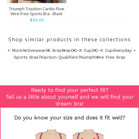
Triumph Triaction Cardio Flow
Wire-Free Sports Bra - Black
$54.00
Shop similar products in these collections
+ More
Activewear
All Bras
Bras
DD-K Cup
DD-K Cup
Everyday
Sports Bras
Triaction Qualifiers
Triumph
Wire Free Bras
Ready to find your perfect fit?
Tell us a little about yourself and we will find your
dream bra!
Do you know your size and does it fit well?