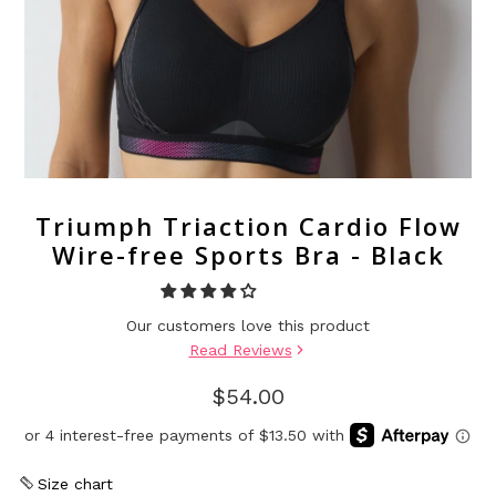
Triumph Triaction Cardio Flow
Wire-free Sports Bra - Black
Our customers love this product
Read Reviews
$54.00
Size chart