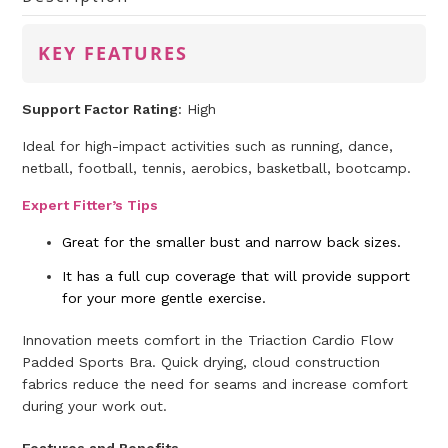
KEY FEATURES
Support Factor Rating
: High
Ideal for high-impact activities such as running, dance,
netball, football, tennis, aerobics, basketball, bootcamp.
Expert Fitter’s Tips
Great for the smaller bust and narrow back sizes.
It has a full cup coverage that will provide support
for your more gentle exercise.
Innovation meets comfort in the Triaction Cardio Flow
Padded Sports Bra. Quick drying, cloud construction
fabrics reduce the need for seams and increase comfort
during your work out.