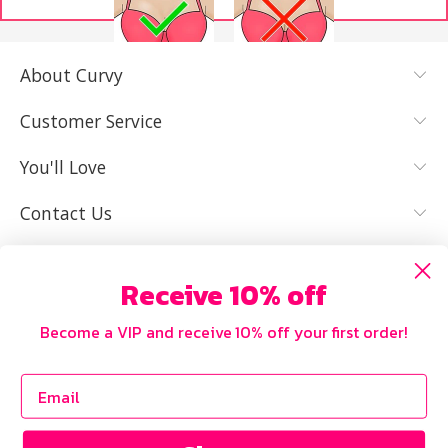
About Curvy
YES, I KNOW
NOT REALLY,
MY SIZE AND
I NEED HELP
Customer Service
IT FITS WELL
You'll Love
Contact Us
Receive 10% off
Become a VIP and receive 10% off your first order!