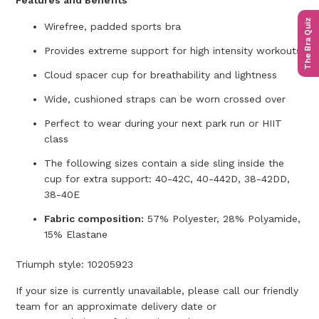
Features and Benefits
The Bra Quiz
Wirefree, padded sports bra
Provides extreme support for high intensity workouts
Cloud spacer cup for breathability and lightness
Wide, cushioned straps can be worn crossed over
Perfect to wear during your next park run or HIIT
class
The following sizes contain a side sling inside the
cup for extra support: 40-42C, 40-442D, 38-42DD,
38-40E
Fabric composition:
57% Polyester, 28% Polyamide,
15% Elastane
Triumph style:
10205923
If your size is currently unavailable, please call our friendly
team for an approximate delivery date or