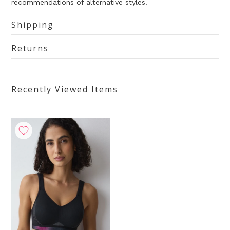
recommendations of alternative styles.
Shipping
Returns
Recently Viewed Items