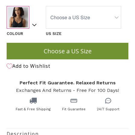
COLOUR
US SIZE
Choose a US Size
Add to Wishlist
Perfect Fit Guarantee. Relaxed Returns
Exchanges And Returns - Free For 100 Days!
Fast & Free Shipping
Fit Guarantee
24/7 Support
Description