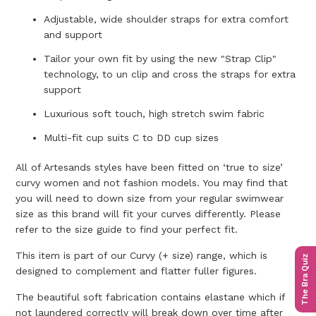
Adjustable, wide shoulder straps for extra comfort
and support
Tailor your own fit by using the new "Strap Clip"
technology, to un clip and cross the straps for extra
support
Luxurious soft touch, high stretch swim fabric
Multi-fit cup suits C to DD cup sizes
All of Artesands styles have been fitted on ‘true to size’
curvy women and not fashion models. You may find that
you will need to down size from your regular swimwear
size as this brand will fit your curves differently. Please
refer to the size guide to find your perfect fit.
This item is part of our Curvy (+ size) range, which is
The Bra Quiz
designed to complement and flatter fuller figures.
The beautiful soft fabrication contains elastane which if
not laundered correctly will break down over time after