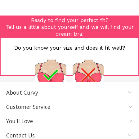
Ready to find your perfect fit?
Tell us a little about yourself and we will find your
dream bra!
Do you know your size and does it fit well?
About Curvy
YES, I KNOW
NOT REALLY,
MY SIZE AND
I NEED HELP
Customer Service
IT FITS WELL
You'll Love
Contact Us