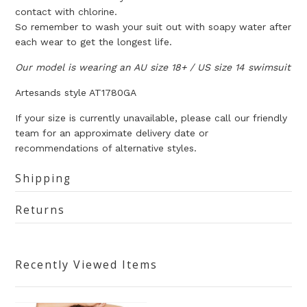
contact with chlorine.
So remember to wash your suit out with soapy water after
each wear to get the longest life.
Our model is wearing an AU size 18+ / US size 14 swimsuit
Artesands
style AT1780GA
If your size is currently unavailable, please call our friendly
team for an approximate delivery date or
recommendations of alternative styles.
Shipping
Returns
Recently Viewed Items