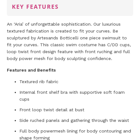
KEY FEATURES
An ‘Aria’ of unforgettable sophistication. Our luxurious
textured fabrication is created to fit your curves. Be
sculptured by Artesands Botticelli one piece swimsuit to
fit your curves. This classic swim costume has C/DD cups,
loop twist front design feature with front ruching and full
body power mesh for body sculpting confidence.
Features and Benefits
Textured rib fabric
Internal front shelf bra with supportive soft foam
cups
Front loop twist detail at bust
Side ruched panels and gathering through the waist
Full body powermesh lining for body contouring and
shape forming