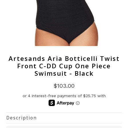
Artesands Aria Botticelli Twist
Front C-DD Cup One Piece
Swimsuit - Black
$103.00
Description