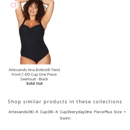
Artesands Aria Botticelli Twist
Front C-DD Cup One Piece
Swimsuit - Black
Sold Out
Shop similar products in these collections
Artesands
DD-K Cup
DD-K Cup
Everyday
One Piece
Plus Size
Swim