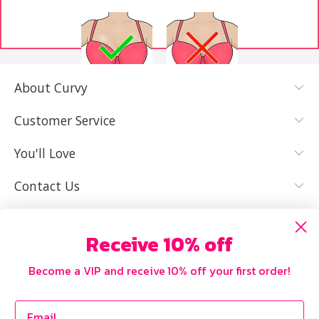
About Curvy
YES, I KNOW
NOT REALLY,
MY SIZE AND
I NEED HELP
Customer Service
IT FITS WELL
You'll Love
Contact Us
Receive 10% off
Become a VIP and receive 10% off your first order!