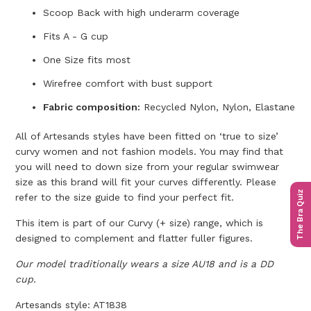
Scoop Back with high underarm coverage
Fits A - G cup
One Size fits most
Wirefree comfort with bust support
Fabric composition:
Recycled Nylon, Nylon, Elastane
All of Artesands styles have been fitted on ‘true to size’
curvy women and not fashion models. You may find that
you will need to down size from your regular swimwear
size as this brand will fit your curves differently. Please
The Bra Quiz
refer to the size guide to find your perfect fit.
This item is part of our Curvy (+ size) range, which is
designed to complement and flatter fuller figures.
Our model traditionally wears a size AU18 and is a DD
cup.
Artesands style: AT1838