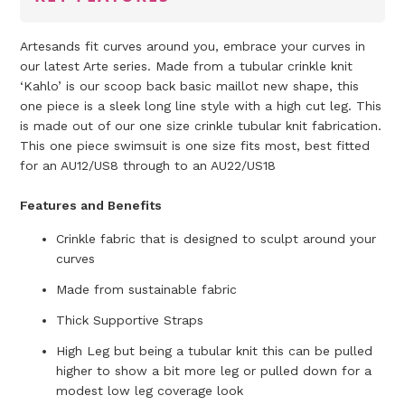
Artesands fit curves around you, embrace your curves in
our latest Arte series. Made from a tubular crinkle knit
‘Kahlo’ is our scoop back basic maillot new shape, this
one piece is a sleek long line style with a high cut leg. This
is made out of our one size crinkle tubular knit fabrication.
This one piece swimsuit is one size fits most, best fitted
for an AU12/US8 through to an AU22/US18
Features and Benefits
Crinkle fabric
that is designed to sculpt around your
curves
Made from sustainable fabric
Thick Supportive Straps
High Leg but being a tubular knit this can be pulled
higher to show a bit more leg or pulled down for a
modest low leg coverage look