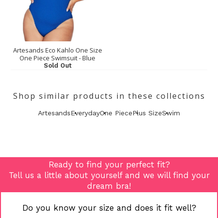
Artesands Eco Kahlo One Size
One Piece Swimsuit - Blue
Sold Out
Shop similar products in these collections
Artesands
Everyday
One Piece
Plus Size
Swim
Ready to find your perfect fit?
Tell us a little about yourself and we will find your
dream bra!
Do you know your size and does it fit well?