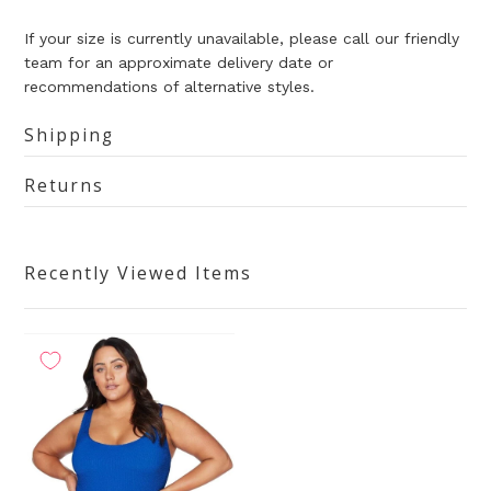
If your size is currently unavailable, please call our friendly
team for an approximate delivery date or
recommendations of alternative styles.
Shipping
Returns
Recently Viewed Items