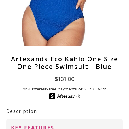
Artesands Eco Kahlo One Size
One Piece Swimsuit - Blue
$131.00
Description
KEY FEATURES