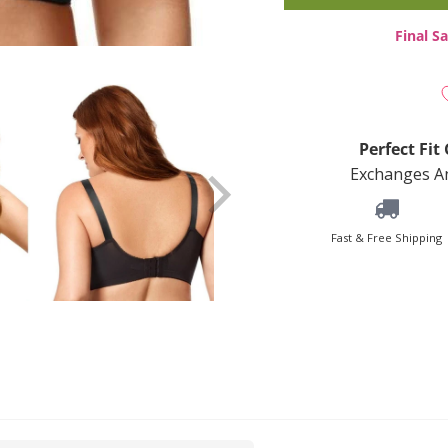
Final Sa
Perfect Fi
Exchanges An
Fast & Free Shipping