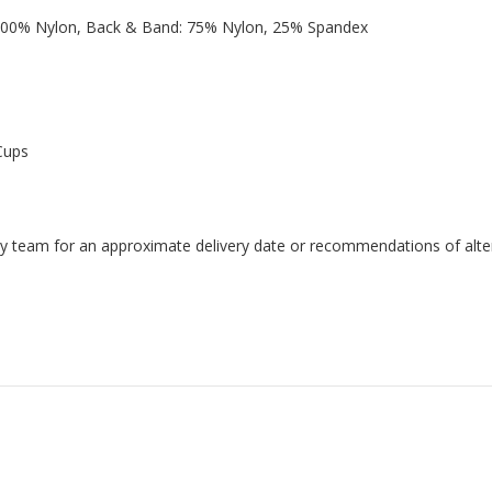
 100% Nylon, Back & Band: 75% Nylon, 25% Spandex
Cups
endly team for an approximate delivery date or recommendations of alter