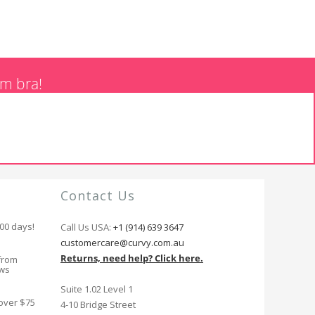
am bra!
Contact Us
100 days!
Call Us USA:
+1 (914) 639 3647
customercare@curvy.com.au
Returns, need help? Click here.
from
ews
Suite 1.02 Level 1
 over $75
4-10 Bridge Street