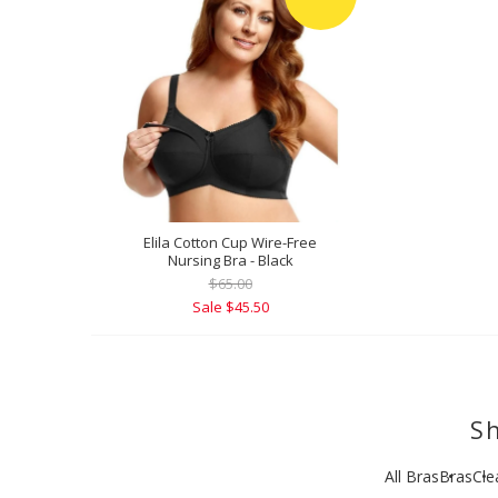
Elila Cotton Cup Wire-Free
Nursing Bra - Black
$65.00
Sale $45.50
Sh
All Bras
Bras
Cle