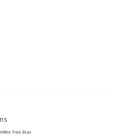
ons
e
Wire Free Bras