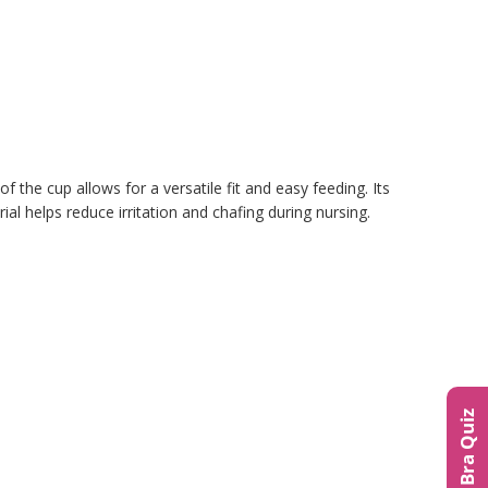
the cup allows for a versatile fit and easy feeding. Its
l helps reduce irritation and chafing during nursing.
The Bra Quiz