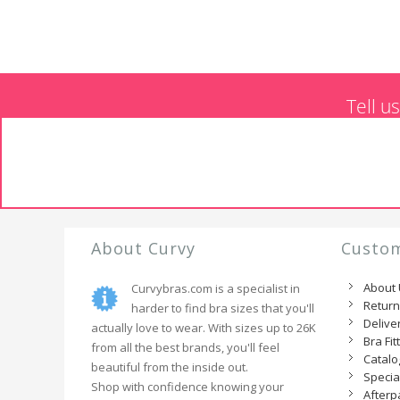
Tell u
About Curvy
Custom
About
Curvybras.com is a specialist in
Retur
harder to find bra sizes that you'll
Delive
actually love to wear. With sizes up to 26K
Bra Fit
from all the best brands, you'll feel
Catal
beautiful from the inside out.
Specia
Shop with confidence knowing your
Afterp