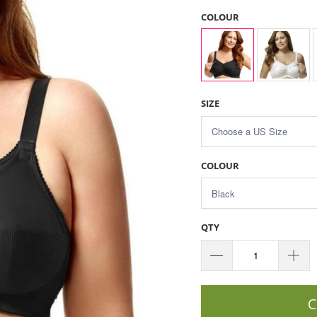
COLOUR
SIZE
COLOUR
QTY
C