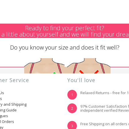
Ready to find your perfect fit?
s a little about yourself and we will find your dre
Do you know your size and does it fit well?
er Service
You'll love
 Us
Relaxed Returns - free for 
1
ns
ry and Shipping
YES, I KNOW MY
NOT REALLY, I
97% Customer Satisfaction 
2
ting Guide
independent verified Revi
SIZE AND IT FITS
NEED HELP
WELL
ogues
l Orders
Free Shipping on all orders
3
ay