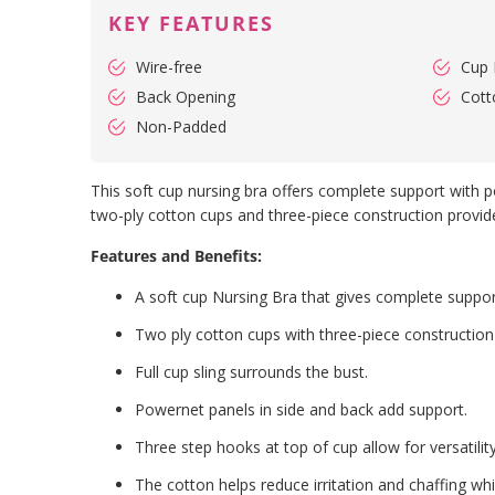
KEY FEATURES
Wire-free
Cup 
Back Opening
Cott
Non-Padded
This soft cup nursing bra offers complete support with po
two-ply cotton cups and three-piece construction provide
Features and Benefits:
A soft cup Nursing Bra that gives complete suppor
Two ply cotton cups with three-piece construction 
Full cup sling surrounds the bust.
Powernet panels in side and back add support.
Three step hooks at top of cup allow for versatilit
The cotton helps reduce irritation and chaffing whi