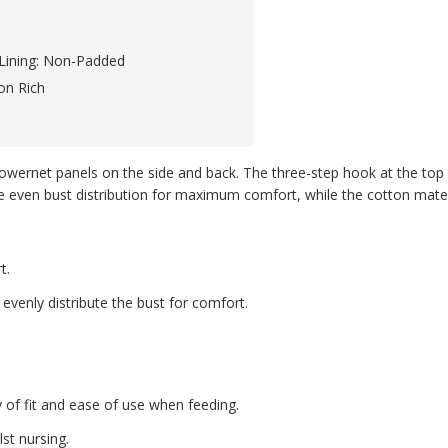
Lining: Non-Padded
on Rich
wernet panels on the side and back. The three-step hook at the top of 
 even bust distribution for maximum comfort, while the cotton materia
t.
evenly distribute the bust for comfort.
y of fit and ease of use when feeding.
lst nursing.