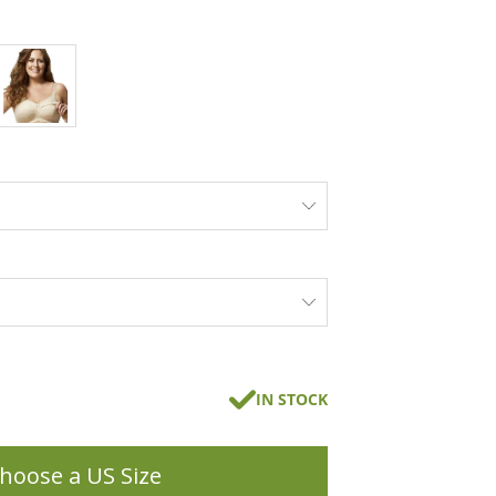
IN STOCK
hoose a US Size