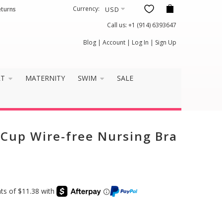
Currency:
eturns
Call us:
+1 (914) 6393647
×
Blog
|
Account
|
Log In
|
Sign Up
it well?
RT
MATERNITY
SWIM
SALE
n Cup Wire-free Nursing Bra