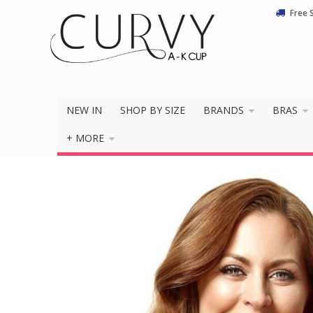
Free 
Do you 
NEW IN
SHOP BY SIZE
BRANDS
BRAS
+ MORE