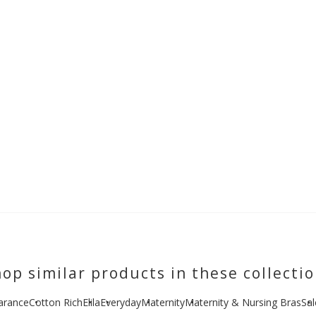
op similar products in these collecti
arance
Cotton Rich
Elila
Everyday
Maternity
Maternity & Nursing Bras
Sal