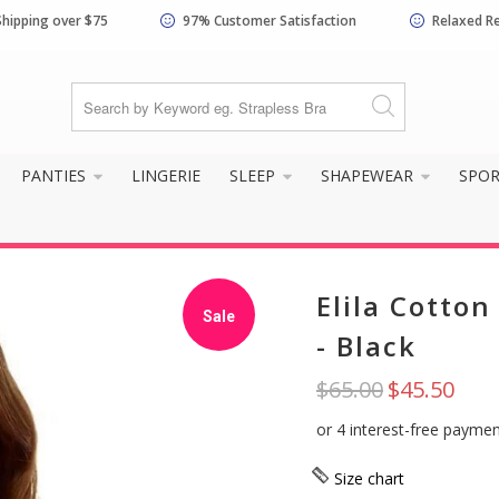
Shipping over $75
97% Customer Satisfaction
Relaxed R
know your size and does it f
PANTIES
LINGERIE
SLEEP
SHAPEWEAR
SPO
Elila Cotto
Sale
- Black
$65.00
$45.50
Yes, I know my
Not really, I
size and it fits
need help
well
Size chart