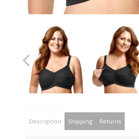
Description
Shipping
Returns