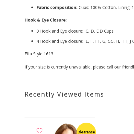
Fabric composition:
Cups: 100% Cotton, Lining:
Hook & Eye Closure:
3 Hook and Eye closure: C, D, DD Cups
4 Hook and Eye closure: E, F, FF, G, GG, H, HH, J 
Elila Style 1613
If your size is currently unavailable, please call our fri
Recently Viewed Items
Clearance