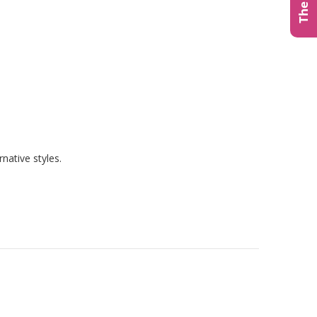
native styles.