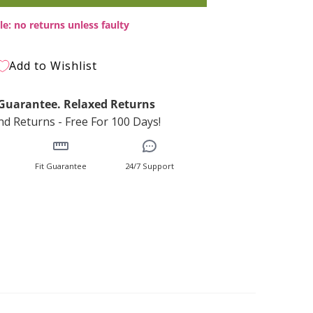
le: no returns unless faulty
Add to Wishlist
t Guarantee. Relaxed Returns
d Returns - Free For 100 Days!
Fit Guarantee
24/7 Support