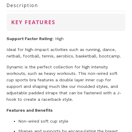
Description
KEY FEATURES
Support Factor Rating
:
High
Ideal for high-impact activities such as running, dance,
netball, football, tennis, aerobics, basketball, bootcamp.
Dynamic is the perfect collection for high intensity
workouts, such as heavy workouts. This non-wired soft
cup sports bra features a double layer inner cup for
support and shaping much like our moulded styles, and
adjustable padded straps that can be fastened with a J-
hook to create a racerback style.
Features and Benefits
Non-wired soft cup style
Shapes and supports by encapsulating the breast