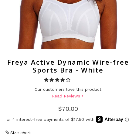
Freya Active Dynamic Wire-free
Sports Bra - White
Our customers love this product
Read Reviews
$70.00
Size chart