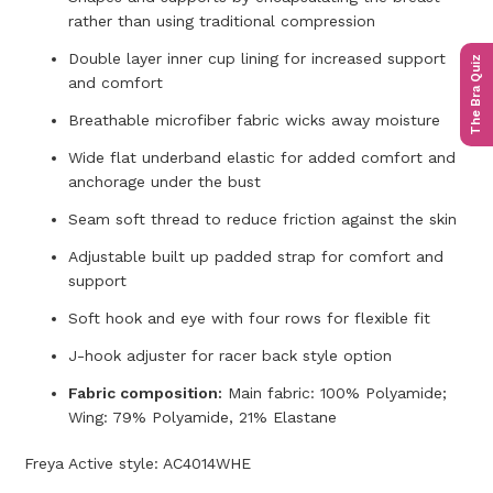
rather than using traditional compression
Double layer inner cup lining for increased support
The Bra Quiz
and comfort
Breathable microfiber fabric wicks away moisture
Wide flat underband elastic for added comfort and
anchorage under the bust
Seam soft thread to reduce friction against the skin
Adjustable built up padded strap for comfort and
support
Soft hook and eye with four rows for flexible fit
J-hook adjuster for racer back style option
Fabric composition:
Main fabric: 100% Polyamide;
Wing: 79% Polyamide, 21% Elastane
Freya Active style:
AC4014WHE