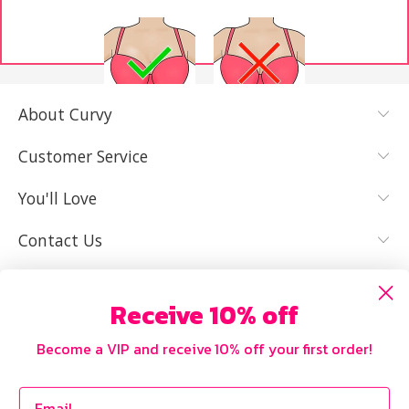
About Curvy
YES, I KNOW
NOT REALLY,
MY SIZE AND
I NEED HELP
Customer Service
IT FITS WELL
You'll Love
Contact Us
Receive 10% off
Become a VIP and receive 10% off your first order!