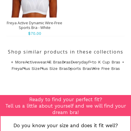
Freya Active Dynamic Wire-Free
Sports Bra - White
$70.00
Shop similar products in these collections
+ More
Activewear
All Bras
Bras
Everyday
F to K Cup Bras
Freya
Plus Size
Plus Size Bras
Sports Bras
Wire Free Bras
Ready to find your perfect fit?
Tell us a little about yourself and we will find your
dream bra!
Do you know your size and does it fit well?