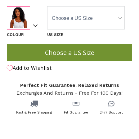
COLOUR
US SIZE
Choose a US Size
Add to Wishlist
Perfect Fit Guarantee. Relaxed Returns
Exchanges And Returns - Free For 100 Days!
Fast & Free Shipping
Fit Guarantee
24/7 Support