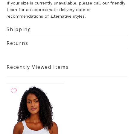
If your size is currently unavailable, please call our friendly
team for an approximate delivery date or
recommendations of alternative styles.
Shipping
Returns
Recently Viewed Items