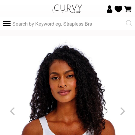
×
Do you know your size and does it fit
well?
Yes, I know
Not really, I
my size and
need help
it fits well