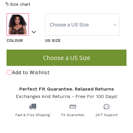
Size chart
COLOUR
US SIZE
Choose a US Size
Add to Wishlist
Perfect Fit Guarantee. Relaxed Returns
Exchanges And Returns - Free For 100 Days!
Fast & Free Shipping
Fit Guarantee
24/7 Support