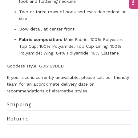
look and flattering neckline
Two or three rows of hook and eyes dependent on
size
Bow detail at center front
Fabric composition:
Main Fabric: 100% Polyester;
Top Cup: 100% Polyamide; Top Cup Lining: 100%
Polyamide; Wing: 84% Polyamide, 16% Elastane
Goddess style: GD6162DLD
If your size is currently unavailable, please call our friendly
team for an approximate delivery date or
recommendations of alternative styles.
Shipping
Returns