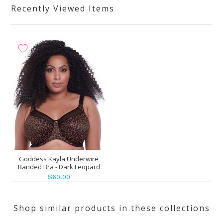
Recently Viewed Items
Goddess Kayla Underwire
Banded Bra - Dark Leopard
$60.00
Shop similar products in these collections