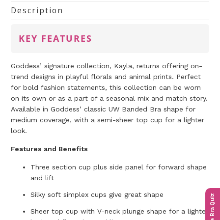
Description
KEY FEATURES
Goddess’ signature collection, Kayla, returns offering on-
trend designs in playful florals and animal prints. Perfect
for bold fashion statements, this collection can be worn
on its own or as a part of a seasonal mix and match story.
Available in Goddess’ classic UW Banded Bra shape for
medium coverage, with a semi-sheer top cup for a lighter
look.
Features and Benefits
Three section cup plus side panel for forward shape
and lift
Silky soft simplex cups give great shape
The Bra Quiz
Sheer top cup with V-neck plunge shape for a lighter