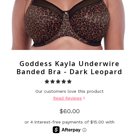
Goddess Kayla Underwire
Banded Bra - Dark Leopard
Our customers love this product
Read Reviews
$60.00