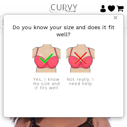
×
Do you know your size and does it fit
well?
Yes, I know
Not really, I
my size and
need help
it fits well