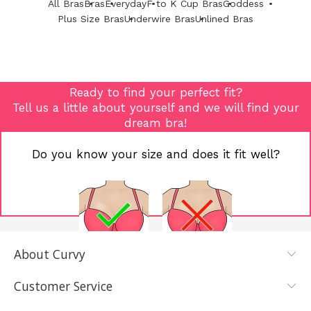
All Bras
Bras
Everyday
F to K Cup Bras
Goddess
Plus Size Bras
Underwire Bras
Unlined Bras
Ready to find your perfect fit?
Tell us a little about yourself and we will find your
dream bra!
Do you know your size and does it fit well?
About Curvy
YES, I KNOW
NOT REALLY,
MY SIZE AND
I NEED HELP
Customer Service
IT FITS WELL