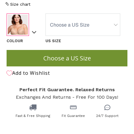
Size chart
COLOUR
US SIZE
Choose a US Size
Add to Wishlist
Perfect Fit Guarantee. Relaxed Returns
Exchanges And Returns - Free For 100 Days!
Fast & Free Shipping
Fit Guarantee
24/7 Support