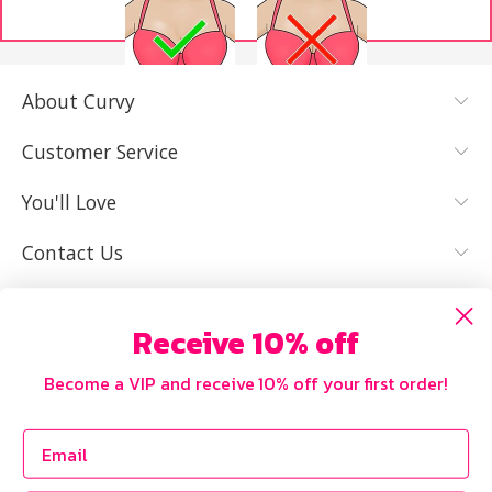
About Curvy
YES, I KNOW
NOT REALLY,
MY SIZE AND
I NEED HELP
Customer Service
IT FITS WELL
You'll Love
Contact Us
Receive 10% off
Become a VIP and receive 10% off your first order!