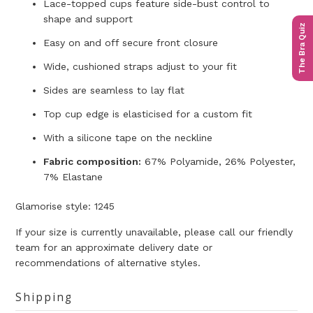
Lace-topped cups feature side-bust control to
shape and support
The Bra Quiz
Easy on and off secure front closure
Wide, cushioned straps adjust to your fit
Sides are seamless to lay flat
Top cup edge is elasticised for a custom fit
With a silicone tape on the neckline
Fabric composition:
67% Polyamide, 26% Polyester,
7% Elastane
Glamorise style:
1245
If your size is currently unavailable, please call our friendly
team for an approximate delivery date or
recommendations of alternative styles.
Shipping