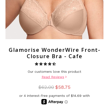
Glamorise WonderWire Front-
Closure Bra - Cafe
Our customers love this product
Read Reviews
$62.00
$58.75