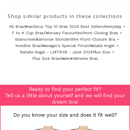
Shop similar products in these collections
All Bras
Bras
Curvy Top 10 Bras 2024 Best Sellers
Everyday
F to K Cup Bras
February Favourites
Front Closing Bras
Glamorise
Glamorise WonderWire Front-Closure Bra
Invisible Bras
Manager's Special Prices
Natalie Angel
Natalie Angel - LMTBYB - June 2024
Plus Size
Plus Size Bras
Sale
Underwire Bras
Ready to find your perfect fit?
Tell us a little about yourself and we will find your
dream bra!
Do you know your size and does it fit well?