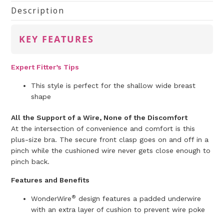
Description
KEY FEATURES
Expert Fitter’s Tips
This style is perfect for the shallow wide breast
shape
All the Support of a Wire, None of the Discomfort
At the intersection of convenience and comfort is this
plus-size bra. The secure front clasp goes on and off in a
pinch while the cushioned wire never gets close enough to
pinch back.
Features and Benefits
®
WonderWire
design features a padded underwire
with an extra layer of cushion to prevent wire poke