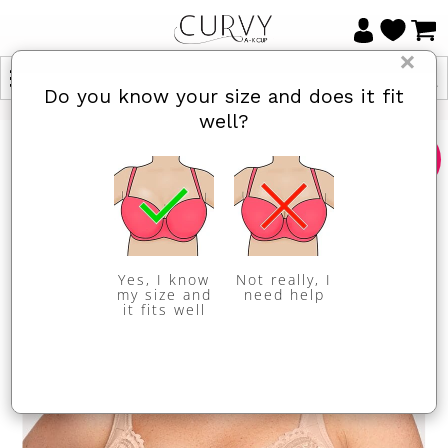
×
Do you know your size and does it fit
well?
Sale
Yes, I know
Not really, I
my size and
need help
it fits well