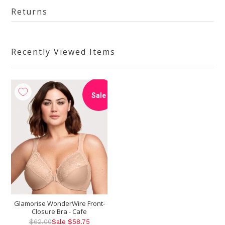
Returns
Recently Viewed Items
Sale
Glamorise WonderWire Front-
Closure Bra - Cafe
$62.00
Sale $58.75