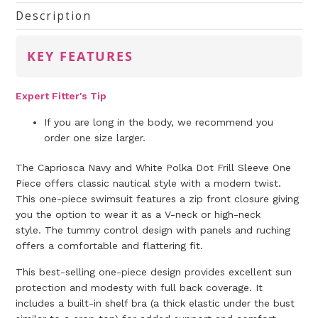
Description
KEY FEATURES
Expert Fitter's Tip
If you are long in the body, we recommend you
order one size larger.
The Capriosca Navy and White Polka Dot Frill Sleeve One
Piece offers classic nautical style with a modern twist.
This one-piece swimsuit features a zip front closure giving
you the option to wear it as a V-neck
or high-neck
style.
The tummy control design with panels and ruching
offers a comfortable and flattering fit.
This best-selling one-piece design provides excellent sun
protection and modesty with full back coverage. It
includes a built-in shelf bra (a thick elastic under the bust