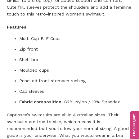
similar to a crop top) for added support and comfort.
Cute frill sleeves protect the shoulders and add a feminine
touch to this retro-inspired women's swimsuit.
Features:
Multi Cup B-F Cups
Zip front
Shelf bra
Moulded cups
Panelled front s
tomach ruching
Cap sleeves
Fabric composition:
82% Nylon / 18% Spandex
Capriosca’s swimsuits are all in Australian sizes. Their
The Bra Quiz
swimsuits are true to size, which means it is
recommended that you follow your normal sizing. A good
guide is your underwear. What you would wear in a bra