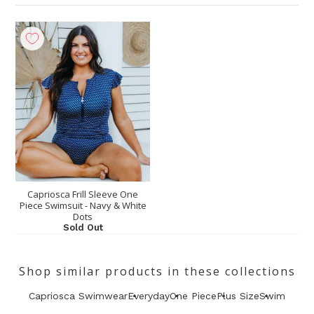
Capriosca Frill Sleeve One
Piece Swimsuit - Navy & White
Dots
Sold Out
Shop similar products in these collections
Capriosca Swimwear
Everyday
One Piece
Plus Size
Swim