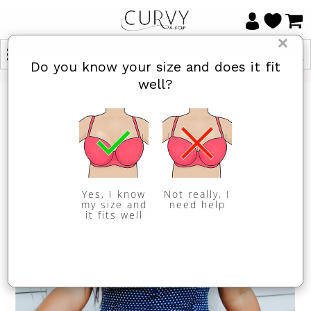
×
Do you know your size and does it fit
well?
Yes, I know
Not really, I
my size and
need help
it fits well