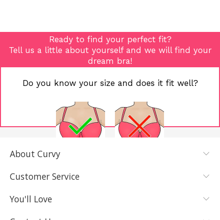
Ready to find your perfect fit?
Tell us a little about yourself and we will find your
dream bra!
Do you know your size and does it fit well?
About Curvy
YES, I KNOW
NOT REALLY,
MY SIZE AND
I NEED HELP
Customer Service
IT FITS WELL
You'll Love