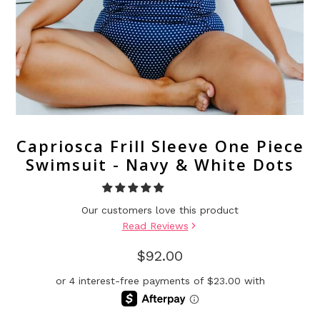
Capriosca Frill Sleeve One Piece
Swimsuit - Navy & White Dots
Our customers love this product
Read Reviews
$92.00