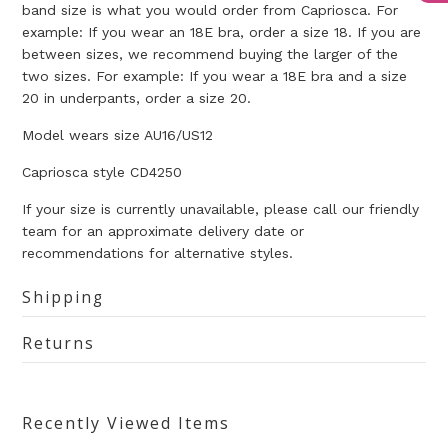
band size is what you would order from Capriosca. For
example: If you wear an 18E bra, order a size 18. If you are
between sizes, we recommend buying the larger of the
two sizes. For example: If you wear a 18E bra and a size
20 in underpants, order a size 20.
Model wears size AU16/US12
Capriosca style
CD4250
If your size is currently unavailable, please call our friendly
team for an approximate delivery date or
recommendations for alternative styles.
Shipping
Returns
Recently Viewed Items