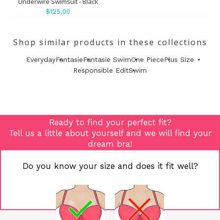
Underwire Swimsuit - Black
$125.00
Shop similar products in these collections
Everyday
Fantasie
Fantasie Swim
One Piece
Plus Size
Responsible Edit
Swim
Ready to find your perfect fit?
Tell us a little about yourself and we will find your
dream bra!
Do you know your size and does it fit well?