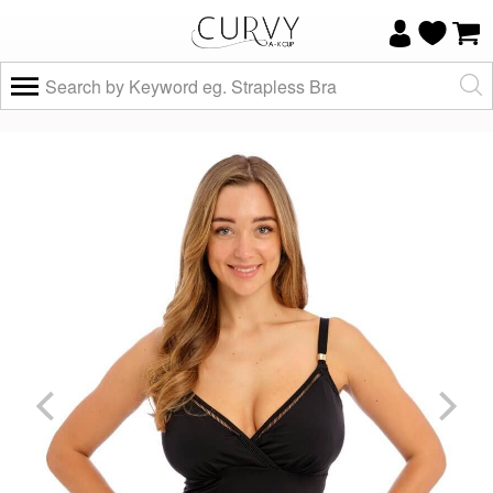
×
Do you know your size and does it fit
well?
Yes, I know
Not really, I
my size and
need help
it fits well