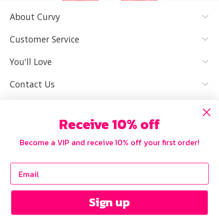
About Curvy
YES, I KNOW
NOT REALLY,
MY SIZE AND
I NEED HELP
Customer Service
IT FITS WELL
You'll Love
Contact Us
Receive 10% off
Become a VIP and receive 10% off your first order!
Sign up