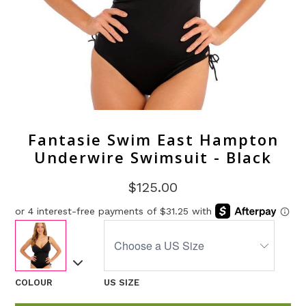
Fantasie Swim East Hampton
Underwire Swimsuit - Black
$125.00
COLOUR
US SIZE