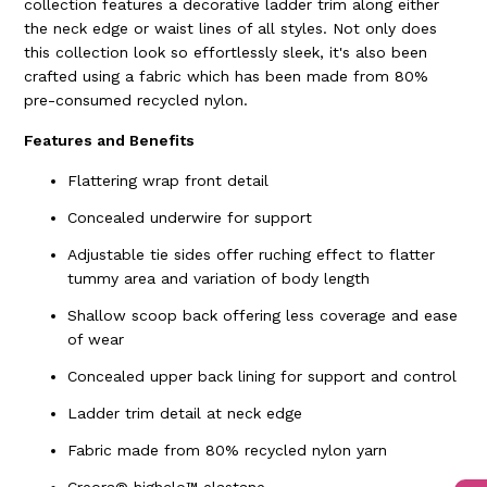
collection features a decorative ladder trim along either
the neck edge or waist lines of all styles. Not only does
this collection look so effortlessly sleek, it's also been
crafted using a fabric which has been made from 80%
pre-consumed recycled nylon.
Features and Benefits
Flattering wrap front detail
Concealed underwire for support
Adjustable tie sides offer ruching effect to flatter
tummy area and variation of body length
Shallow scoop back offering less coverage and ease
of wear
Concealed upper back lining for support and control
Ladder trim detail at neck edge
Fabric made from 80% recycled nylon yarn