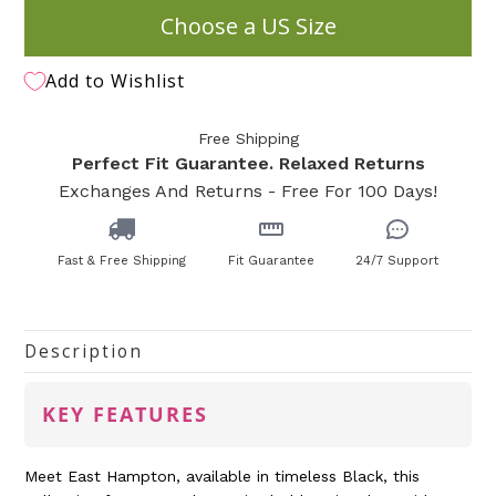
Choose a US Size
Add to Wishlist
Free Shipping
Perfect Fit Guarantee. Relaxed Returns
Exchanges And Returns - Free For 100 Days!
Fast & Free Shipping
Fit Guarantee
24/7 Support
Description
KEY FEATURES
Meet East Hampton, available in timeless Black, this