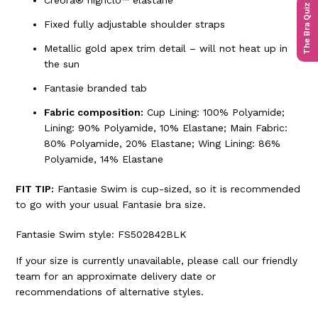
Creora® highclo™ elastane
The Bra Quiz
Fixed fully adjustable shoulder straps
Metallic gold apex trim detail – will not heat up in
the sun
Fantasie branded tab
Fabric composition:
Cup Lining: 100% Polyamide;
Lining: 90% Polyamide, 10% Elastane; Main Fabric:
80% Polyamide, 20% Elastane; Wing Lining: 86%
Polyamide, 14% Elastane
FIT TIP:
Fantasie Swim is cup-sized, so it is recommended
to go with your usual Fantasie bra size.
Fantasie Swim style: FS502842BLK
If your size is currently unavailable, please call our friendly
team for an approximate delivery date or
recommendations of alternative styles.