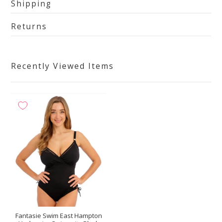
Shipping
Returns
Recently Viewed Items
Fantasie Swim East Hampton