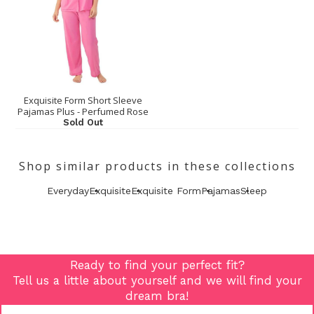
Exquisite Form Short Sleeve
Pajamas Plus - Perfumed Rose
Sold Out
Shop similar products in these collections
Everyday
Exquisite
Exquisite Form
Pajamas
Sleep
Ready to find your perfect fit?
Tell us a little about yourself and we will find your
dream bra!