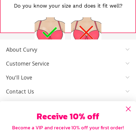
Do you know your size and does it fit well?
About Curvy
YES, I KNOW
NOT REALLY,
MY SIZE AND
I NEED HELP
Customer Service
IT FITS WELL
You'll Love
Contact Us
Receive 10% off
Become a VIP and receive 10% off your first order!