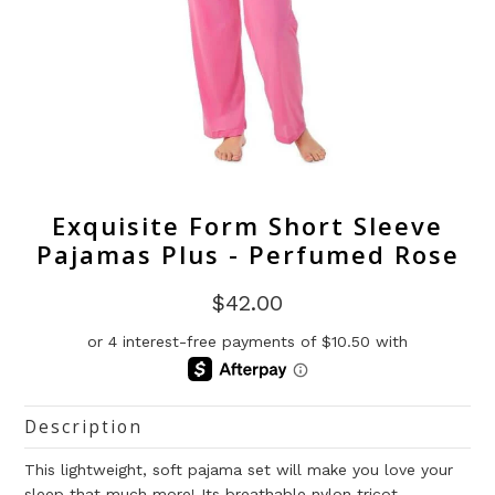
Exquisite Form Short Sleeve
Pajamas Plus - Perfumed Rose
$42.00
Description
This lightweight, soft pajama set will make you love your
sleep that much more! Its breathable nylon tricot