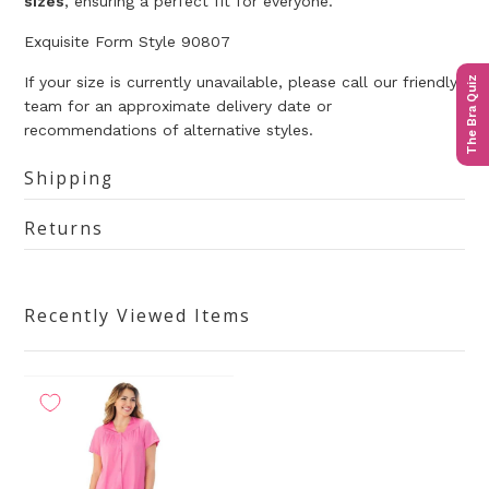
sizes
,
ensuring a perfect fit for everyone.
Exquisite Form Style 90807
If your size is currently unavailable, please call our friendly
The Bra Quiz
team for an approximate delivery date or
recommendations of alternative styles.
Shipping
Returns
Recently Viewed Items