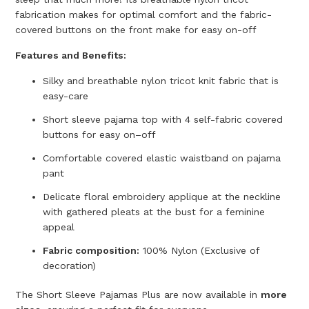
fabrication makes for optimal comfort and the fabric-
covered buttons on the front make for easy on-off
Features and Benefits:
Silky and breathable nylon tricot knit fabric that is
easy-care
Short sleeve pajama top with 4 self-fabric covered
buttons for easy on–off
C
omfortable covered elastic waistband on pajama
pant
D
elicate floral embroidery applique at the neckline
with gathered pleats at the bust for a feminine
appeal
F
abric composition:
100% Nylon (Exclusive of
decoration)
The Short Sleeve Pajamas Plus are now available in
more