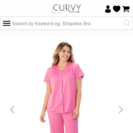
×
Do you know your size and does it fit
well?
Yes, I know
Not really, I
my size and
need help
it fits well