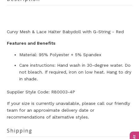
Curvy Mesh & Lace Halter Babydoll with G-String - Red
Features and Benefits
Material: 95% Polyester + 5% Spandex
Care instructions: Hand wash in 30-degree water. Do
not bleach. If required, iron on low heat. Hang to dry
in shade.
Supplier Style Code: R80003-4P
If your size is currently unavailable, please call our friendly
team for an approximate delivery date or
recommendations of alternative styles.
Shipping