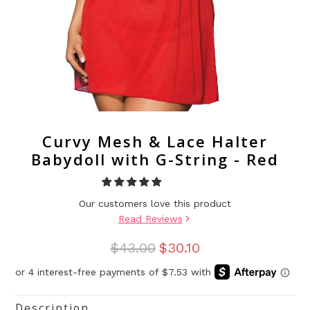
Curvy Mesh & Lace Halter
Babydoll with G-String - Red
Our customers love this product
Read Reviews
$43.00
$30.10
Description