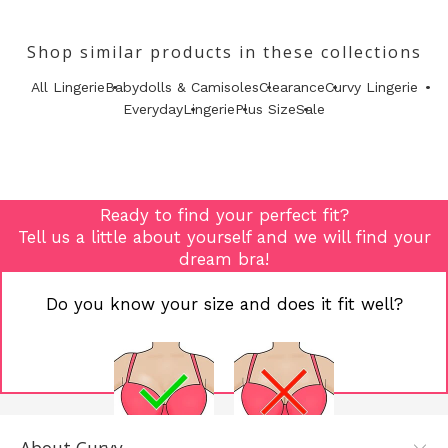
Shop similar products in these collections
All Lingerie
Babydolls & Camisoles
Clearance
Curvy Lingerie
Everyday
Lingerie
Plus Size
Sale
Ready to find your perfect fit?
Tell us a little about yourself and we will find your
dream bra!
Do you know your size and does it fit well?