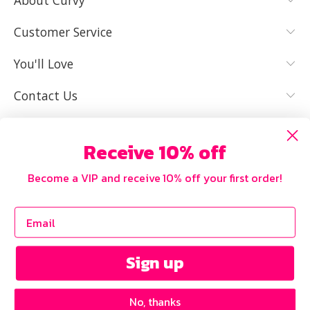
About Curvy
YES, I KNOW
NOT REALLY,
MY SIZE AND
I NEED HELP
Customer Service
IT FITS WELL
You'll Love
Contact Us
Receive 10% off
Become a VIP and receive 10% off your first order!
Sign up
No, thanks
Copyright © 2026 Curvy