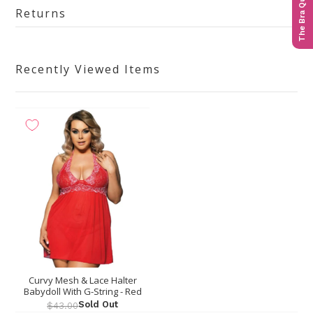
The Bra Quiz
Returns
Recently Viewed Items
Curvy Mesh & Lace Halter
Babydoll With G-String - Red
Sold Out
$43.00