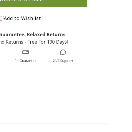
Add to Wishlist
t Guarantee. Relaxed Returns
d Returns - Free For 100 Days!
Fit Guarantee
24/7 Support