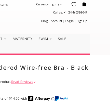
Currency:
eturns
Call us:
+1 (914) 6393647
Blog
|
Account
|
Log In
|
Sign Up
RT
MATERNITY
SWIM
SALE
dered Wire-free Bra - Black
product
Read Reviews