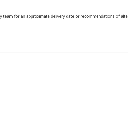
endly team for an approximate delivery date or recommendations of alter