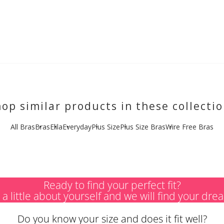
op similar products in these collecti
All Bras
Bras
Elila
Everyday
Plus Size
Plus Size Bras
Wire Free Bras
Ready to find your perfect fit?
s a little about yourself and we will find your dre
Do you know your size and does it fit well?