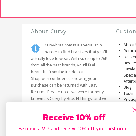
About Curvy
Custom
About
Curvybras.com is a specialist in
Retur
harder to find bra sizes that you'll
Delive
actually love to wear. With sizes up to 26K
Bra Fit
from all the best brands, you'll feel
Catal
beautiful from the inside out.
Specia
Shop with confidence knowing your
Afterp
purchase can be returned with Easy
Blog
Returns. Please note, we were formerly
Testim
known as Curvy by Bras N Things, and we
Privacy
are now an independent business.
Receive 10% off
Become a VIP and receive 10% off your first order!