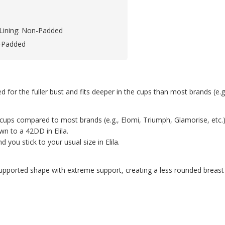
Lining: Non-Padded
-Padded
ed for the fuller bust and fits deeper in the cups than most brands (e.
n the cups compared to most brands (e.g., Elomi, Triumph, Glamorise, e
n to a 42DD in Elila.
you stick to your usual size in Elila.
upported shape with extreme support, creating a less rounded breast 