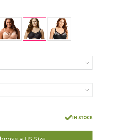
IN STOCK
hoose a US Size