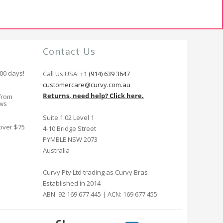
Contact Us
100 days!
Call Us USA:
+1 (914) 639 3647
customercare@curvy.com.au
Returns, need help? Click here.
from
ews
Suite 1.02 Level 1
 over $75
4-10 Bridge Street
PYMBLE NSW 2073
Australia
Curvy Pty Ltd trading as Curvy Bras
Established in 2014
ABN: 92 169 677 445 | ACN: 169 677 455