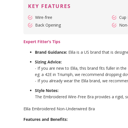
KEY FEATURES
Wire-free
Cup 
Back Opening
Non
Expert Fitter’s Tips
Brand Guidance:
Elila is a US brand that is design
Sizing Advice:
- If you are new to Elila, this brand fits fuller i
eg: a 42E in Triumph, we recommend dropping dow
- If you already wear the Elila brand, we recommend 
Style Notes:
The Embroidered Wire-Free Bra provides a rigid, s
Elila Embroidered Non-Underwired Bra
Features and Benefits: