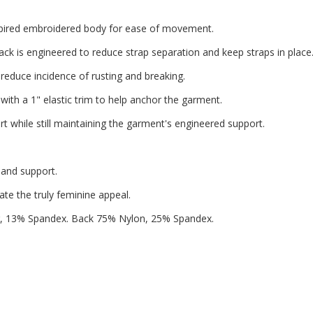
nspired embroidered body for ease of movement.
ck is engineered to reduce strap separation and keep straps in place
reduce incidence of rusting and breaking.
ith a 1" elastic trim to help anchor the garment.
 while still maintaining the garment's engineered support.
 and support.
ate the truly feminine appeal.
, 13% Spandex. Back 75% Nylon, 25% Spandex.