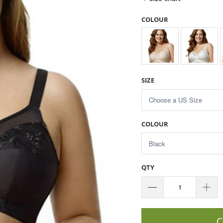
COLOUR
SIZE
COLOUR
QTY
C