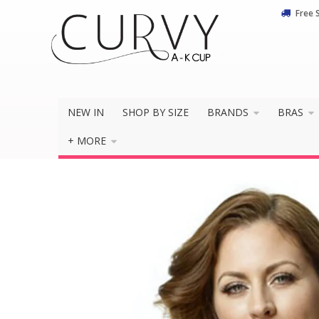
Free 
NEW IN
SHOP BY SIZE
BRANDS
BRAS
+ MORE