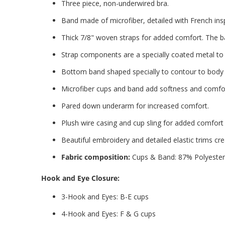
Three piece, non-underwired bra.
Band made of microfiber, detailed with French i
Thick 7/8" woven straps for added comfort. The ba
Strap components are a specially coated metal to 
Bottom band shaped specially to contour to body w
Microfiber cups and band add softness and comfort
Pared down underarm for increased comfort.
Plush wire casing and cup sling for added comfort
Beautiful embroidery and detailed elastic trims cre
Fabric composition:
Cups & Band: 87% Polyester
Hook and Eye Closure:
3-Hook and Eyes: B-E cups
4-Hook and Eyes: F & G cups