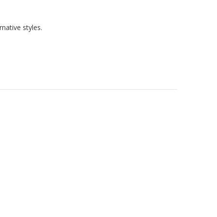
native styles.