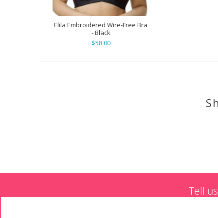
Elila Embroidered Wire-Free Bra
- Black
$58.00
Sh
Tell u