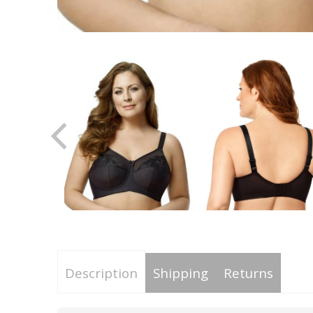
Description
Shipping
Returns