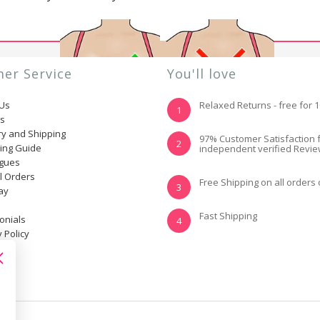
er Service
You'll love
 Us
Relaxed Returns - free for 
1
ns
ry and Shipping
YES, I KNOW MY
NOT REALLY, I
97% Customer Satisfaction 
2
ting Guide
independent verified Revi
SIZE AND IT FITS
NEED HELP
WELL
ogues
l Orders
Free Shipping on all orders
3
ay
Fast Shipping
onials
4
 Policy