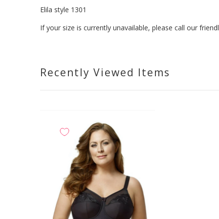
Elila style 1301
If your size is currently unavailable, please call our fri
Recently Viewed Items