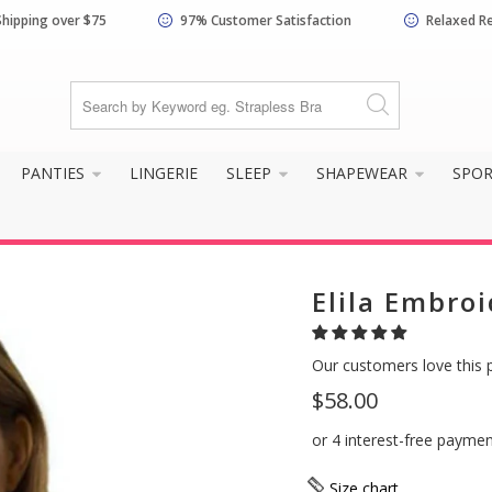
Shipping over $75
97% Customer Satisfaction
Relaxed R
PANTIES
LINGERIE
SLEEP
SHAPEWEAR
SPO
Elila Embroi
Our customers love this 
$58.00
Size chart