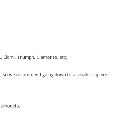
g., Elomi, Triumph, Glamorise, etc)
tc.), so we recommend going down to a smaller cup size.
silhouette.