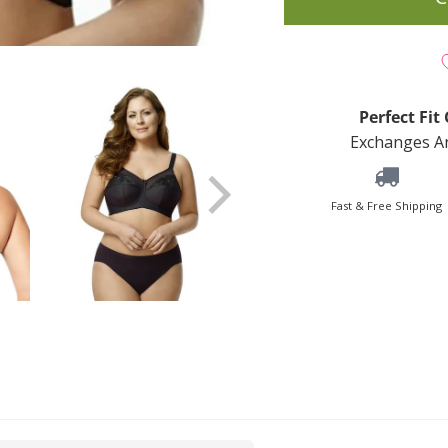
Perfect Fi
Exchanges An
Fast & Free Shipping