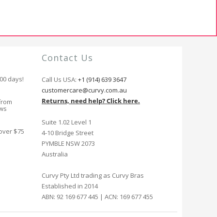
Contact Us
100 days!
Call Us USA:
+1 (914) 639 3647
customercare@curvy.com.au
Returns, need help? Click here.
from
ews
Suite 1.02 Level 1
 over $75
4-10 Bridge Street
PYMBLE NSW 2073
Australia
Curvy Pty Ltd trading as Curvy Bras
Established in 2014
ABN: 92 169 677 445 | ACN: 169 677 455