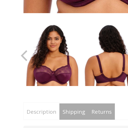
Description
Shipping
Returns