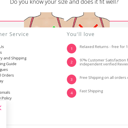
Do you know your size and does it fit well?
er Service
You'll love
 Us
Relaxed Returns - free for 
1
ns
ry and Shipping
YES, I KNOW MY
NOT REALLY, I
97% Customer Satisfaction 
2
ting Guide
independent verified Revi
SIZE AND IT FITS
NEED HELP
WELL
ogues
l Orders
Free Shipping on all orders
3
ay
Fast Shipping
onials
4
 Policy