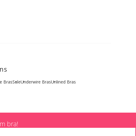
ons
ze Bras
Sale
Underwire Bras
Unlined Bras
am bra!