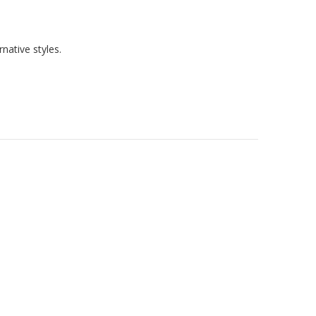
native styles.