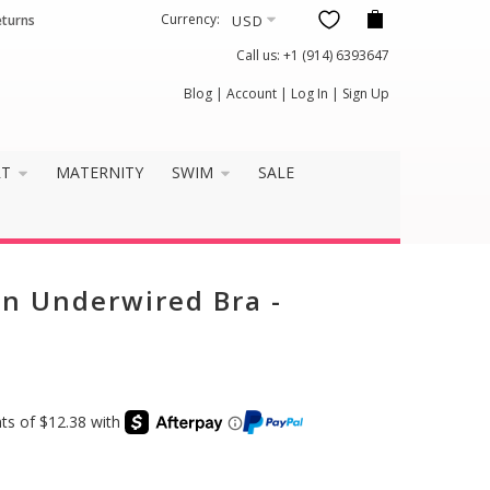
Currency:
eturns
Call us:
+1 (914) 6393647
Blog
|
Account
|
Log In
|
Sign Up
RT
MATERNITY
SWIM
SALE
n Underwired Bra -