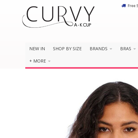
Free 
NEW IN
SHOP BY SIZE
BRANDS
BRAS
+ MORE