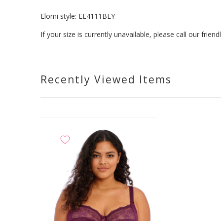
Elomi style:
EL4111BLY
If your size is currently unavailable, please call our fri
Recently Viewed Items