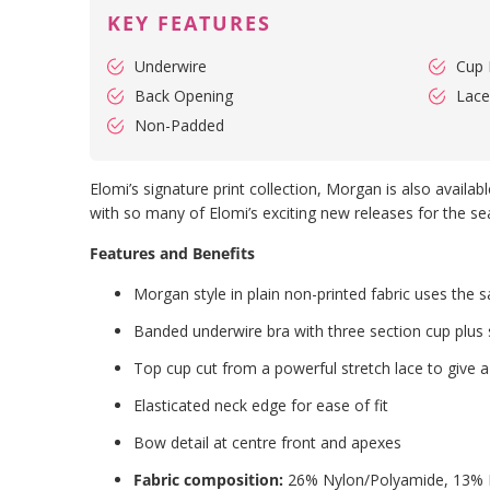
KEY FEATURES
Underwire
Cup 
Back Opening
Lace
Non-Padded
Elomi’s signature print collection, Morgan is also availa
with so many of Elomi’s exciting new releases for the se
Features and Benefits
Morgan style in plain non-printed fabric uses the
Banded underwire bra with three section cup plus 
Top cup cut from a powerful stretch lace to give 
Elasticated neck edge for ease of fit
Bow detail at centre front and apexes
Fabric composition:
26% Nylon/Polyamide, 13% E