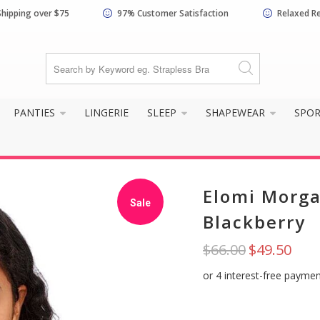
Shipping over $75
97% Customer Satisfaction
Relaxed R
PANTIES
LINGERIE
SLEEP
SHAPEWEAR
SPO
Elomi Morga
Sale
Blackberry
$66.00
$49.50