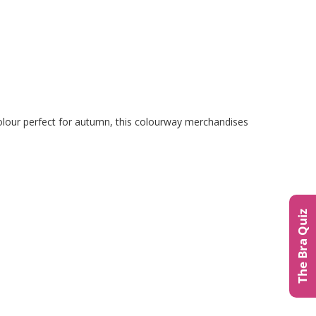
 colour perfect for autumn, this colourway merchandises
The Bra Quiz