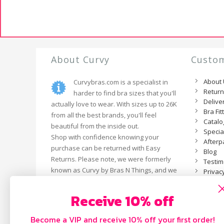
About Curvy
Custom
About
Curvybras.com is a specialist in
Retur
harder to find bra sizes that you'll
Delive
actually love to wear. With sizes up to 26K
Bra Fit
from all the best brands, you'll feel
Catal
beautiful from the inside out.
Specia
Shop with confidence knowing your
Afterp
purchase can be returned with Easy
Blog
Returns. Please note, we were formerly
Testim
known as Curvy by Bras N Things, and we
Privacy
are now an independent business.
Receive 10% off
Become a VIP and receive 10% off your first order!