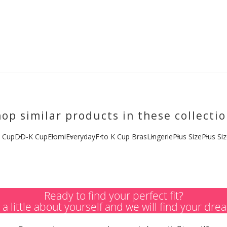
op similar products in these collecti
 Cup
DD-K Cup
Elomi
Everyday
F to K Cup Bras
Lingerie
Plus Size
Plus Si
Ready to find your perfect fit?
s a little about yourself and we will find your dre