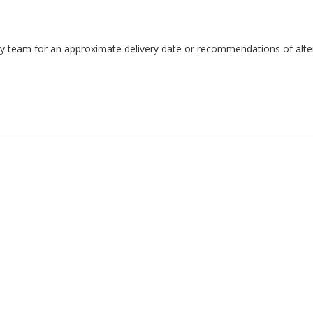
endly team for an approximate delivery date or recommendations of alter