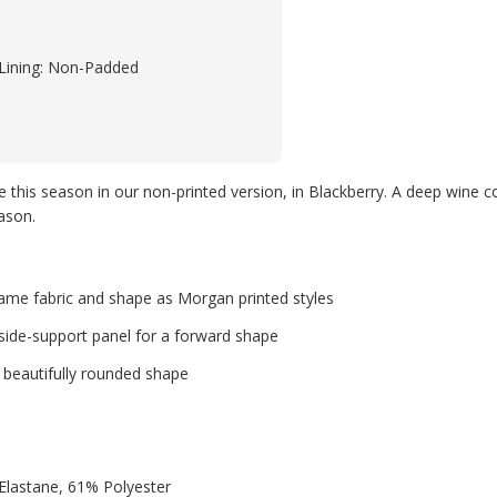
Lining: Non-Padded
ble this season in our non-printed version, in Blackberry. A deep wine
ason.
 same fabric and shape as Morgan printed styles
side-support panel for a forward shape
a beautifully rounded shape
lastane, 61% Polyester