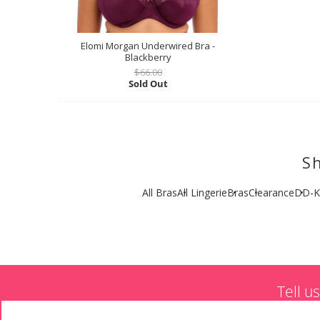
Elomi Morgan Underwired Bra -
Blackberry
$66.00
Sold Out
Sh
All Bras
All Lingerie
Bras
Clearance
DD-K
Tell u