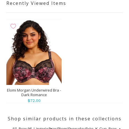
Recently Viewed Items
Elomi Morgan Underwired Bra -
Dark Romance
$72.00
Shop similar products in these collections
All Bras
All Lingerie
Bras
Elomi
Everyday
F to K Cup Bras