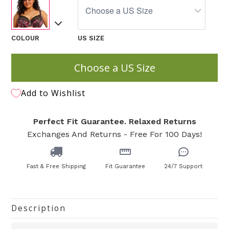
COLOUR
US SIZE
Choose a US Size
Add to Wishlist
Perfect Fit Guarantee. Relaxed Returns
Exchanges And Returns - Free For 100 Days!
Fast & Free Shipping
Fit Guarantee
24/7 Support
Description