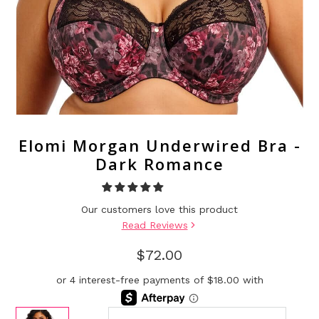
Elomi Morgan Underwired Bra -
Dark Romance
Our customers love this product
Read Reviews
$72.00