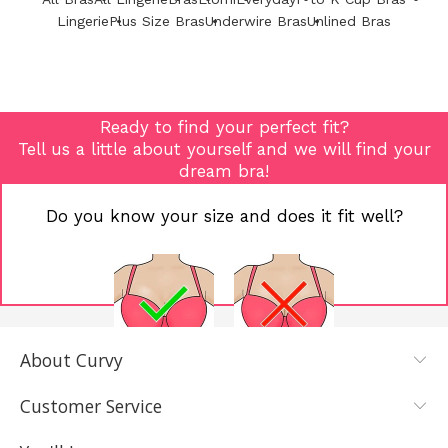
Lingerie
Plus Size Bras
Underwire Bras
Unlined Bras
Ready to find your perfect fit?
Tell us a little about yourself and we will find your
dream bra!
Do you know your size and does it fit well?
About Curvy
YES, I KNOW
NOT REALLY,
MY SIZE AND
I NEED HELP
Customer Service
IT FITS WELL