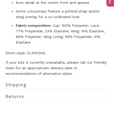
Bow detail at the centre front and apexes
Some colourways feature a printed strap and/or
wing overlay for a co-ordinated look
Fabric composition:
Cup: 100% Polyester; Lace:
77% Polyamide, 23% Elastane; Wing: 14% Elastane,
86% Polyester; Wing Lining: 59% Polyamide, 41%
Elastane
Elomi style:
EL4110DAE
If your size is currently unavailable, please call our friendly
team for an approximate delivery date or
recommendations of alternative styles.
Shipping
Returns