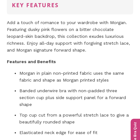
KEY FEATURES
Add a touch of romance to your wardrobe with Morgan.
Featuring dusky pink flowers on a bitter chocolate
leopard-skin backdrop, this collection exudes luxurious
richness. Enjoy all-day support with forgiving stretch lace,
and Morgan signature forward shape.
Features and Benefits
Morgan in plain non-printed fabric uses the same
fabric and shape as Morgan printed styles
Banded underwire bra with non-padded three
section cup plus side support panel for a forward
shape
Top cup cut from a powerful stretch lace to give a
beautifully rounded shape
The Bra Quiz
Elasticated neck edge for ease of fit