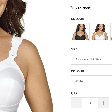
Size chart
COLOUR
SIZE
COLOUR
QTY