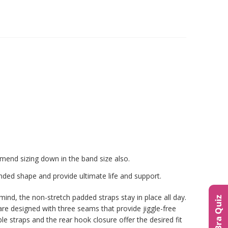
end sizing down in the band size also.
nded shape and provide ultimate life and support.
mind, the non-stretch padded straps stay in place all day.
The Bra Quiz
re designed with three seams that provide jiggle-free
 straps and the rear hook closure offer the desired fit