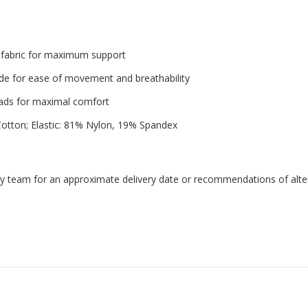
 fabric for maximum support
ide for ease of movement and breathability
pads for maximal comfort
otton; Elastic: 81% Nylon, 19% Spandex
endly team for an approximate delivery date or recommendations of alter