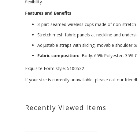
flexibility.
Features and Benefits
3-part seamed wireless cups made of non-stretch
Stretch mesh fabric panels at neckline and unders
Adjustable straps with sliding, movable shoulder 
Fabric composition:
Body: 65% Polyester, 35% C
Exquisite Form style: 5100532
If your size is currently unavailable, please call our fri
Recently Viewed Items