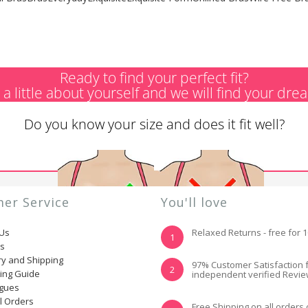
Ready to find your perfect fit?
s a little about yourself and we will find your dre
Do you know your size and does it fit well?
er Service
You'll love
 Us
Relaxed Returns - free for 
1
ns
ry and Shipping
YES, I KNOW MY
NOT REALLY, I
97% Customer Satisfaction 
2
ting Guide
independent verified Revi
SIZE AND IT FITS
NEED HELP
WELL
ogues
l Orders
Free Shipping on all orders