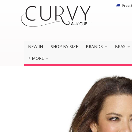
Free 
NEW IN
SHOP BY SIZE
BRANDS
BRAS
+ MORE