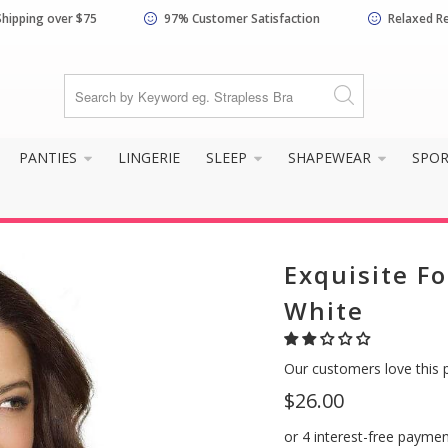
Shipping over $75
97% Customer Satisfaction
Relaxed R
PANTIES
LINGERIE
SLEEP
SHAPEWEAR
SPO
Exquisite Fo
White
Our customers love this 
$26.00