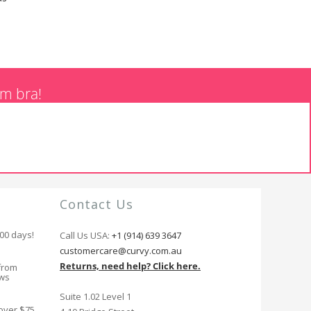
am bra!
Contact Us
100 days!
Call Us USA:
+1 (914) 639 3647
customercare@curvy.com.au
Returns, need help? Click here.
from
ews
Suite 1.02 Level 1
 over $75