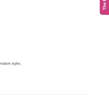
native styles.