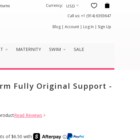
Currency:
eturns
Call us:
+1 (914) 6393647
Blog
|
Account
|
Log In
|
Sign Up
RT
MATERNITY
SWIM
SALE
rm Fully Original Support -
product
Read Reviews