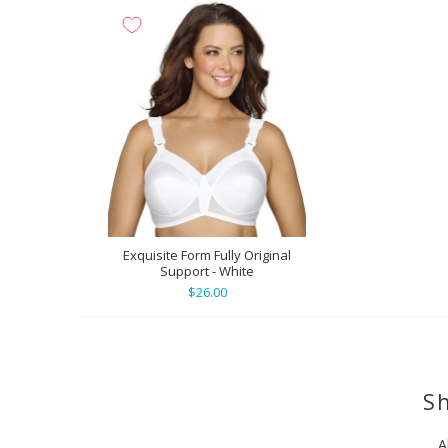
Exquisite Form Fully Original
Support - White
$26.00
Sh
A