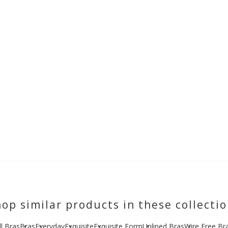
op similar products in these collecti
ll Bras
Bras
Everyday
Exquisite
Exquisite Form
Unlined Bras
Wire Free Br