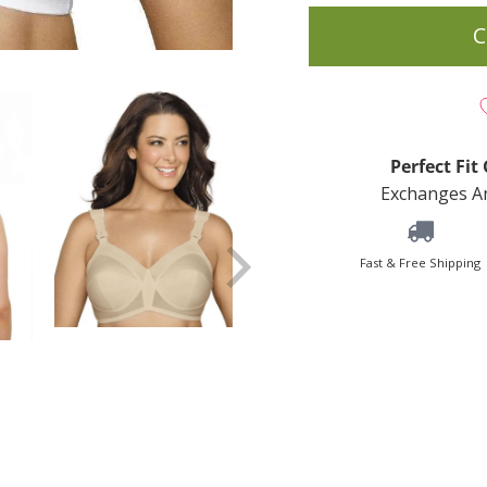
C
Perfect Fi
Exchanges An
Fast & Free Shipping