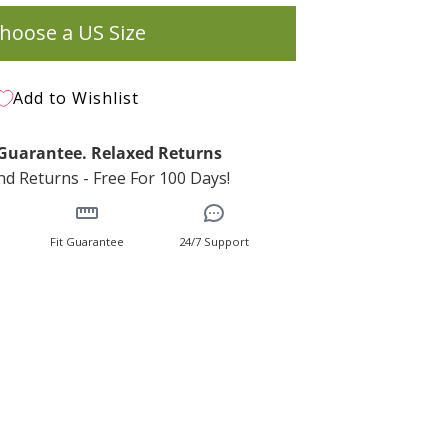
hoose a US Size
Add to Wishlist
t Guarantee. Relaxed Returns
d Returns - Free For 100 Days!
Fit Guarantee
24/7 Support