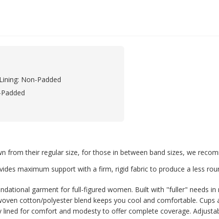
Lining: Non-Padded
-Padded
rom their regular size, for those in between band sizes, we recomm
vides maximum support with a firm, rigid fabric to produce a less rou
dational garment for full-figured women. Built with "fuller" needs in 
, woven cotton/polyester blend keeps you cool and comfortable. Cups a
 lined for comfort and modesty to offer complete coverage. Adjustable