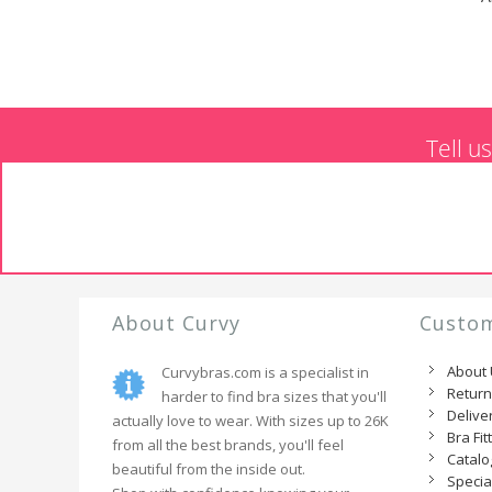
Tell u
About Curvy
Custom
About
Curvybras.com is a specialist in
Retur
harder to find bra sizes that you'll
Delive
actually love to wear. With sizes up to 26K
Bra Fit
from all the best brands, you'll feel
Catal
beautiful from the inside out.
Specia