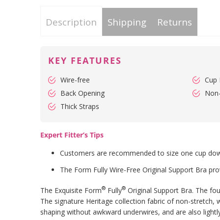
Description
Shipping
Returns
KEY FEATURES
Wire-free
Cup 
Back Opening
Non
Thick Straps
Expert Fitter’s Tips
Customers are recommended to size one cup down f
The Form Fully Wire-Free Original Support Bra pro
®
®
The Exquisite Form
Fully
Original Support Bra. The foun
The signature Heritage collection fabric of non-stretch
shaping without awkward underwires, and are also lightly