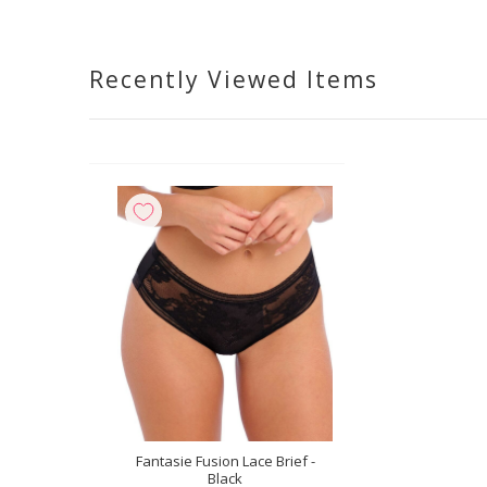
Recently Viewed Items
Fantasie Fusion Lace Brief -
Black