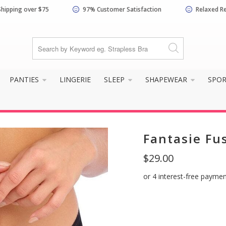
Shipping over $75
97% Customer Satisfaction
Relaxed R
know your size and does it f
PANTIES
LINGERIE
SLEEP
SHAPEWEAR
SPO
Fantasie Fus
$29.00
Yes, I know my
Not really, I
size and it fits
need help
well