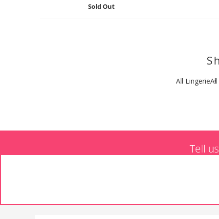
Sold Out
Sh
All Lingerie
Al
Tell u