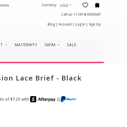
Currency:
eturns
Call us:
+1 (914) 6393647
×
Blog
|
Account
|
Log In
|
Sign Up
it well?
RT
MATERNITY
SWIM
SALE
ion Lace Brief - Black