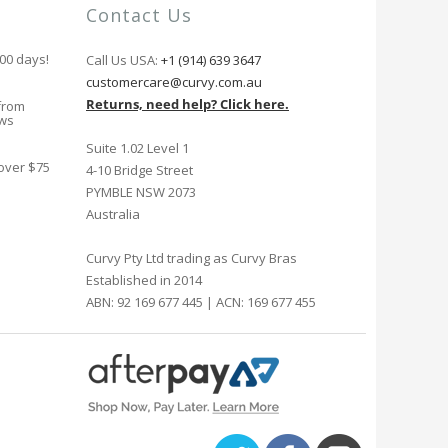
Contact Us
100 days!
Call Us USA:
+1 (914) 639 3647
customercare@curvy.com.au
Returns, need help? Click here.
from
ews
Suite 1.02 Level 1
 over $75
4-10 Bridge Street
PYMBLE NSW 2073
Australia
Curvy Pty Ltd trading as Curvy Bras
Established in 2014
ABN: 92 169 677 445 | ACN: 169 677 455