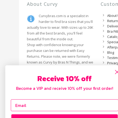
About Curvy
Custom
About
Curvybras.com is a specialist in
Retur
harder to find bra sizes that you'll
Delive
actually love to wear. With sizes up to 26K
Bra Fit
from all the best brands, you'll feel
Catal
beautiful from the inside out.
Specia
Shop with confidence knowing your
Afterp
purchase can be returned with Easy
Blog
Returns. Please note, we were formerly
Testim
known as Curvy by Bras N Things, and we
Privacy
are now an independent business.
Receive 10% off
Become a VIP and receive 10% off your first order!