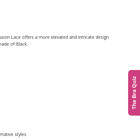
usion Lace offers a more elevated and intricate design
hade of Black.
The Bra Quiz
native styles.