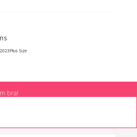
ons
 2023
Plus Size
am bra!