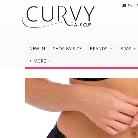
Free 
Do you 
NEW IN
SHOP BY SIZE
BRANDS
BRAS
+ MORE