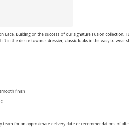
n Lace. Building on the success of our signature Fusion collection, F
ift in the desire towards dressier, classic looks in the easy to wear s
 smooth finish
ne
endly team for an approximate delivery date or recommendations of alter