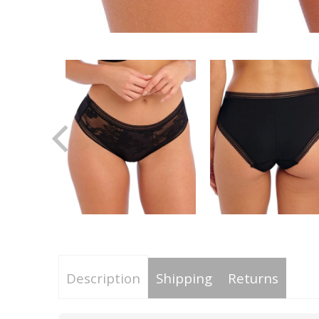
Description
Shipping
Returns