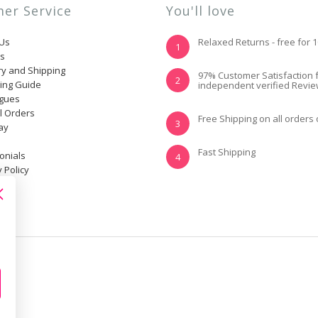
er Service
You'll love
 Us
Relaxed Returns - free for 
1
ns
ry and Shipping
YES, I KNOW MY
NOT REALLY, I
97% Customer Satisfaction 
2
ting Guide
independent verified Revi
SIZE AND IT FITS
NEED HELP
WELL
ogues
l Orders
Free Shipping on all orders
3
ay
Fast Shipping
onials
4
 Policy