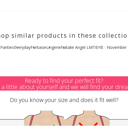
op similar products in these collecti
l Panties
Everyday
Fantasie
Lingerie
Natalie Angel LMTBYB - November
Ready to find your perfect fit?
s a little about yourself and we will find your dre
Do you know your size and does it fit well?