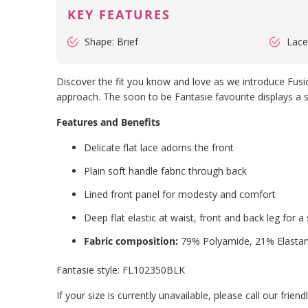
KEY FEATURES
Shape: Brief
Lace
Discover the fit you know and love as we introduce Fusio
approach. The soon to be Fantasie favourite displays a sh
Features and Benefits
Delicate flat lace adorns the front
Plain soft handle fabric through back
Lined front panel for modesty and comfort
Deep flat elastic at waist, front and back leg for a
Fabric composition:
79% Polyamide, 21% Elasta
Fantasie style:
FL102350BLK
If your size is currently unavailable, please call our fri