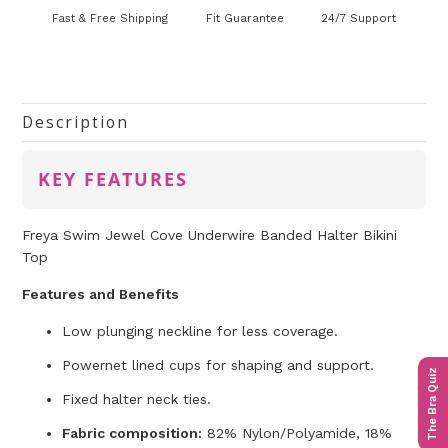
Fast & Free Shipping
Fit Guarantee
24/7 Support
Description
KEY FEATURES
Freya Swim Jewel Cove Underwire Banded Halter Bikini
Top
Features and Benefits
Low plunging neckline for less coverage.
Powernet lined cups for shaping and support.
The Bra Quiz
Fixed halter neck ties.
Fabric composition:
82% Nylon/Polyamide, 18%