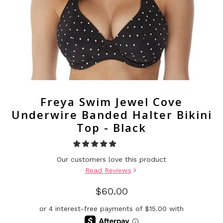
Freya Swim Jewel Cove
Underwire Banded Halter Bikini
Top - Black
Our customers love this product
Read Reviews
$60.00