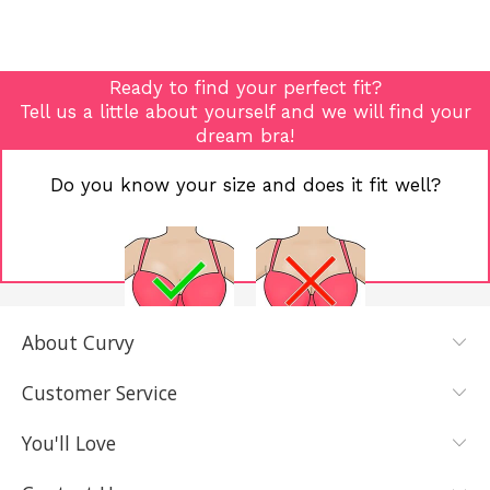
Ready to find your perfect fit?
Tell us a little about yourself and we will find your
dream bra!
Do you know your size and does it fit well?
About Curvy
YES, I KNOW
NOT REALLY,
MY SIZE AND
I NEED HELP
Customer Service
IT FITS WELL
You'll Love