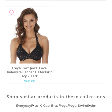
Freya Swim Jewel Cove
Underwire Banded Halter Bikini
Top - Black
$60.00
Shop similar products in these collections
Everyday
F to K Cup Bras
Freya
Freya Swim
Swim