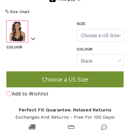
Size chart
SIZE
COLOUR
COLOUR
Choose a US Size
Add to Wishlist
Perfect Fit Guarantee. Relaxed Returns
Exchanges And Returns - Free For 100 Days!