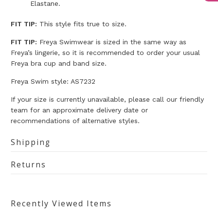
Elastane.
FIT TIP:
This style fits true to size.
FIT TIP:
Freya Swimwear is sized in the same way as
Freya’s lingerie, so it is recommended to order your usual
Freya bra cup and band size.
Freya Swim style: AS7232
If your size is currently unavailable, please call our friendly
team for an approximate delivery date or
recommendations of alternative styles.
Shipping
Returns
Recently Viewed Items