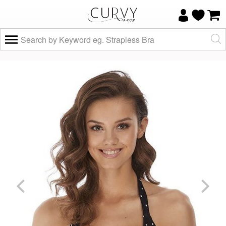
×
Do you know your size and does it fit
well?
Yes, I know
Not really, I
my size and
need help
it fits well