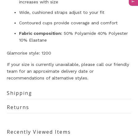
increases with size
Wide, cushioned straps adjust to your fit
Contoured cups provide coverage and comfort
Fabric composition:
50% Polyamide 40% Polyester
10% Elastane
Glamorise style: 1200
If your size is currently unavailable, please call our friendly
team for an approximate delivery date or
recommendations of alternative styles.
Shipping
Returns
Recently Viewed Items