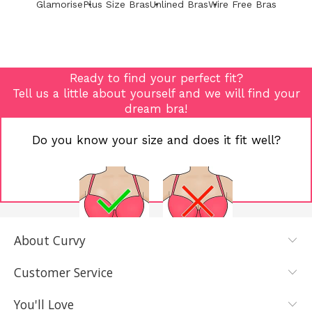
Glamorise
Plus Size Bras
Unlined Bras
Wire Free Bras
Ready to find your perfect fit?
Tell us a little about yourself and we will find your
dream bra!
Do you know your size and does it fit well?
About Curvy
YES, I KNOW
NOT REALLY,
MY SIZE AND
I NEED HELP
Customer Service
IT FITS WELL
You'll Love