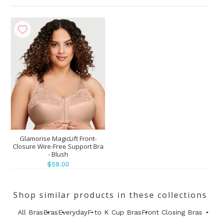
Glamorise MagicLift Front-
Closure Wire-Free Support Bra
- Blush
$59.00
Shop similar products in these collections
All Bras
Bras
Everyday
F to K Cup Bras
Front Closing Bras