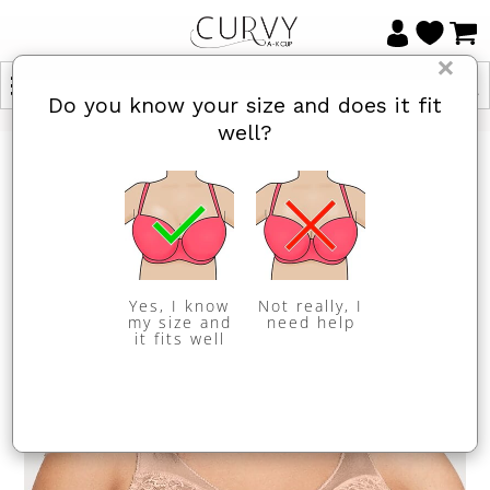
×
Do you know your size and does it fit
well?
Yes, I know
Not really, I
my size and
need help
it fits well