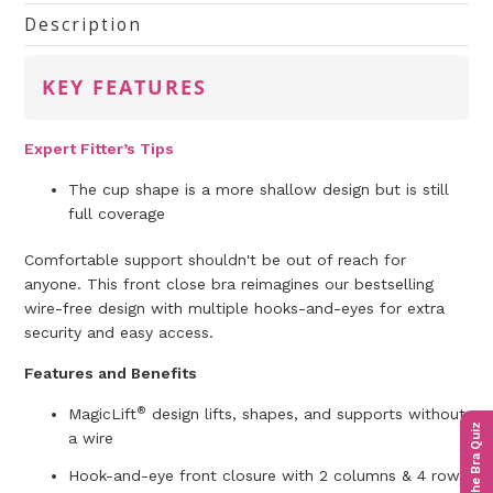
Description
KEY FEATURES
Expert Fitter’s Tips
The cup shape is a more shallow design but is still
full coverage
Comfortable support shouldn't be out of reach for
anyone. This front close bra reimagines our bestselling
wire-free design with multiple hooks-and-eyes for extra
security and easy access.
Features and Benefits
®
MagicLift
design lifts, shapes, and supports without
The Bra Quiz
a wire
Hook-and-eye front closure with 2 columns & 4 rows