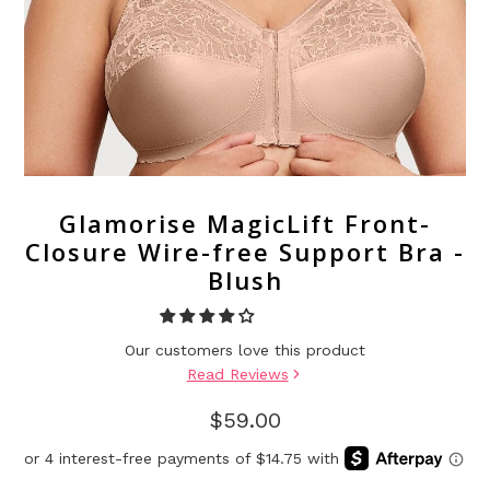
Glamorise MagicLift Front-
Closure Wire-free Support Bra -
Blush
Our customers love this product
Read Reviews
$59.00