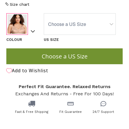
Size chart
COLOUR
US SIZE
Choose a US Size
Add to Wishlist
Perfect Fit Guarantee. Relaxed Returns
Exchanges And Returns - Free For 100 Days!
Fast & Free Shipping
Fit Guarantee
24/7 Support