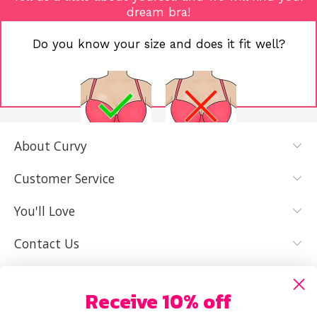
dream bra!
Do you know your size and does it fit well?
About Curvy
YES, I KNOW
NOT REALLY,
MY SIZE AND
I NEED HELP
Customer Service
IT FITS WELL
You'll Love
Contact Us
Receive 10% off