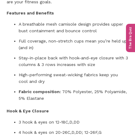
are your fitness goals.
Features and Benefits
A breathable mesh camisole design provides upper
The Bra Quiz
bust containment and bounce control
Full coverage, non-stretch cups mean you’re held up
(and in)
Stay-in-place back with hook-and-eye closure with 3
columns & 3 rows increases with size
High-performing sweat-wicking fabrics keep you
cool and dry
Fabric composition:
70% Polyester, 25% Polyamide,
5% Elastane
Hook & Eye Closure
3 hook & eyes on 12-18C,D,DD
4 hook & eyes on 20-26C,D,DD; 12-26F,G