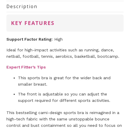
Description
KEY FEATURES
Support Factor Rating
: High
Ideal for high-impact activities such as running, dance,
netball, football, tennis, aerobics, basketball, bootcamp.
Expert Fitter’s Tips
This sports bra is great for the wider back and
smaller breast.
The front is adjustable so you can adjust the
support required for different sports activities.
This bestselling cami-design sports bra is reimagined in a
high-tech fabric with the same unstoppable bounce
control and bust containment so all you need to focus on