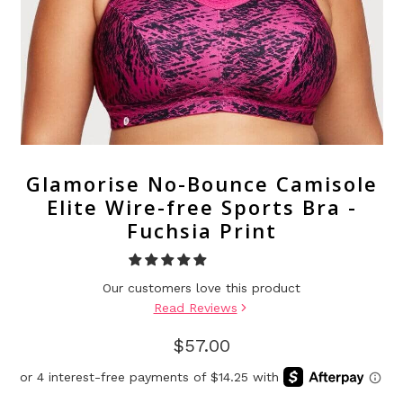
Glamorise No-Bounce Camisole
Elite Wire-free Sports Bra -
Fuchsia Print
Our customers love this product
Read Reviews
$57.00