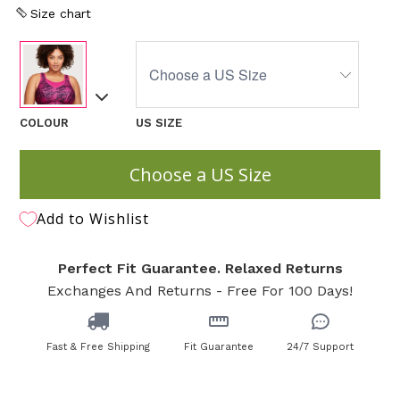
Size chart
COLOUR
US SIZE
Choose a US Size
Add to Wishlist
Perfect Fit Guarantee. Relaxed Returns
Exchanges And Returns - Free For 100 Days!
Fast & Free Shipping
Fit Guarantee
24/7 Support