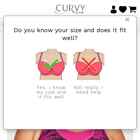
×
Do you know your size and does it fit
well?
Yes, I know
Not really, I
my size and
need help
it fits well