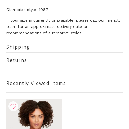
Glamorise style: 1067
If your size is currently unavailable, please call our friendly
team for an approximate delivery date or
recommendations of alternative styles.
Shipping
Returns
Recently Viewed Items