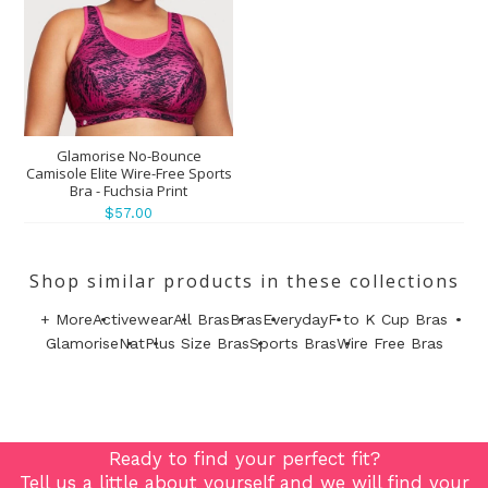
Glamorise No-Bounce
Camisole Elite Wire-Free Sports
Bra - Fuchsia Print
$57.00
Shop similar products in these collections
+ More
Activewear
All Bras
Bras
Everyday
F to K Cup Bras
Glamorise
Nat
Plus Size Bras
Sports Bras
Wire Free Bras
Ready to find your perfect fit?
Tell us a little about yourself and we will find your