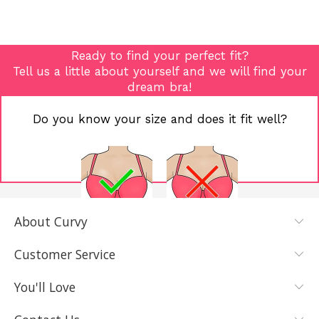
Ready to find your perfect fit?
Tell us a little about yourself and we will find your
dream bra!
Do you know your size and does it fit well?
About Curvy
YES, I KNOW
NOT REALLY,
MY SIZE AND
I NEED HELP
Customer Service
IT FITS WELL
You'll Love