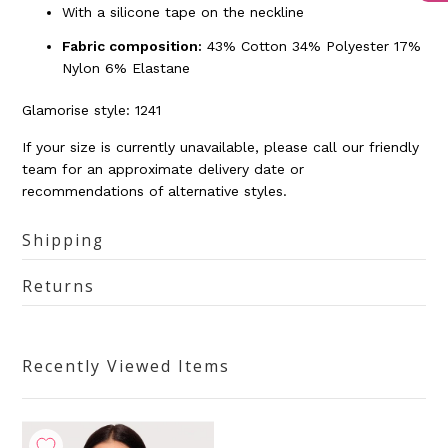
With a silicone tape on the neckline
Fabric composition:
43% Cotton 34% Polyester 17%
Nylon 6% Elastane
Glamorise style:
1241
If your size is currently unavailable, please call our friendly
team for an approximate delivery date or
recommendations of alternative styles.
Shipping
Returns
Recently Viewed Items