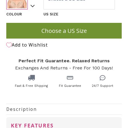
COLOUR
US SIZE
Choose a US Size
Add to Wishlist
Perfect Fit Guarantee. Relaxed Returns
Exchanges And Returns - Free For 100 Days!
Fast & Free Shipping
Fit Guarantee
24/7 Support
Description
KEY FEATURES