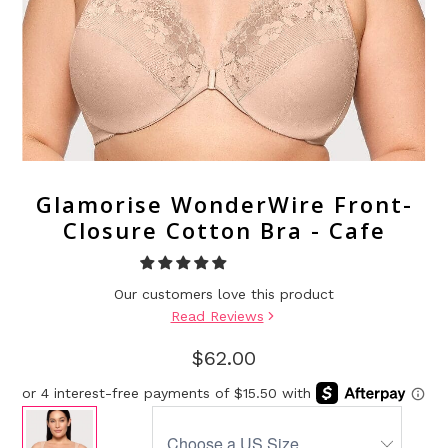
Glamorise WonderWire Front-
Closure Cotton Bra - Cafe
Our customers love this product
Read Reviews
$62.00