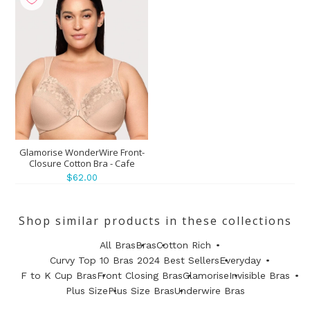
Glamorise WonderWire Front-
Closure Cotton Bra - Cafe
$62.00
Shop similar products in these collections
All Bras
Bras
Cotton Rich
Curvy Top 10 Bras 2024 Best Sellers
Everyday
F to K Cup Bras
Front Closing Bras
Glamorise
Invisible Bras
Plus Size
Plus Size Bras
Underwire Bras