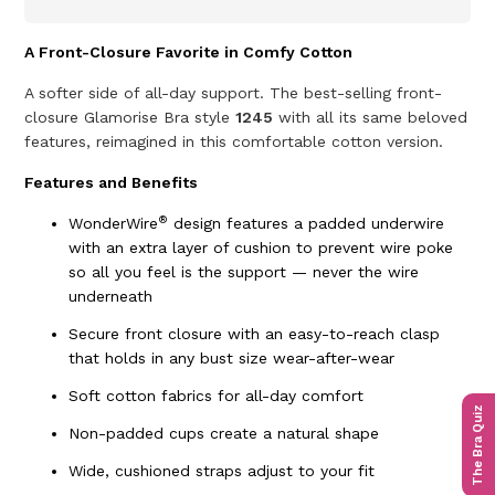
A Front-Closure Favorite in Comfy Cotton
A softer side of all-day support. The best-selling front-
closure Glamorise Bra style
1245
with all its same beloved
features, reimagined in this comfortable cotton version.
Features and Benefits
®
WonderWire
design features a padded underwire
with an extra layer of cushion to prevent wire poke
so all you feel is the support — never the wire
underneath
Secure front closure with an easy-to-reach clasp
that holds in any bust size wear-after-wear
Soft cotton fabrics for all-day comfort
The Bra Quiz
Non-padded cups create a natural shape
Wide, cushioned straps adjust to your fit