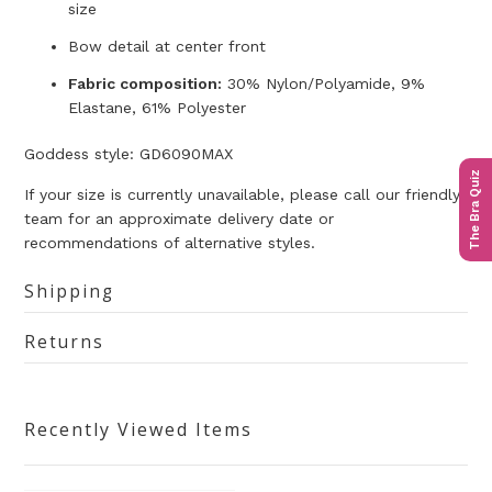
size
Bow detail at center front
Fabric composition:
30% Nylon/Polyamide, 9%
Elastane, 61% Polyester
Goddess style: GD6090MAX
The Bra Quiz
If your size is currently unavailable, please call our friendly
team for an approximate delivery date or
recommendations of alternative styles.
Shipping
Returns
Recently Viewed Items