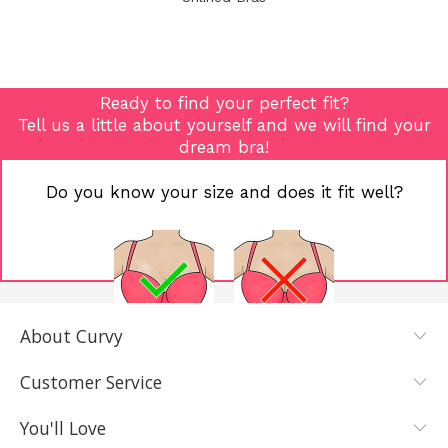
Ready to find your perfect fit?
Tell us a little about yourself and we will find your
dream bra!
Do you know your size and does it fit well?
About Curvy
YES, I KNOW
NOT REALLY,
MY SIZE AND
I NEED HELP
Customer Service
IT FITS WELL
You'll Love