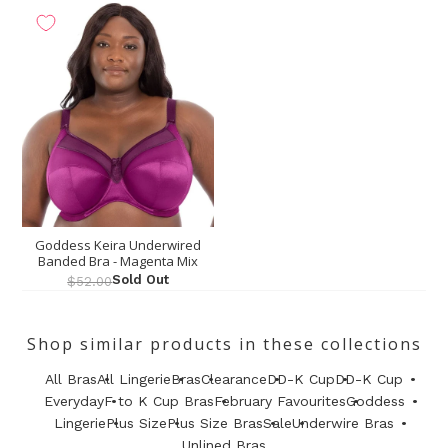
Goddess Keira Underwired
Banded Bra - Magenta Mix
Sold Out
$52.00
Shop similar products in these collections
All Bras
All Lingerie
Bras
Clearance
DD-K Cup
DD-K Cup
Everyday
F to K Cup Bras
February Favourites
Goddess
Lingerie
Plus Size
Plus Size Bras
Sale
Underwire Bras
Unlined Bras