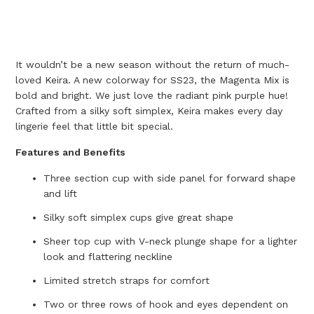
It wouldn’t be a new season without the return of much-
loved Keira. A new colorway for SS23, the Magenta Mix is
bold and bright. We just love the radiant pink purple hue!
Crafted from a silky soft simplex, Keira makes every day
lingerie feel that little bit special.
Features and Benefits
Three section cup with side panel for forward shape
and lift
Silky soft simplex cups give great shape
Sheer top cup with V-neck plunge shape for a lighter
look and flattering neckline
Limited stretch straps for comfort
Two or three rows of hook and eyes dependent on