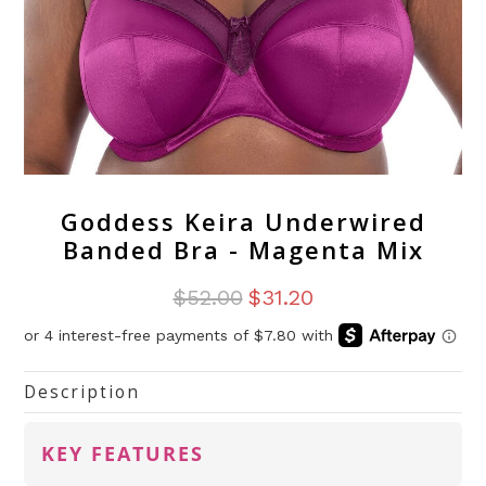
Goddess Keira Underwired
Banded Bra - Magenta Mix
$52.00
$31.20
Description
KEY FEATURES