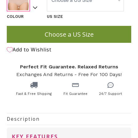
COLOUR
US SIZE
Choose a US Size
Add to Wishlist
Perfect Fit Guarantee. Relaxed Returns
Exchanges And Returns - Free For 100 Days!
Fast & Free Shipping
Fit Guarantee
24/7 Support
Description
KEY FEATURES