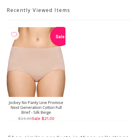
Recently Viewed Items
Sale
Jockey No Panty Line Promise
Next Generation Cotton Full
Brief - Silk Beige
$24.99
Sale $21.00