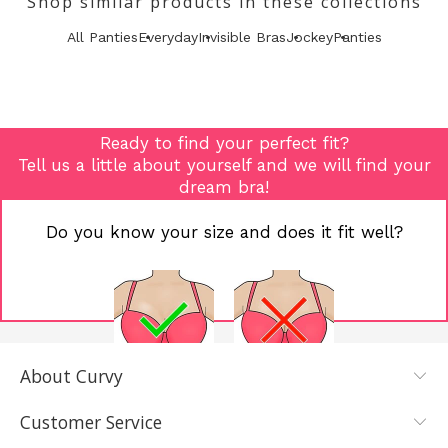
Shop similar products in these collections
All Panties
Everyday
Invisible Bras
Jockey
Panties
Ready to find your perfect fit?
Tell us a little about yourself and we will find your
dream bra!
Do you know your size and does it fit well?
About Curvy
YES, I KNOW
NOT REALLY,
MY SIZE AND
I NEED HELP
Customer Service
IT FITS WELL