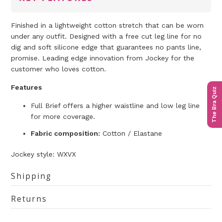
Finished in a lightweight cotton stretch that can be worn
under any outfit. Designed with a free cut leg line for no
dig and soft silicone edge that guarantees no pants line,
promise. Leading edge innovation from Jockey for the
customer who loves cotton.
Features
The Bra Quiz
Full Brief offers a higher waistline and low leg line
for more coverage.
Fabric composition:
Cotton / Elastane
Jockey
style: WXVX
Shipping
Returns