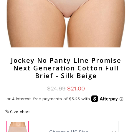
Jockey No Panty Line Promise
Next Generation Cotton Full
Brief - Silk Beige
$24.99
$21.00
Size chart