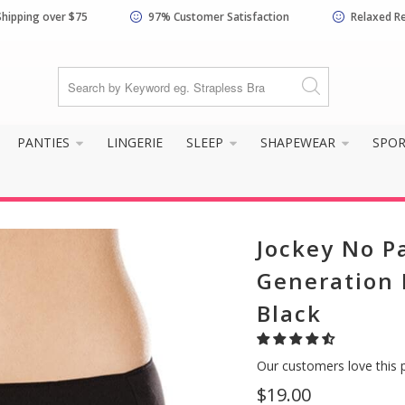
Shipping over $75
97% Customer Satisfaction
Relaxed R
PANTIES
LINGERIE
SLEEP
SHAPEWEAR
SPO
Jockey No P
Generation M
Black
Our customers love this 
$19.00