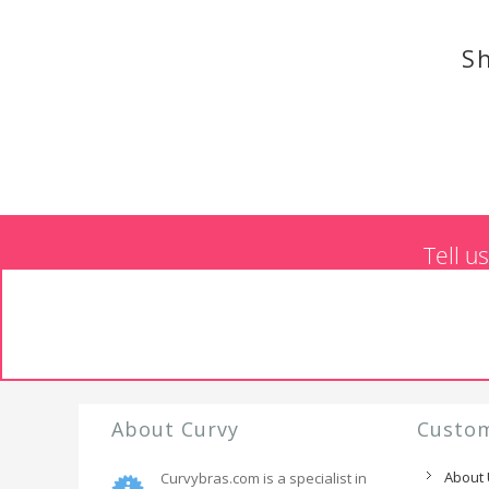
Sh
Tell u
About Curvy
Custom
About
Curvybras.com is a specialist in