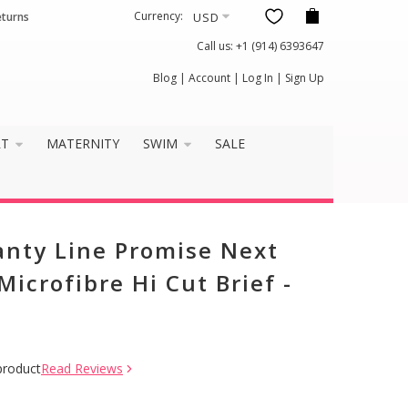
Currency:
eturns
Call us:
+1 (914) 6393647
Blog
|
Account
|
Log In
|
Sign Up
RT
MATERNITY
SWIM
SALE
anty Line Promise Next
icrofibre Hi Cut Brief -
product
Read Reviews