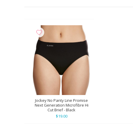
Jockey No Panty Line Promise
Next Generation Microfibre Hi
Cut Brief - Black
$19.00