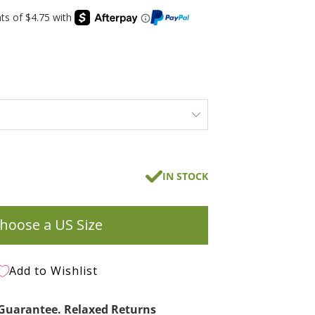
IN STOCK
hoose a US Size
Add to Wishlist
t Guarantee. Relaxed Returns