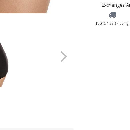
Exchanges An
Fast & Free Shipping