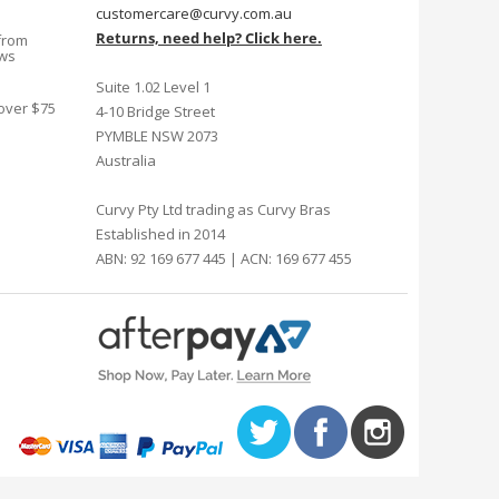
customercare@curvy.com.au
Returns, need help? Click here.
from
ews
Suite 1.02 Level 1
 over $75
4-10 Bridge Street
PYMBLE NSW 2073
Australia
Curvy Pty Ltd trading as Curvy Bras
Established in 2014
ABN: 92 169 677 445 | ACN: 169 677 455