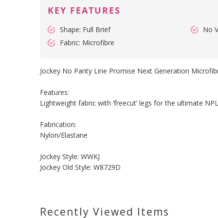
KEY FEATURES
Shape: Full Brief
No 
Fabric: Microfibre
Jockey No Panty Line Promise Next Generation Microfibr
Features:
Lightweight fabric with ‘freecut’ legs for the ultimate NPL
Fabrication:
Nylon/Elastane
Jockey Style: WWKJ
Jockey Old Style: W8729D
Recently Viewed Items