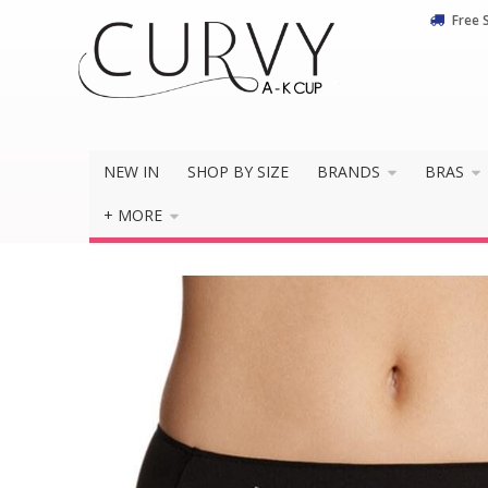
Free 
NEW IN
SHOP BY SIZE
BRANDS
BRAS
+ MORE