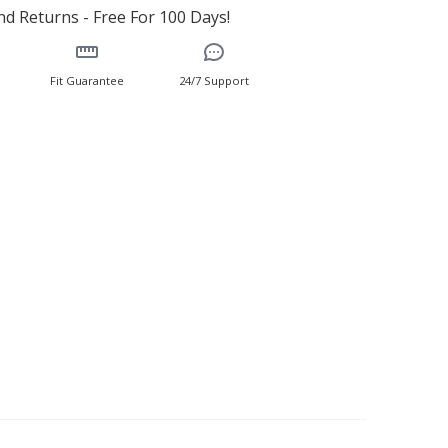
d Returns - Free For 100 Days!
Fit Guarantee
24/7 Support