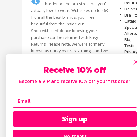
Retur
harder to find bra sizes that you'll
Delive
actually love to wear. With sizes up to 26K
Bra Fit
from all the best brands, you'll feel
Catal
beautiful from the inside out.
Specia
Shop with confidence knowing your
Afterp
purchase can be returned with Easy
Blog
Returns. Please note, we were formerly
Testim
known as Curvy by Bras N Things, and we
Privacy
are now an independent business.
Receive 10% off
Become a VIP and receive 10% off your first order!
Sign up
No, thanks