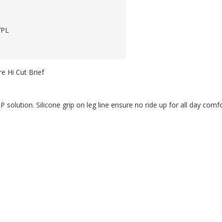
VPL
e Hi Cut Brief
P solution. Silicone grip on leg line ensure no ride up for all day comfo