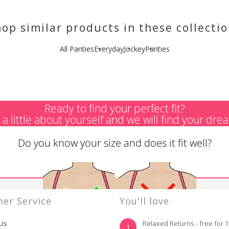
op similar products in these collecti
All Panties
Everyday
Jockey
Panties
Ready to find your perfect fit?
s a little about yourself and we will find your dre
Do you know your size and does it fit well?
er Service
You'll love
 Us
Relaxed Returns - free for 
1