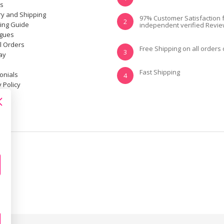
ns
ry and Shipping
YES, I KNOW MY
NOT REALLY, I
97% Customer Satisfaction 
2
ting Guide
independent verified Revi
SIZE AND IT FITS
NEED HELP
WELL
ogues
l Orders
Free Shipping on all orders
3
ay
Fast Shipping
onials
4
 Policy