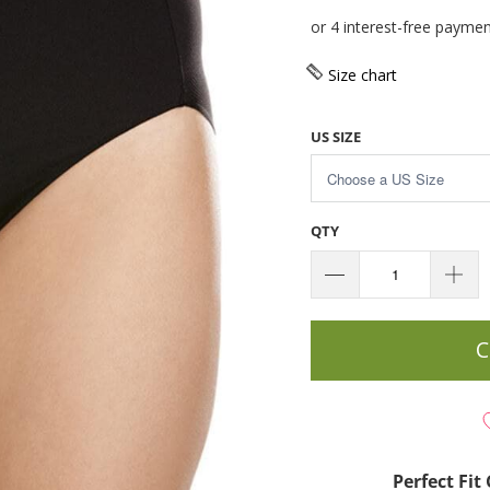
Size chart
US SIZE
QTY
C
Perfect Fi