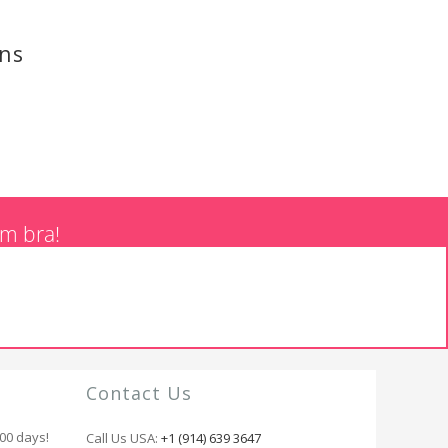
ons
am bra!
Contact Us
100 days!
Call Us USA:
+1 (914) 639 3647