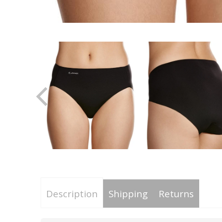
Description
Shipping
Returns