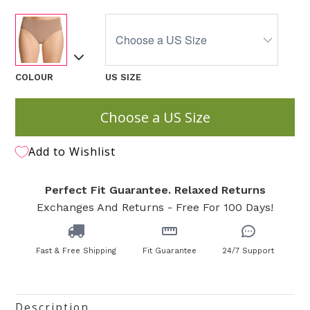
COLOUR
US SIZE
Choose a US Size
Add to Wishlist
Perfect Fit Guarantee. Relaxed Returns
Exchanges And Returns - Free For 100 Days!
Fast & Free Shipping
Fit Guarantee
24/7 Support
Description