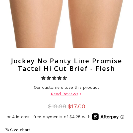
Jockey No Panty Line Promise
Tactel Hi Cut Brief - Flesh
Our customers love this product
Read Reviews
$19.99
$17.00
Size chart