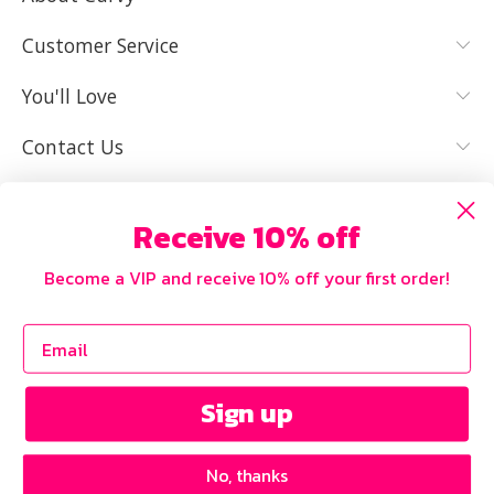
YES, I KNOW
NOT REALLY,
MY SIZE AND
I NEED HELP
Customer Service
IT FITS WELL
You'll Love
Contact Us
Receive 10% off
Become a VIP and receive 10% off your first order!
Sign up
No, thanks
Copyright © 2026 Curvy