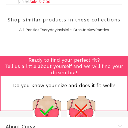
$19.99
Sale $17.00
Shop similar products in these collections
All Panties
Everyday
Invisible Bras
Jockey
Panties
Ready to find your perfect fit?
Tell us a little about yourself and we will find your
dream bra!
Do you know your size and does it fit well?
About Curvy