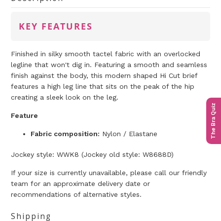
KEY FEATURES
Finished in silky smooth tactel fabric with an overlocked
legline that won't dig in. Featuring a smooth and seamless
finish against the body, this modern shaped Hi Cut brief
features a high leg line that sits on the peak of the hip
creating a sleek look on the leg.
The Bra Quiz
Feature
Fabric composition:
Nylon / Elastane
Jockey
style: WWK8 (Jockey
old
style: W8688D)
If your size is currently unavailable, please call our friendly
team for an approximate delivery date or
recommendations of alternative styles.
Shipping