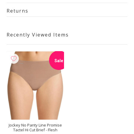
Returns
Recently Viewed Items
Sale
Jockey No Panty Line Promise
Tactel Hi Cut Brief - Flesh