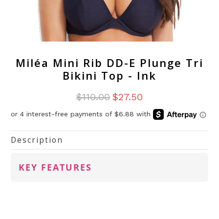
Miléa Mini Rib DD-E Plunge Tri
Bikini Top - Ink
$110.00
$27.50
Description
KEY FEATURES