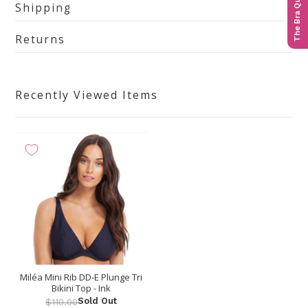
The Bra Quiz
Shipping
Returns
Recently Viewed Items
Miléa Mini Rib DD-E Plunge Tri
Bikini Top - Ink
Sold Out
$110.00