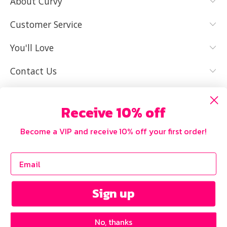
About Curvy
YES, I KNOW
NOT REALLY,
MY SIZE AND
I NEED HELP
Customer Service
IT FITS WELL
You'll Love
Contact Us
Receive 10% off
Become a VIP and receive 10% off your first order!
Sign up
No, thanks
Copyright © 2026 Curvy