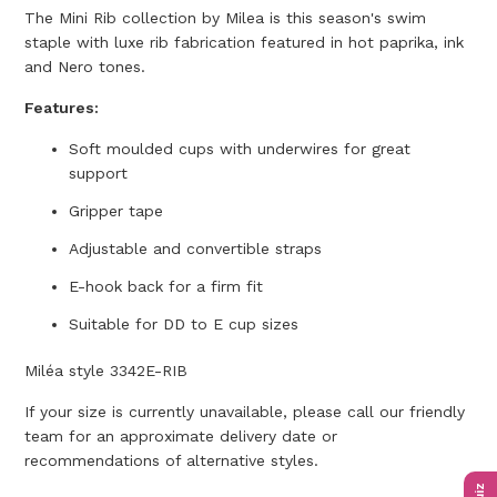
The Mini Rib collection by Milea is this season's swim
staple with luxe rib fabrication featured in hot paprika, ink
and Nero tones.
Features:
Soft moulded cups with underwires for great
support
Gripper tape
Adjustable and convertible straps
E-hook back for a firm fit
Suitable for DD to E cup sizes
Miléa style 3342E-RIB
If your size is currently unavailable, please call our friendly
team for an approximate delivery date or
recommendations of alternative styles.