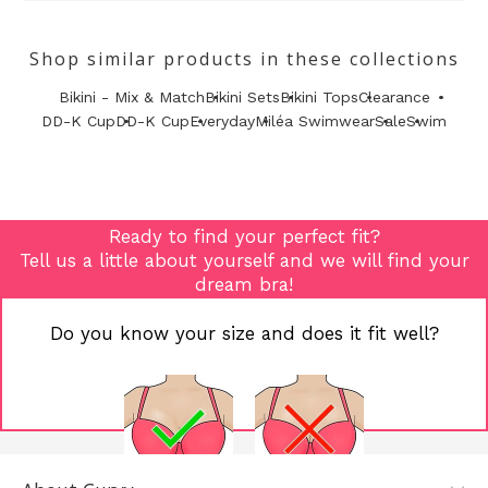
Shop similar products in these collections
Bikini - Mix & Match
Bikini Sets
Bikini Tops
Clearance
DD-K Cup
DD-K Cup
Everyday
Miléa Swimwear
Sale
Swim
Ready to find your perfect fit?
Tell us a little about yourself and we will find your
dream bra!
Do you know your size and does it fit well?