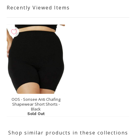
Recently Viewed Items
OOS - Sonsee Anti Chafing
Shapewear Short Shorts -
Black
Sold Out
Shop similar products in these collections