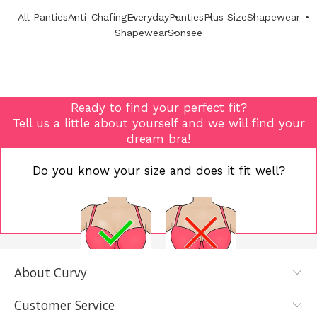
All Panties
Anti-Chafing
Everyday
Panties
Plus Size
Shapewear
Shapewear
Sonsee
Ready to find your perfect fit?
Tell us a little about yourself and we will find your
dream bra!
Do you know your size and does it fit well?
About Curvy
YES, I KNOW
NOT REALLY,
MY SIZE AND
I NEED HELP
Customer Service
IT FITS WELL