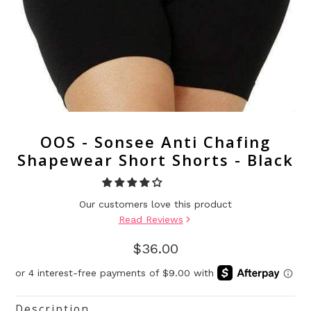
OOS - Sonsee Anti Chafing
Shapewear Short Shorts - Black
Our customers love this product
Read Reviews
$36.00
Description