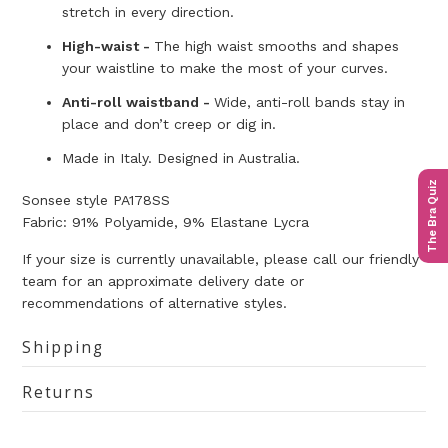
stretch in every direction.
High-waist -
The high waist smooths and shapes
your waistline to make the most of your curves.
Anti-roll waistband -
Wide, anti-roll bands stay in
place and don’t creep or dig in.
Made in Italy. Designed in Australia.
The Bra Quiz
Sonsee style
PA178SS
Fabric:
91% Polyamide, 9% Elastane Lycra
If your size is currently unavailable, please call our friendly
team for an approximate delivery date or
recommendations of alternative styles.
Shipping
Returns