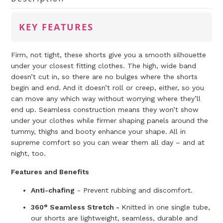
KEY FEATURES
Firm, not tight, these shorts give you a smooth silhouette
under your closest fitting clothes. The high, wide band
doesn’t cut in, so there are no bulges where the shorts
begin and end. And it doesn’t roll or creep, either, so you
can move any which way without worrying where they’ll
end up. Seamless construction means they won’t show
under your clothes while firmer shaping panels around the
tummy, thighs and booty enhance your shape. All in
supreme comfort so you can wear them all day – and at
night, too.
Features and Benefits
Anti-chafing
- Prevent rubbing and discomfort.
360° Seamless Stretch -
Knitted in one single tube,
our shorts are lightweight, seamless, durable and