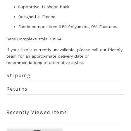
Supportive, U-shape back
Designed in France
Fabric composition: 91% Polyamide, 9% Elastane.
Sans Complexe style 70564
If your size is currently unavailable, please call our friendly
team for an approximate delivery date or
recommendations of alternative styles.
Shipping
Returns
Recently Viewed Items