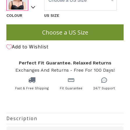
COLOUR
US SIZE
Choose a US Size
Add to Wishlist
Perfect Fit Guarantee. Relaxed Returns
Exchanges And Returns - Free For 100 Days!
Fast & Free Shipping
Fit Guarantee
24/7 Support
Description