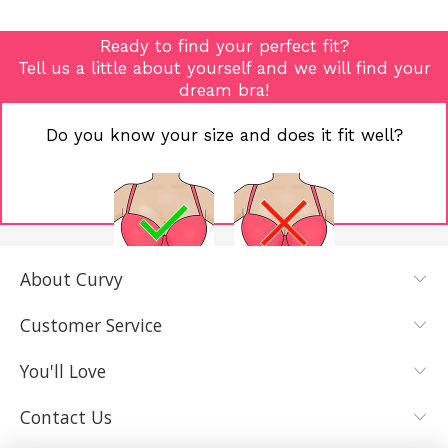
Ready to find your perfect fit?
Tell us a little about yourself and we will find your
dream bra!
Do you know your size and does it fit well?
About Curvy
YES, I KNOW
NOT REALLY,
MY SIZE AND
I NEED HELP
Customer Service
IT FITS WELL
You'll Love
Contact Us