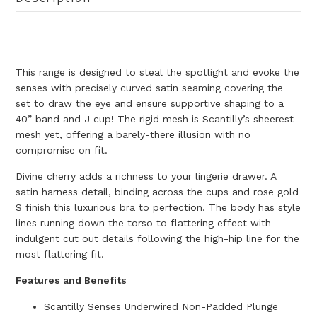
T
his range is designed to steal the spotlight and evoke the
senses with precisely curved satin seaming covering the
set to draw the eye and ensure supportive shaping to a
40” band and J cup! The rigid mesh is Scantilly’s sheerest
mesh yet, offering a barely-there illusion with no
compromise on fit.
Divine cherry adds a richness to your lingerie drawer. A
satin harness detail, binding across the cups and rose gold
S finish this luxurious bra to perfection. The body has style
lines running down the torso to flattering effect with
indulgent cut out details following the high-hip line for the
most flattering fit.
Features and Benefits
Scantilly Senses Underwired Non-Padded Plunge