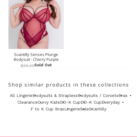
Scantilly Senses Plunge
Bodysuit - Cherry Purple
Sold Out
$99.00
Shop similar products in these collections
All Lingerie
Bodysuits & Strapless
Bodysuits / Corsets
Bras
Clearance
Curvy Kate
DD-K Cup
DD-K Cup
Everyday
F to K Cup Bras
Lingerie
Sale
Scantilly