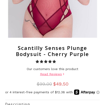
Scantilly Senses Plunge
Bodysuit - Cherry Purple
Our customers love this product
Read Reviews
$99.00
$49.50
Description