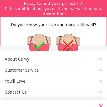
Ready to find your perfect fit?
Tell us a little about yourself and we will find your
dream bra!
Do you know your size and does it fit well?
About Curvy
YES, I KNOW
NOT REALLY,
MY SIZE AND
I NEED HELP
Customer Service
IT FITS WELL
You'll Love
Contact Us