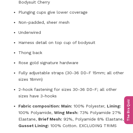
Bodysuit Cherry
Plunging cups give lower coverage
Non-padded, sheer mesh
Underwired
Harness detail on top cup of bodysuit
Thong back
Rose gold signature hardware
Fully adjustable straps (30-36 DD-F 15mm; all other
sizes 18mm)
2-hook fastening for sizes 30-36 DD-F; all other
sizes have 3-hooks
The Bra Quiz
Fabric composition: Main:
100% Polyester,
Lining:
100% Polyamide,
Wing Mesh:
73% Polyamide 27%
Elastane,
Brief Mesh:
92%, Polyamide 8% Elastane,
Gusset Lining:
100% Cotton. EXCLUDING TRIMS