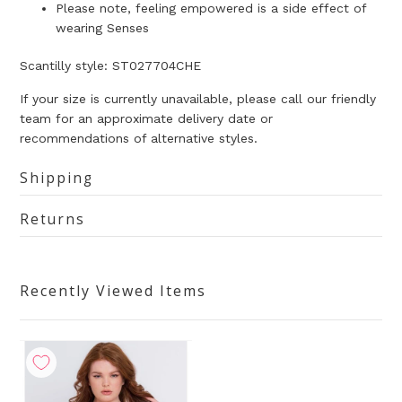
Please note, feeling empowered is a side effect of
wearing Senses
Scantilly style:
ST027704CHE
If your size is currently unavailable, please call our friendly
team for an approximate delivery date or
recommendations of alternative styles.
Shipping
Returns
Recently Viewed Items