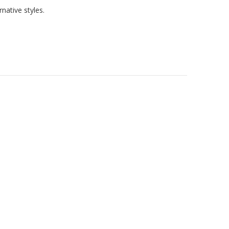
native styles.