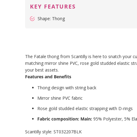
KEY FEATURES
Shape: Thong
The Fatale thong from Scantilly is here to snatch your cu
matching mirror shine PVC, rose gold studded elastic str
your best assets.
Features and Benefits
Thong design with string back
Mirror shine PVC fabric
Rose gold studded elastic strapping with D-rings
Fabric composition: Main:
95% Polyester, 5% El
Scantilly style:
ST032207BLK