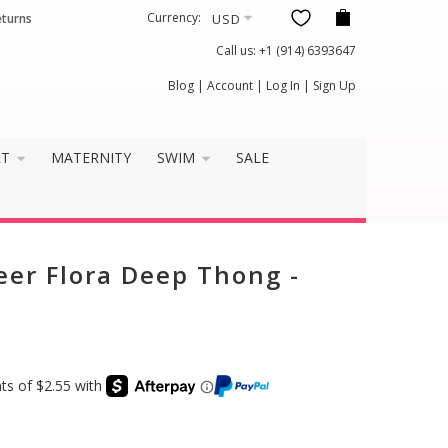
Currency:
eturns
Call us:
+1 (914) 6393647
×
Blog
|
Account
|
Log In
|
Sign Up
it well?
RT
MATERNITY
SWIM
SALE
eer Flora Deep Thong -