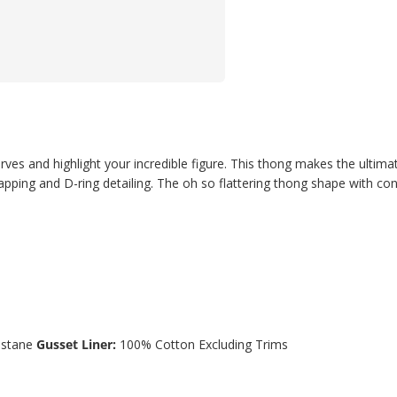
rves and highlight your incredible figure. This thong makes the ultima
apping and D-ring detailing. The oh so flattering thong shape with co
astane
Gusset Liner:
100% Cotton Excluding Trims