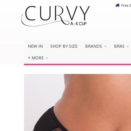
Free 
Do you 
NEW IN
SHOP BY SIZE
BRANDS
BRAS
+ MORE