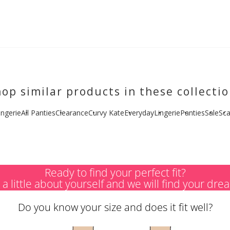
op similar products in these collecti
ingerie
All Panties
Clearance
Curvy Kate
Everyday
Lingerie
Panties
Sale
Sca
Ready to find your perfect fit?
s a little about yourself and we will find your dre
Do you know your size and does it fit well?