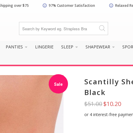
Shipping over $75
97% Customer Satisfaction
Relaxed R
know your size and does it f
PANTIES
LINGERIE
SLEEP
SHAPEWEAR
SPO
Scantilly Sh
Sale
Black
$51.00
$10.20
Yes, I know my
Not really, I
size and it fits
need help
well