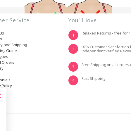
er Service
You'll love
 Us
Relaxed Returns - free for 
1
ns
ry and Shipping
YES, I KNOW MY
NOT REALLY, I
97% Customer Satisfaction 
2
ting Guide
independent verified Revi
SIZE AND IT FITS
NEED HELP
WELL
ogues
l Orders
Free Shipping on all orders
3
ay
Fast Shipping
onials
4
 Policy