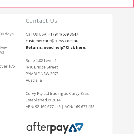
Contact Us
100 days!
Call Us USA:
+1 (914) 639 3647
customercare@curvy.com.au
Returns, need help? Click here.
from
ews
Suite 1.02 Level 1
 over $75
4-10 Bridge Street
PYMBLE NSW 2073
Australia
Curvy Pty Ltd trading as Curvy Bras
Established in 2014
ABN: 92 169 677 445 | ACN: 169 677 455