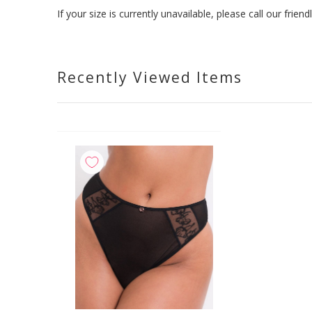
If your size is currently unavailable, please call our fri
Recently Viewed Items