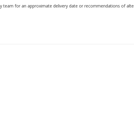
endly team for an approximate delivery date or recommendations of alter