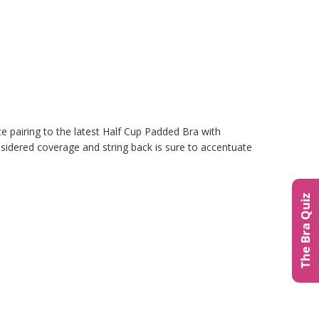
te pairing to the latest Half Cup Padded Bra with
nsidered coverage and string back is sure to accentuate
The Bra Quiz