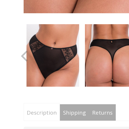
Description
Shipping
Returns