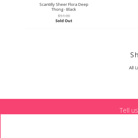
Scantilly Sheer Flora Deep
Thong - Black
$51.00
Sold Out
Sh
All L
Tell u