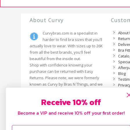
About Curvy
Custom
About
Curvybras.com is a specialist in
Retur
harder to find bra sizes that you'll
Delive
actually love to wear. With sizes up to 26K
Bra Fit
from all the best brands, you'll feel
Catal
beautiful from the inside out.
Specia
Shop with confidence knowing your
Afterp
purchase can be returned with Easy
Blog
Returns. Please note, we were formerly
Testim
known as Curvy by Bras N Things, and we
Privacy
are now an independent business.
Receive 10% off
Become a VIP and receive 10% off your first order!