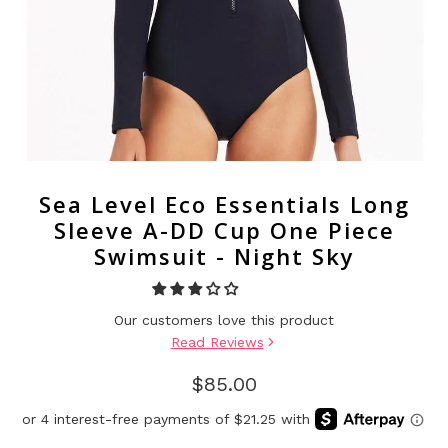
Sea Level Eco Essentials Long
Sleeve A-DD Cup One Piece
Swimsuit - Night Sky
Our customers love this product
Read Reviews
$85.00