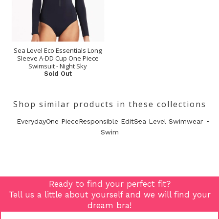
Sea Level Eco Essentials Long
Sleeve A-DD Cup One Piece
Swimsuit - Night Sky
Sold Out
Shop similar products in these collections
Everyday
One Piece
Responsible Edit
Sea Level Swimwear
Swim
Ready to find your perfect fit?
Tell us a little about yourself and we will find your
dream bra!