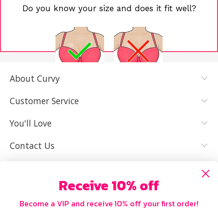
Do you know your size and does it fit well?
About Curvy
YES, I KNOW
NOT REALLY,
MY SIZE AND
I NEED HELP
Customer Service
IT FITS WELL
You'll Love
Contact Us
Receive 10% off
Become a VIP and receive 10% off your first order!