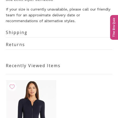
If your size is currently unavailable, please call our friendly
team for an approximate delivery date or
The Bra Quiz
recommendations of alternative styles.
Shipping
Returns
Recently Viewed Items