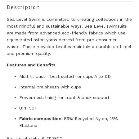
Description
Sea Level Swim
is committed to creating collections in the
most mindful and sustainable ways
. Sea Level swimsuits
are made from advanced
eco-friendly fabrics which use
regenerated nylon yarns derived from pre-consumer
waste
. These recycled
textiles maintain a durable soft feel
and premium quality.
Features and Benefits
Multifit bust - best suited for cups A to DD
Internal bra sheath with cups
Powermesh lining for front & back support
UPF 50+
Fabric composition:
85% Recycled Nylon, 15%
Elastane
Sea Level style: SL1112ECO