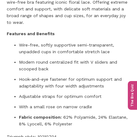
wire-free bra featuring iconic floral lace. Offering extreme
comfort and support, with delicate soft materials and a
broad range of shapes and cup sizes, for an everyday joy
to wear.
Features and Benefits
Wire-free, softly supportive semi-transparent,
unpadded cups in comfortable stretch lace
Modern round centralized fit with V sliders and
scooped back
Hook-and-eye fastener for optimum support and
adaptability with four width adjustments
The Bra Quiz
Adjustable straps for optimum comfort
With a small rose on narrow cradle
Fabric composition:
62% Polyamide, 24% Elastane,
8% Lyocell, 6% Polyester
Triumph style:
10210704