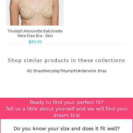
Triumph Amourette Balconette
Wire-Free Bra - Skin
$50.00
Shop similar products in these collections
All Bras
Everyday
Triumph
Underwire Bras
Ready to find your perfect fit?
Tell us a little about yourself and we will find your
dream bra!
Do you know your size and does it fit well?