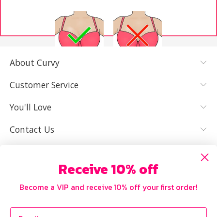
About Curvy
YES, I KNOW
NOT REALLY,
MY SIZE AND
I NEED HELP
Customer Service
IT FITS WELL
You'll Love
Contact Us
Receive 10% off
Become a VIP and receive 10% off your first order!