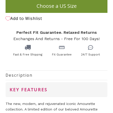
Choose a US Size
Add to Wishlist
Perfect Fit Guarantee. Relaxed Returns
Exchanges And Returns - Free For 100 Days!
Fast & Free Shipping
Fit Guarantee
24/7 Support
Description
KEY FEATURES
The new, modern, and rejuvenated iconic Amourette
collection. A limited edition of our beloved Amourette