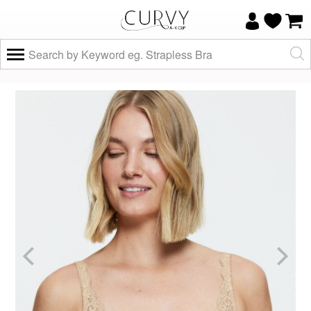
×
Do you know your size and does it fit
well?
Yes, I know
Not really, I
my size and
need help
it fits well