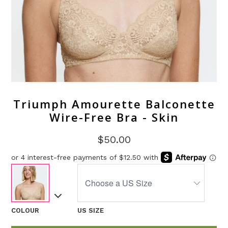
Triumph Amourette Balconette
Wire-Free Bra - Skin
$50.00
COLOUR
US SIZE