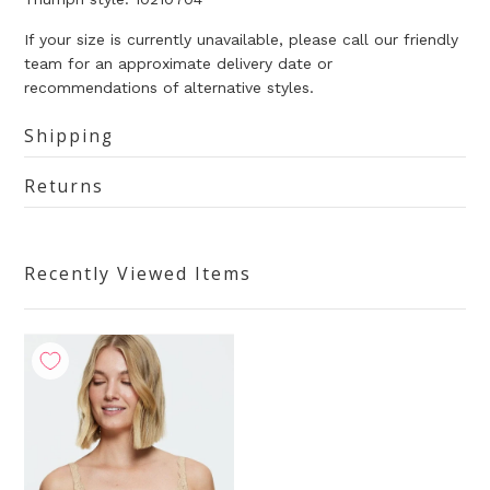
If your size is currently unavailable, please call our friendly
team for an approximate delivery date or
recommendations of alternative styles.
Shipping
Returns
Recently Viewed Items