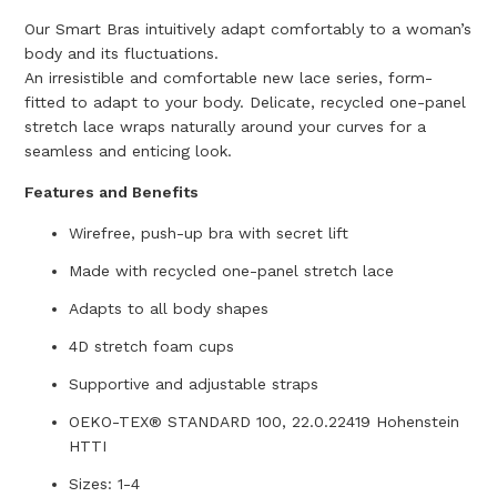
Our Smart Bras intuitively adapt comfortably to a woman’s
body and its fluctuations.
An irresistible and comfortable new lace series, form-
fitted to adapt to your body. Delicate, recycled one-panel
stretch lace wraps naturally around your curves for a
seamless and enticing look.
Features and Benefits
Wirefree, push-up bra with secret lift
Made with recycled one-panel stretch lace
Adapts to all body shapes
4D stretch foam cups
Supportive and adjustable straps
OEKO-TEX® STANDARD 100, 22.0.22419 Hohenstein
HTTI
Sizes: 1-4