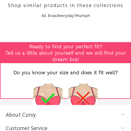
Shop similar products in these collections
All Bras
Everyday
Triumph
Ready to find your perfect fit?
Tell us a little about yourself and we will find your
dream bra!
Do you know your size and does it fit well?
About Curvy
YES, I KNOW
NOT REALLY,
MY SIZE AND
I NEED HELP
Customer Service
IT FITS WELL