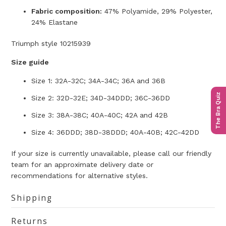
Fabric composition:
47% Polyamide, 29% Polyester,
24% Elastane
Triumph style 10215939
Size guide
Size 1: 32A-32C; 34A-34C; 36A and 36B
The Bra Quiz
Size 2: 32D-32E; 34D-34DDD; 36C-36DD
Size 3: 38A-38C; 40A-40C; 42A and 42B
Size 4: 36DDD; 38D-38DDD; 40A-40B; 42C-42DD
If your size is currently unavailable, please call our friendly
team for an approximate delivery date or
recommendations for alternative styles.
Shipping
Returns