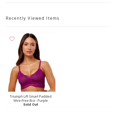
Recently Viewed Items
Triumph Lift Smart Padded
Wire-Free Bra - Purple
Sold Out