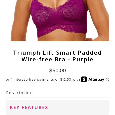
Triumph Lift Smart Padded
Wire-free Bra - Purple
$50.00
Description
KEY FEATURES