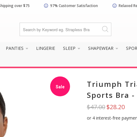
Shipping over $75
97% Customer Satisfaction
Relaxed R
PANTIES
LINGERIE
SLEEP
SHAPEWEAR
SPO
Triumph Tri
Sale
Sports Bra 
$47.00
$28.20