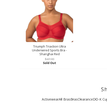
Triumph Triaction Ultra
Underwired Sports Bra -
Shanghai Red
$47.00
Sold Out
Sh
Activewear
All Bras
Bras
Clearance
DD-K Cu