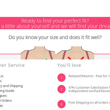
Ready to find your perfect fit?
s a little about yourself and we will find your dre
Do you know your size and does it fit well?
er Service
You'll love
 Us
Relaxed Returns - free for 
1
ns
ry and Shipping
YES, I KNOW MY
NOT REALLY, I
97% Customer Satisfaction 
2
ting Guide
independent verified Revi
SIZE AND IT FITS
NEED HELP
WELL
ogues
l Orders
Free Shipping on all orders
3
ay