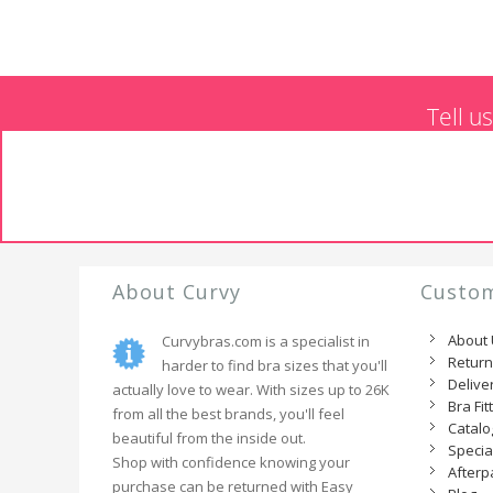
Tell u
About Curvy
Custom
About
Curvybras.com is a specialist in
Retur
harder to find bra sizes that you'll
Delive
actually love to wear. With sizes up to 26K
Bra Fit
from all the best brands, you'll feel
Catal
beautiful from the inside out.
Specia
Shop with confidence knowing your
Afterp
purchase can be returned with Easy