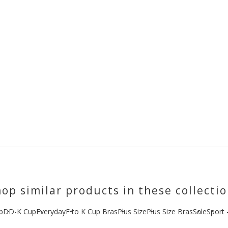
op similar products in these collecti
p
DD-K Cup
Everyday
F to K Cup Bras
Plus Size
Plus Size Bras
Sale
Sport 