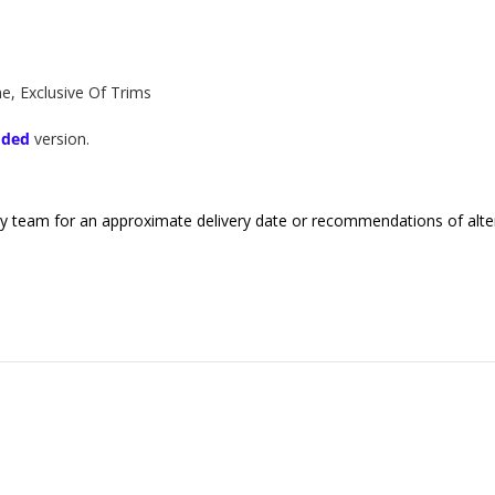
, Exclusive Of Trims
dded
version.
endly team for an approximate delivery date or recommendations of alter