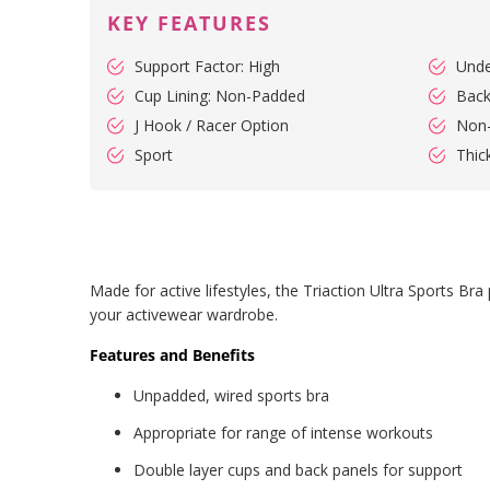
KEY FEATURES
Support Factor: High
Unde
Cup Lining: Non-Padded
Back
J Hook / Racer Option
Non
Sport
Thic
Made for active lifestyles, the Triaction Ultra Sports B
your activewear wardrobe.
Features and Benefits
Unpadded, wired sports bra
Appropriate for range of intense workouts
Double layer cups and back panels for support