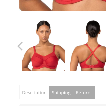
Description
Shipping
Returns