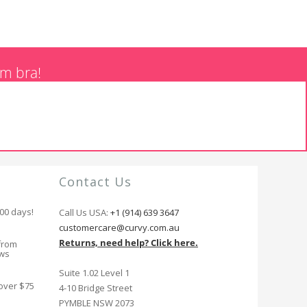
am bra!
Contact Us
100 days!
Call Us USA:
+1 (914) 639 3647
customercare@curvy.com.au
Returns, need help? Click here.
from
ews
Suite 1.02 Level 1
 over $75
4-10 Bridge Street
PYMBLE NSW 2073