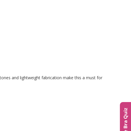
 tones and lightweight fabrication make this a must for
The Bra Quiz