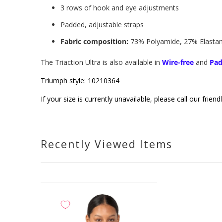
3 rows of hook and eye adjustments
Padded, adjustable straps
Fabric composition:
73% Polyamide, 27% Elastane
The Triaction Ultra is also available in
Wire-free
and
Pa
Triumph
style: 10210364
If your size is currently unavailable, please call our fri
Recently Viewed Items