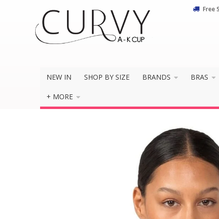
Free 
NEW IN
SHOP BY SIZE
BRANDS
BRAS
+ MORE