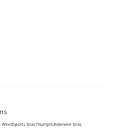
ons
- Wired
Sports Bras
Triumph
Underwire Bras