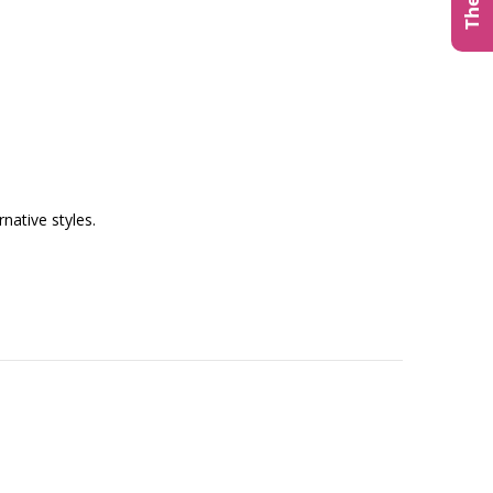
native styles.