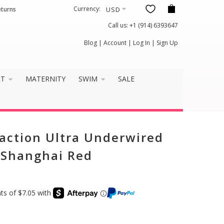
Currency:
eturns
Call us:
+1 (914) 6393647
Blog
|
Account
|
Log In
|
Sign Up
RT
MATERNITY
SWIM
SALE
action Ultra Underwired
- Shanghai Red