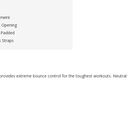
rwire
 Opening
-Padded
k Straps
ra provides extreme bounce control for the toughest workouts. Neutral