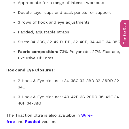
Appropriate for a range of intense workouts
Double-layer cups and back panels for support
3 rows of hook and eye adjustments
The Bra Quiz
Padded, adjustable straps
Sizes: 34-38C, 32-42 D-DD, 32-40E, 34-40F, 34-38G
Fabric composition:
73% Polyamide, 27% Elastane,
Exclusive Of Trims
Hook and Eye Closures:
2 Hook & Eye closures: 34-38C 32-38D 32-36DD 32-
34E
3 Hook & Eye closures: 40-42D 38-20DD 36-42E 34-
40F 34-38G
The Triaction Ultra is also available in
Wire-
free
and
Padded
version.