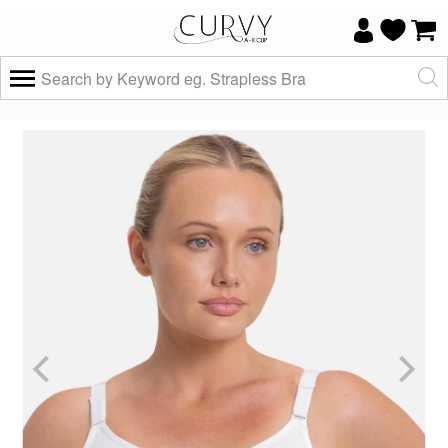
×
Do you know your size and does it fit
well?
Yes, I know
Not really, I
my size and
need help
it fits well