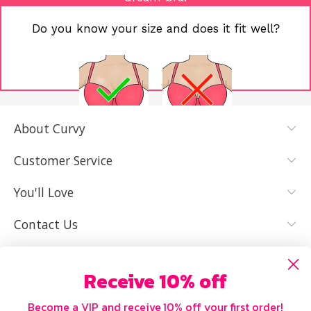
Do you know your size and does it fit well?
About Curvy
YES, I KNOW
NOT REALLY,
MY SIZE AND
I NEED HELP
Customer Service
IT FITS WELL
You'll Love
Contact Us
Receive 10% off
Become a VIP and receive 10% off your first order!