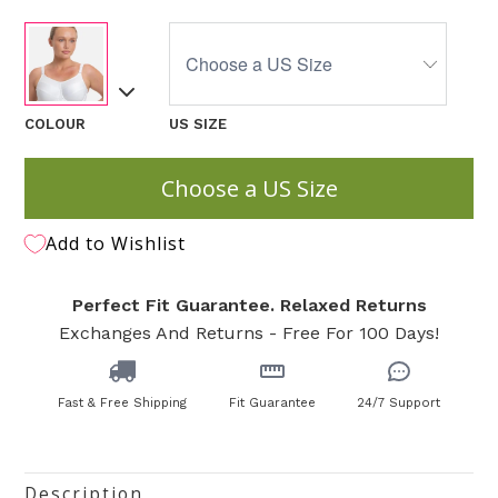
COLOUR
US SIZE
Choose a US Size
Add to Wishlist
Perfect Fit Guarantee. Relaxed Returns
Exchanges And Returns - Free For 100 Days!
Fast & Free Shipping
Fit Guarantee
24/7 Support
Description