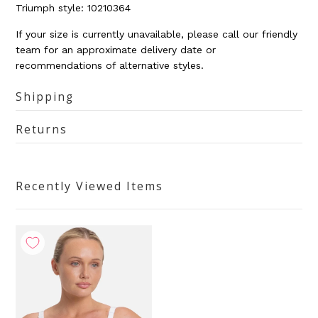
Triumph
style: 10210364
If your size is currently unavailable, please call our friendly
team for an approximate delivery date or
recommendations of alternative styles.
Shipping
Returns
Recently Viewed Items