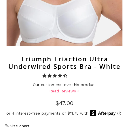
Triumph Triaction Ultra
Underwired Sports Bra - White
Our customers love this product
Read Reviews
$47.00
Size chart