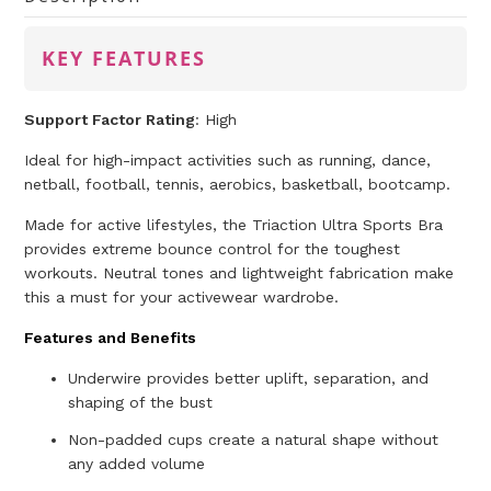
KEY FEATURES
Support Factor Rating
: High
Ideal for high-impact activities such as running, dance,
netball, football, tennis, aerobics, basketball, bootcamp.
Made for active lifestyles, the Triaction Ultra Sports Bra
provides extreme bounce control for the toughest
workouts. Neutral tones and lightweight fabrication make
this a must for your activewear wardrobe.
Features and Benefits
Underwire provides better uplift, separation, and
shaping of the bust
Non-padded cups create a natural shape without
any added volume