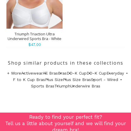
Triumph Triaction Ultra
Underwired Sports Bra - White
$47.00
Shop similar products in these collections
+ More
Activewear
All Bras
Bras
DD-K Cup
DD-K Cup
Everyday
F to K Cup Bras
Plus Size
Plus Size Bras
Sport - Wired
Sports Bras
Triumph
Underwire Bras
Ready to find your perfect fit?
Tell us a little about yourself and we will find your
dream bra!