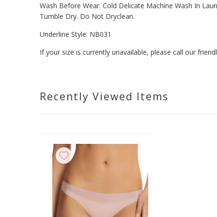
Wash Before Wear. Cold Delicate Machine Wash In Laundr
Tumble Dry. Do Not Dryclean.
Underline Style:
NB031
If your size is currently unavailable, please call our fri
Recently Viewed Items