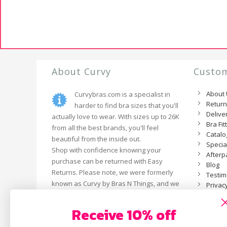
About Curvy
Custom
About
Curvybras.com is a specialist in
Retur
harder to find bra sizes that you'll
Delive
actually love to wear. With sizes up to 26K
Bra Fit
from all the best brands, you'll feel
Catal
beautiful from the inside out.
Specia
Shop with confidence knowing your
Afterp
purchase can be returned with Easy
Blog
Returns. Please note, we were formerly
Testim
known as Curvy by Bras N Things, and we
Privacy
are now an independent business.
Receive 10% off