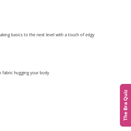
taking basics to the next level with a touch of edgy
h fabric hugging your body
The Bra Quiz