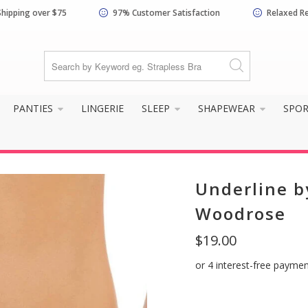
Shipping over $75
97% Customer Satisfaction
Relaxed R
PANTIES
LINGERIE
SLEEP
SHAPEWEAR
SPO
Underline b
Woodrose
$19.00