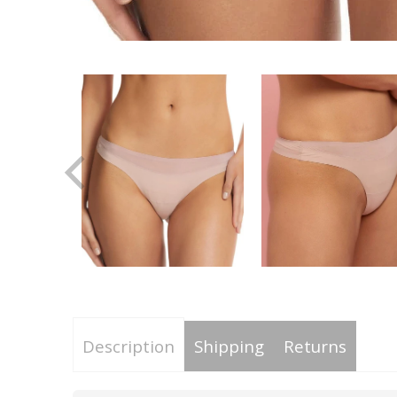
Description
Shipping
Returns