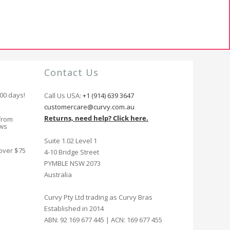
Contact Us
100 days!
Call Us USA:
+1 (914) 639 3647
customercare@curvy.com.au
Returns, need help? Click here.
from
ews
Suite 1.02 Level 1
 over $75
4-10 Bridge Street
PYMBLE NSW 2073
Australia
Curvy Pty Ltd trading as Curvy Bras
Established in 2014
ABN: 92 169 677 445 | ACN: 169 677 455