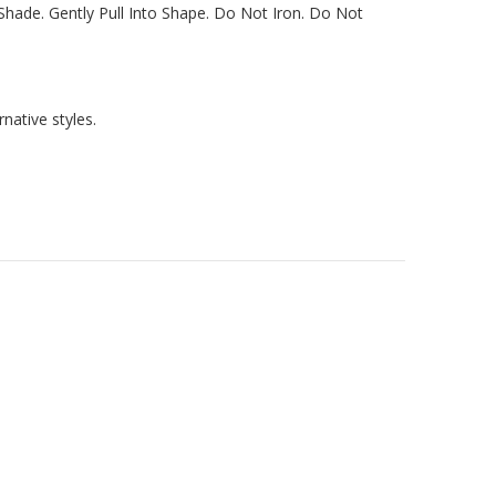
hade. Gently Pull Into Shape. Do Not Iron. Do Not
native styles.