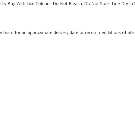
y Bag With Like Colours. Do Not Bleach. Do Not Soak. Line Dry In S
endly team for an approximate delivery date or recommendations of alter