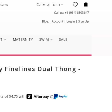
Currency:
eturns
Call us:
+1 (914) 6393647
Blog
|
Account
|
Log In
|
Sign Up
RT
MATERNITY
SWIM
SALE
y Finelines Dual Thong -