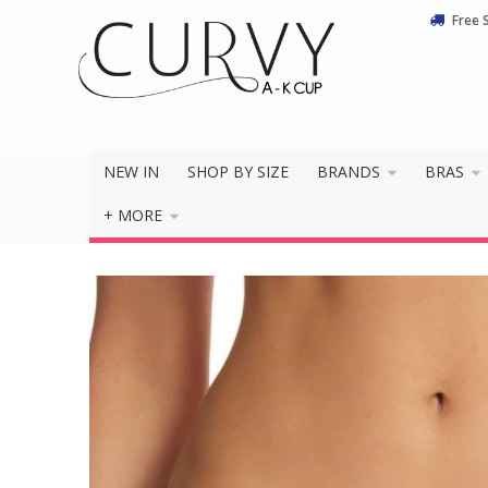
Free 
NEW IN
SHOP BY SIZE
BRANDS
BRAS
+ MORE