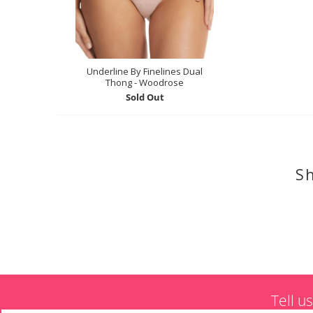
Underline By Finelines Dual
Thong - Woodrose
Sold Out
Sh
Tell u