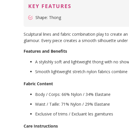
KEY FEATURES
Shape: Thong
Sculptural lines and fabric combination play to create an 
glamour. Every piece creates a smooth silhouette under clo
Features and Benefits
A stylishly soft and lightweight thong with no show
Smooth lightweight stretch nylon fabrics combine 
Fabric Content
Body / Corps: 66% Nylon / 34% Elastane
Waist / Taille: 71%
Nylon
/ 29%
Elastane
Exclusive of trims / Excluant les garnitures
Care Instructions