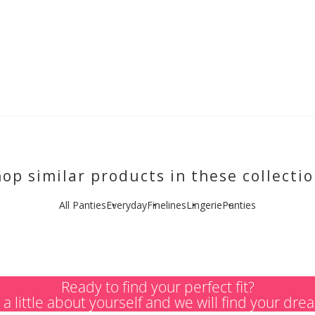
op similar products in these collecti
All Panties
Everyday
Finelines
Lingerie
Panties
Ready to find your perfect fit?
s a little about yourself and we will find your dre