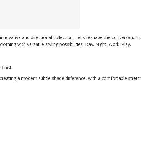
innovative and directional collection - let's reshape the conversation 
thing with versatile styling possibilities. Day. Night. Work. Play.
 finish
creating a modern subtle shade difference, with a comfortable stretc