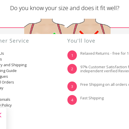
Do you know your size and does it fit well?
er Service
You'll love
 Us
Relaxed Returns - free for 
1
ns
ry and Shipping
YES, I KNOW MY
NOT REALLY, I
97% Customer Satisfaction 
2
ting Guide
independent verified Revi
SIZE AND IT FITS
NEED HELP
WELL
ogues
l Orders
Free Shipping on all orders
3
ay
Fast Shipping
onials
4
 Policy