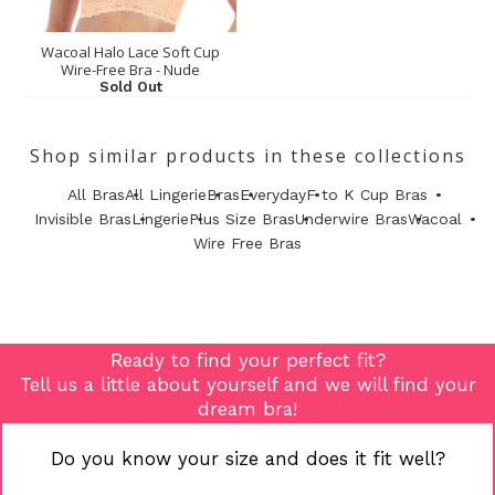
Wacoal Halo Lace Soft Cup
Wire-Free Bra - Nude
Sold Out
Shop similar products in these collections
All Bras
All Lingerie
Bras
Everyday
F to K Cup Bras
Invisible Bras
Lingerie
Plus Size Bras
Underwire Bras
Wacoal
Wire Free Bras
Ready to find your perfect fit?
Tell us a little about yourself and we will find your
dream bra!
Do you know your size and does it fit well?