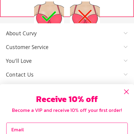
About Curvy
YES, I KNOW
NOT REALLY,
MY SIZE AND
I NEED HELP
Customer Service
IT FITS WELL
You'll Love
Contact Us
Receive 10% off
Become a VIP and receive 10% off your first order!