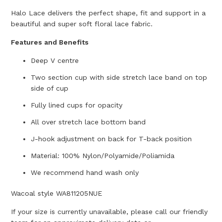
Halo Lace delivers the perfect shape, fit and support in a
beautiful and super soft floral lace fabric.
Features and Benefits
Deep V centre
Two section cup with side stretch lace band on top
side of cup
Fully lined cups for opacity
All over stretch lace bottom band
J-hook adjustment on back for T-back position
Material: 100% Nylon/Polyamide/Poliamida
We recommend hand wash only
Wacoal style WA811205NUE
If your size is currently unavailable, please call our friendly