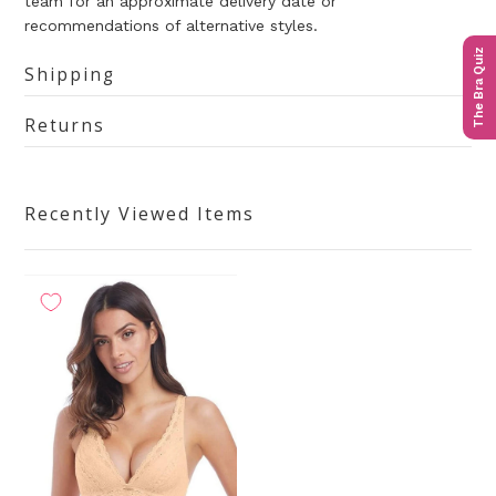
team for an approximate delivery date or
recommendations of alternative styles.
The Bra Quiz
Shipping
Returns
Recently Viewed Items