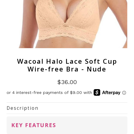
Wacoal Halo Lace Soft Cup
Wire-free Bra - Nude
$36.00
Description
KEY FEATURES